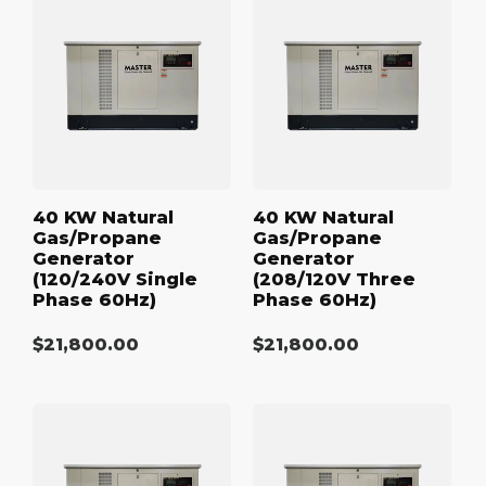
kW
kW
Natural
Natural
Gas/Propane
Gas/Propane
Generator
Generator
(120/240V
(208/120V
Single
Three
Phase
Phase
60Hz)
60Hz)
40 KW Natural
40 KW Natural
Gas/Propane
Gas/Propane
Generator
Generator
(120/240V Single
(208/120V Three
Phase 60Hz)
Phase 60Hz)
Regular
$21,800.00
Regular
$21,800.00
price
price
40
40
kW
kW
Natural
Natural
Gas/Propane
Gas/Propane