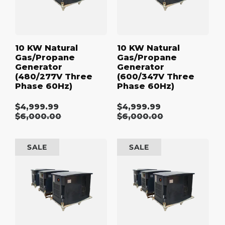
Phase
Phase
60Hz)
60Hz)
10 KW Natural
10 KW Natural
Gas/Propane
Gas/Propane
Generator
Generator
(480/277V Three
(600/347V Three
Phase 60Hz)
Phase 60Hz)
$4,999.99
$4,999.99
Sale
Sale
Regular
$6,000.00
Regular
$6,000.00
price
price
price
price
15
15
SALE
SALE
kW
kW
Natural
Natural
Gas/Propane
Gas/Propane
Generator
Generator
(120/240V
(208/120V
Single
Three
Phase
Phase
60Hz)
60Hz)