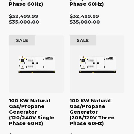
Phase 60Hz)
Phase 60Hz)
$32,499.99
$32,499.99
Sale
Sale
Regular
$35,000.00
Regular
$35,000.00
price
price
price
price
100
100
SALE
SALE
kW
kW
Natural
Natural
Gas/Propane
Gas/Propane
Generator
Generator
(120/240V
(208/120V
Single
Three
Phase
Phase
60Hz)
60Hz)
100 KW Natural
100 KW Natural
Gas/Propane
Gas/Propane
Generator
Generator
(120/240V Single
(208/120V Three
Phase 60Hz)
Phase 60Hz)