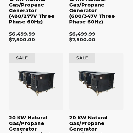
Gas/Propane
Gas/Propane
Generator
Generator
(480/277V Three
(600/347V Three
Phase 60Hz)
Phase 60Hz)
$6,499.99
$6,499.99
Sale
Sale
Regular
$7,500.00
Regular
$7,500.00
price
price
price
price
20
20
SALE
SALE
kW
kW
Natural
Natural
Gas/Propane
Gas/Propane
Generator
Generator
(120/240V
(208/120V
Single
Three
Phase
Phase
60Hz)
60Hz)
20 KW Natural
20 KW Natural
Gas/Propane
Gas/Propane
Generator
Generator