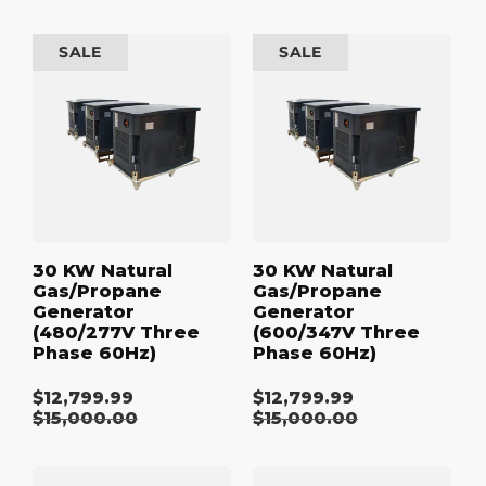
price
price
30
30
SALE
SALE
kW
kW
Natural
Natural
Gas/Propane
Gas/Propane
Generator
Generator
(480/277V
(600/347V
Three
Three
Phase
Phase
60Hz)
60Hz)
30 KW Natural
30 KW Natural
Gas/Propane
Gas/Propane
Generator
Generator
(480/277V Three
(600/347V Three
Phase 60Hz)
Phase 60Hz)
$12,799.99
$12,799.99
Sale
Sale
Regular
$15,000.00
Regular
$15,000.00
price
price
price
price
40
40