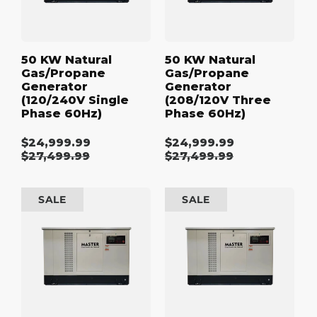
60Hz)
60Hz)
50 KW Natural
50 KW Natural
Gas/Propane
Gas/Propane
Generator
Generator
(120/240V Single
(208/120V Three
Phase 60Hz)
Phase 60Hz)
$24,999.99
$24,999.99
Sale
Sale
Regular
$27,499.99
Regular
$27,499.99
price
price
price
price
50
50
SALE
SALE
kW
kW
Natural
Natural
Gas/Propane
Gas/Propane
Generator
Generator
(480/277V
(600/347V
Three
Three
Phase
Phase
60Hz)
60Hz)