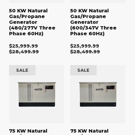
50 KW Natural
50 KW Natural
Gas/Propane
Gas/Propane
Generator
Generator
(480/277V Three
(600/347V Three
Phase 60Hz)
Phase 60Hz)
$25,999.99
$25,999.99
Sale
Sale
Regular
$28,499.99
Regular
$28,499.99
price
price
price
price
75
75
SALE
SALE
kW
kW
Natural
Natural
Gas/Propane
Gas/Propane
Generator
Generator
(120/240V
(208/120V
Single
Three
Phase
Phase
60Hz)
60Hz)
75 KW Natural
75 KW Natural