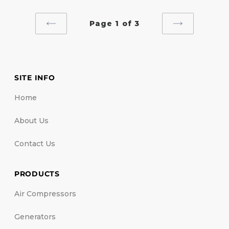
Page 1 of 3
PREVIOUS
NEXT
PAGE
PAGE
SITE INFO
Home
About Us
Contact Us
PRODUCTS
Air Compressors
Generators