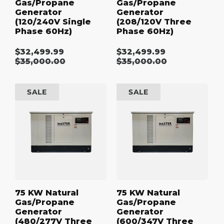
Gas/Propane
Gas/Propane
Generator
Generator
(120/240V Single
(208/120V Three
Phase 60Hz)
Phase 60Hz)
$32,499.99
$32,499.99
Sale
Sale
Regular
$35,000.00
Regular
$35,000.00
price
price
price
price
75
75
SALE
SALE
kW
kW
Natural
Natural
Gas/Propane
Gas/Propane
Generator
Generator
(480/277V
(600/347V
Three
Three
Phase
Phase
60Hz)
60Hz)
75 KW Natural
75 KW Natural
Gas/Propane
Gas/Propane
Generator
Generator
(480/277V Three
(600/347V Three