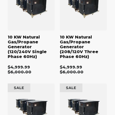
Generator
Generator
:
(120/240V
(208/120V
Single
Three
Phase
Phase
60Hz)
60Hz)
10 KW Natural
10 KW Natural
Gas/Propane
Gas/Propane
Generator
Generator
(120/240V Single
(208/120V Three
Phase 60Hz)
Phase 60Hz)
$4,999.99
$4,999.99
Sale
Sale
Regular
$6,000.00
Regular
$6,000.00
price
price
price
price
10
10
SALE
SALE
kW
kW
Natural
Natural
Gas/Propane
Gas/Propane
Generator
Generator
(480/277V
(600/347V
Three
Three