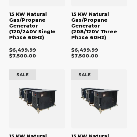
15 KW Natural
15 KW Natural
Gas/Propane
Gas/Propane
Generator
Generator
(120/240V Single
(208/120V Three
Phase 60Hz)
Phase 60Hz)
$6,499.99
$6,499.99
Sale
Sale
Regular
$7,500.00
Regular
$7,500.00
price
price
price
price
15
15
SALE
SALE
kW
kW
Natural
Natural
Gas/Propane
Gas/Propane
Generator
Generator
(480/277V
(600/347V
Three
Three
Phase
Phase
60Hz)
60Hz)
15 KW Natural
15 KW Natural