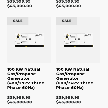
$39,999.99
$39,999.99
Sale
Sale
Regular
$43,000.00
Regular
$43,000.00
price
price
price
price
100
100
SALE
SALE
kW
kW
Natural
Natural
Gas/Propane
Gas/Propane
Generator
Generator
(480/277V
(600/347V
Three
Three
Phase
Phase
60Hz)
60Hz)
100 KW Natural
100 KW Natural
Gas/Propane
Gas/Propane
Generator
Generator
(480/277V Three
(600/347V Three
Phase 60Hz)
Phase 60Hz)
$39,999.99
$39,999.99
Sale
Sale
Regular
$43,000.00
Regular
$43,000.00
price
price
price
price