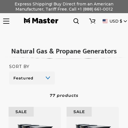
Skip
Express Shipping! Buy Direct from an American
to
Manufacturer, Tariff Free. Call +1 (888) 661-0012
content
Search
Cart
CURRENC
USD $
C
Natural Gas & Propane Generators
O
L
SORT BY
L
E
C
77 products
T
I
10
10
SALE
SALE
O
kW
kW
Natural
Natural
N
Gas/Propane
Gas/Propane