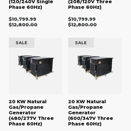
(120/240V Single
(208/120V Three
Phase 60Hz)
Phase 60Hz)
$10,799.99
$10,799.99
Sale
Sale
Regular
$12,800.00
Regular
$12,800.00
price
price
price
price
20
20
SALE
SALE
kW
kW
Natural
Natural
Gas/Propane
Gas/Propane
Generator
Generator
(480/277V
(600/347V
Three
Three
Phase
Phase
60Hz)
60Hz)
20 KW Natural
20 KW Natural
Gas/Propane
Gas/Propane
Generator
Generator
(480/277V Three
(600/347V Three
Phase 60Hz)
Phase 60Hz)