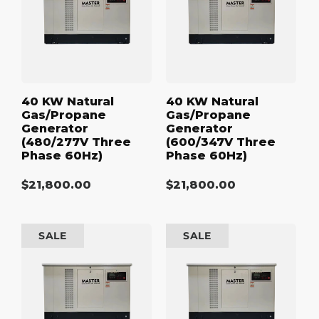
Generator
Generator
(480/277V
(600/347V
Three
Three
Phase
Phase
60Hz)
60Hz)
40 KW Natural
40 KW Natural
Gas/Propane
Gas/Propane
Generator
Generator
(480/277V Three
(600/347V Three
Phase 60Hz)
Phase 60Hz)
Regular
$21,800.00
Regular
$21,800.00
price
price
50
50
SALE
SALE
kW
kW
Natural
Natural
Gas/Propane
Gas/Propane
Generator
Generator
(120/240V
(208/120V
Single
Three
Phase
Phase