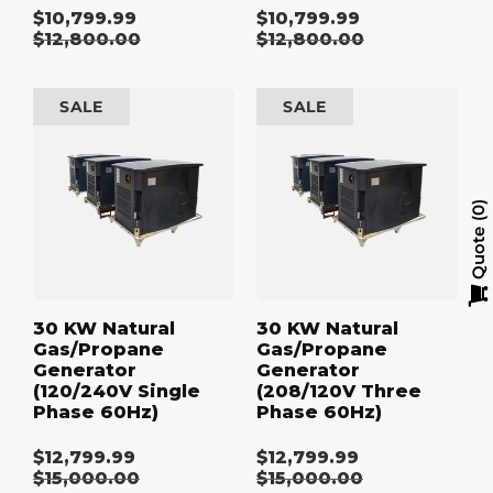
$10,799.99
$10,799.99
Sale
Sale
Regular
$12,800.00
Regular
$12,800.00
price
price
price
price
30
30
SALE
SALE
kW
kW
Natural
Natural
Gas/Propane
Gas/Propane
Generator
Generator
(120/240V
(208/120V
0
Single
Three
Quote
Phase
Phase
60Hz)
60Hz)
30 KW Natural
30 KW Natural
Gas/Propane
Gas/Propane
Generator
Generator
(120/240V Single
(208/120V Three
Phase 60Hz)
Phase 60Hz)
$12,799.99
$12,799.99
Sale
Sale
Regular
$15,000.00
Regular
$15,000.00
price
price