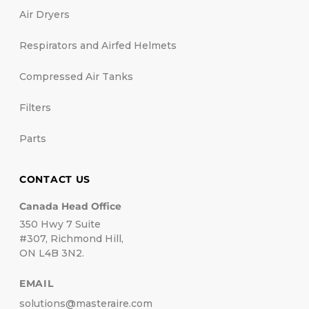
Air Dryers
Respirators and Airfed Helmets
Compressed Air Tanks
Filters
Parts
CONTACT US
Canada Head Office
350 Hwy 7 Suite
#307, Richmond Hill,
ON L4B 3N2.
EMAIL
solutions@masteraire.com