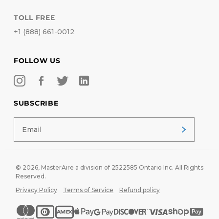
TOLL FREE
+1 (888) 661-0012
FOLLOW US
SUBSCRIBE
© 2026,
MasterAire
a division of 2522585 Ontario Inc. All Rights
Reserved.
Privacy Policy
Terms of Service
Refund policy