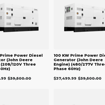
N
Power
Diesel
:
r
Generator
(John
Deere
Engine)
(480/277V
Three
Phase
60Hz)
Prime Power Diesel
100 KW Prime Power Di
or (John Deere
Generator (John Deere
 (208/120V Three
Engine) (480/277V Thre
60Hz)
Phase 60Hz)
.99
Regular
$39,500.00
$37,499.99
Regular
$39,500.00
Sale
price
price
price
110
kW
Diesel