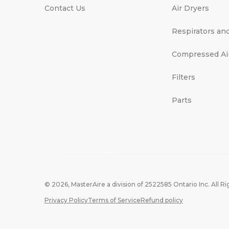
Contact Us
Air Dryers
Respirators an
Compressed Ai
Filters
Parts
© 2026,
MasterAire
a division of 2522585 Ontario Inc. All R
Privacy Policy
Terms of Service
Refund policy