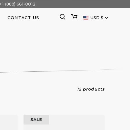
+1 (888) 661-0012
CURRENCY
Search
Cart
CONTACT US
USD $
12 products
100
SALE
kW
Prime