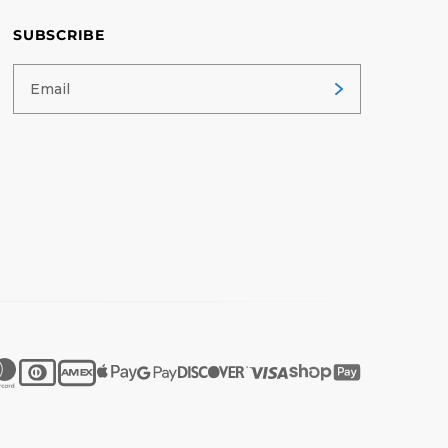
SUBSCRIBE