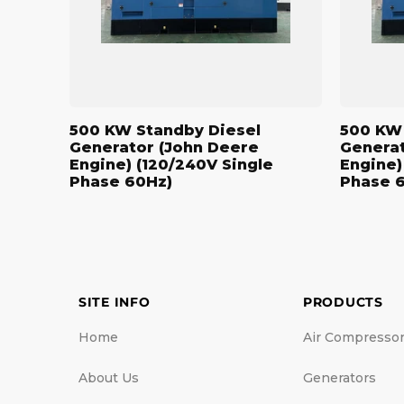
Engine)
Engine)
(120/240V
(208/120V
Single
Three
Phase
Phase
60Hz)
60Hz)
500 KW Standby Diesel
500 KW 
Generator (John Deere
Generat
Engine) (120/240V Single
Engine)
Phase 60Hz)
Phase 
SITE INFO
PRODUCTS
Home
Air Compresso
About Us
Generators