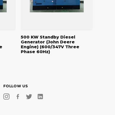
Engine)
(600/347V
Three
Phase
60Hz)
500 KW Standby Diesel
Generator (John Deere
e
Engine) (600/347V Three
Phase 60Hz)
FOLLOW US