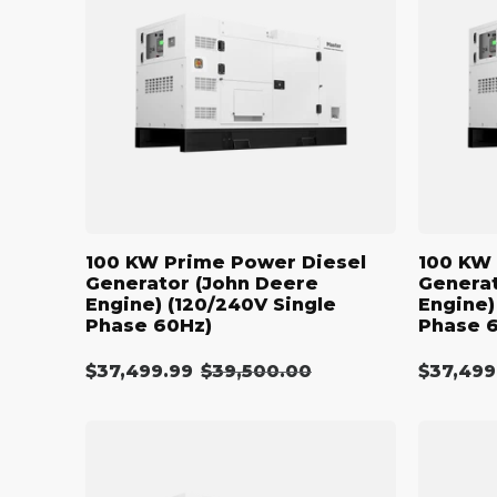
Power
Power
Diesel
Diesel
Generator
Generato
(John
(John
Deere
Deere
Engine)
Engine)
(120/240V
(208/120V
Single
Three
Phase
Phase
60Hz)
60Hz)
100 KW Prime Power Diesel
100 KW 
Generator (John Deere
Generat
Engine) (120/240V Single
Engine)
Phase 60Hz)
Phase 
$37,499.99
Regular
$39,500.00
$37,499
Sale
Sale
price
price
price
110
110
kW
kW
Diesel
Diesel