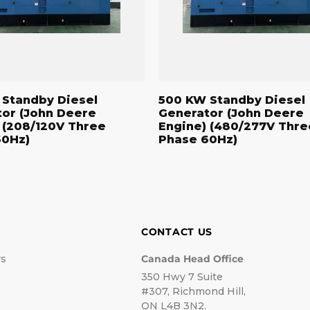
Engine)
(480/277V
Three
Phase
60Hz)
Standby Diesel
500 KW Standby Diesel
or (John Deere
Generator (John Deere
 (208/120V Three
Engine) (480/277V Thre
60Hz)
Phase 60Hz)
CONTACT US
rs
Canada Head Office
350 Hwy 7 Suite
#307, Richmond Hill,
ON L4B 3N2.