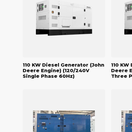
Generator
Generato
(John
(John
Deere
Deere
Engine)
Engine)
(120/240V
(208/120V
Single
Three
Phase
Phase
60Hz)
60Hz)
110 KW Diesel Generator (John
110 KW 
Deere Engine) (120/240V
Deere E
Single Phase 60Hz)
Three 
500
500
kW
kW
Standby
Standby
Diesel
Diesel
Generator
Generato
(John
(John
Deere
Deere