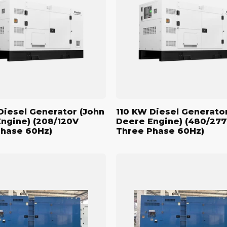
r
Generator
(John
Deere
Engine)
(480/277V
Three
Phase
60Hz)
Diesel Generator (John
110 KW Diesel Generato
ngine) (208/120V
Deere Engine) (480/27
Phase 60Hz)
Three Phase 60Hz)
500
kW
Standby
Diesel
r
Generator
(John
Deere