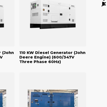
Generator
(John
Deere
Engine)
(600/347V
Three
Phase
60Hz)
r (John
110 KW Diesel Generator (John
7V
Deere Engine) (600/347V
Three Phase 60Hz)
500
kW
Standby
Diesel
Generator
(John
Deere