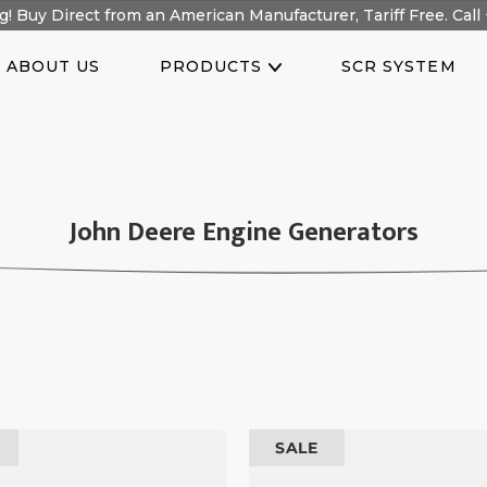
! Buy Direct from an American Manufacturer, Tariff Free. Call 
ABOUT US
PRODUCTS
SCR SYSTEM
C
John Deere Engine Generators
O
L
L
E
C
T
100
I
SALE
kW
O
Prime