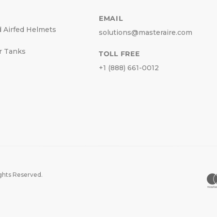
EMAIL
d Airfed Helmets
solutions@masteraire.com
r Tanks
TOLL FREE
+1 (888) 661-0012
ights Reserved.