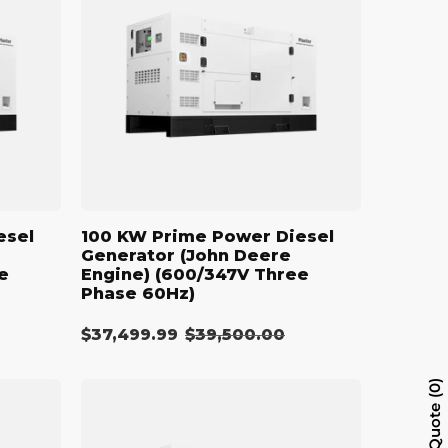
Power
Diesel
Generator
(John
Deere
Engine)
(600/347V
Three
Phase
60Hz)
esel
100 KW Prime Power Diesel
Generator (John Deere
e
Engine) (600/347V Three
Phase 60Hz)
$37,499.99
Regular
$39,500.00
Sale
price
price
110
0
kW
Quote
Diesel