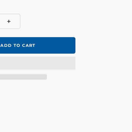
+
ADD TO CART