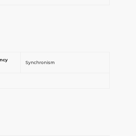
ency
Synchronism