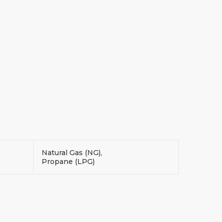
Natural Gas (NG),
Propane (LPG)