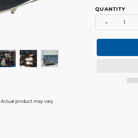
QUANTITY
-
Adding
product
y. Actual product may vary
to
your
cart