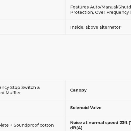
Features Auto/Manual/Shutdo
Protection, Over Frequency
Inside, above alternator
ncy Stop Switch &
Canopy
ed Muffler
Solenoid Valve
Noise at normal speed 23ft 
plate + Soundproof cotton
dB(A)