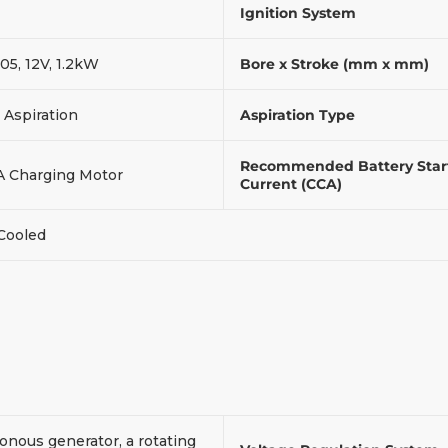
Ignition System
05, 12V, 1.2kW
Bore x Stroke (mm x mm)
 Aspiration
Aspiration Type
Recommended Battery Star
A Charging Motor
Current (CCA)
 Cooled
onous generator, a rotating