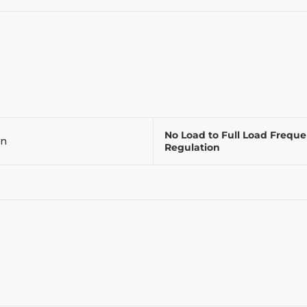
No Load to Full Load Frequ
on
Regulation