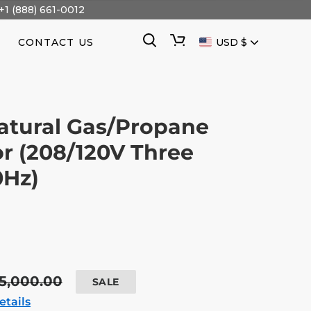
+1 (888) 661-0012
CURRENCY
Search
Cart
CONTACT US
USD $
atural Gas/Propane
r (208/120V Three
0Hz)
egular
5,000.00
SALE
ice
etails