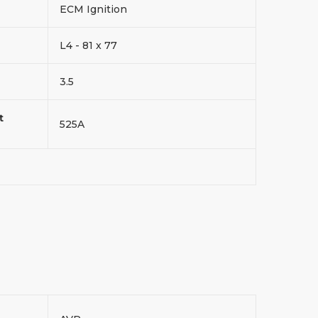
ECM Ignition
L4 - 81 x 77
3.5
t
525A