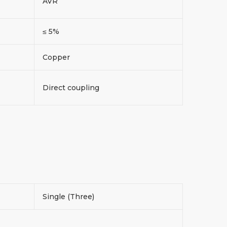
AVR
≤ 5%
Copper
Direct coupling
Single (Three)