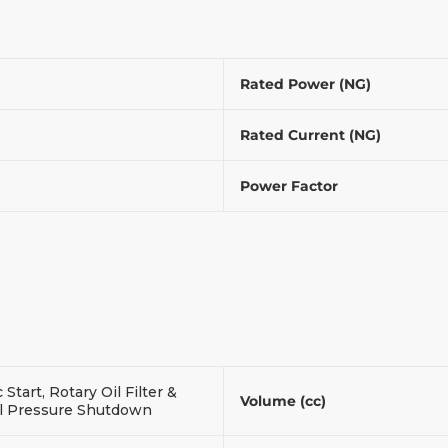
Rated Power (NG)
Rated Current (NG)
Power Factor
c Start, Rotary Oil Filter &
Volume (cc)
l Pressure Shutdown