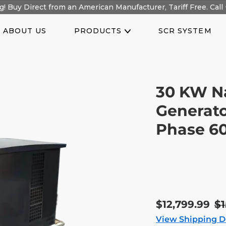
! Buy Direct from an American Manufacturer, Tariff Free. Call 
ABOUT US
PRODUCTS
SCR SYSTEM
30 KW N
Generato
Phase 6
Sale
$12,799.99
R
$1
price
pr
View Shipping D