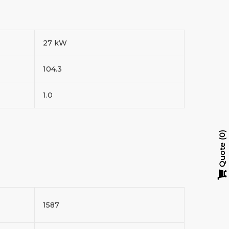
27 kW
104.3
1.0
0
Quote
1587