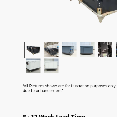
*All Pictures shown are for illustration purposes onl
due to enhancement*
8 - 12 Week Lead Time