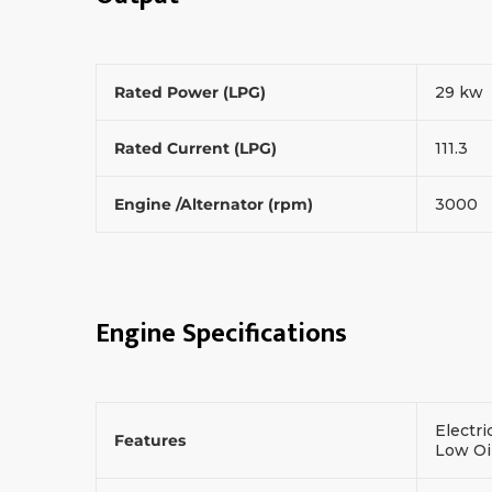
Rated Power (LPG)
29 kw
Rated Current (LPG)
111.3
Engine /Alternator (rpm)
3000
Engine Specifications
Electri
Features
Low Oi