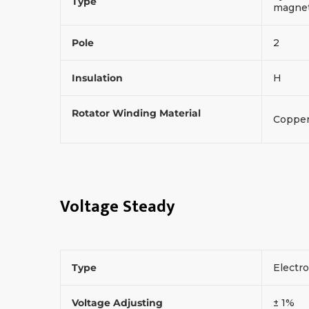
Type
magneti
Pole
2
Insulation
H
Rotator Winding Material
Coppe
Voltage Steady
Type
Electr
Voltage Adjusting
± 1%