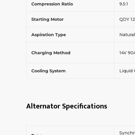
Compression Ratio
9.5:1
Starting Motor
QDY 12
Aspiration Type
Natural
Charging Method
14V 90
Cooling System
Liquid
Alternator Specifications
Synchr