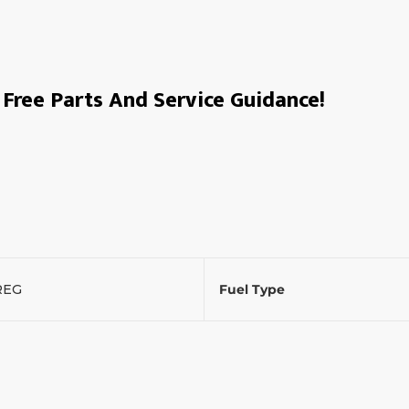
Free Parts And Service Guidance!
REG
Fuel Type