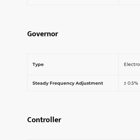
Governor
Type
Electr
Steady Frequency Adjustment
± 0.5%
Controller