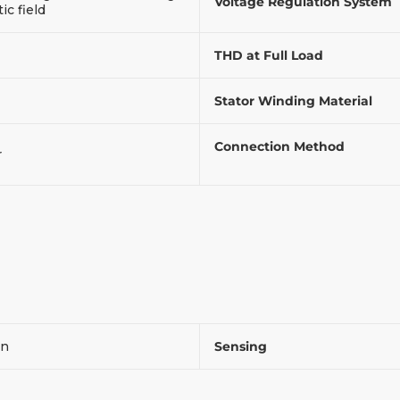
Voltage Regulation System
c field
THD at Full Load
Stator Winding Material
Connection Method
r
on
Sensing