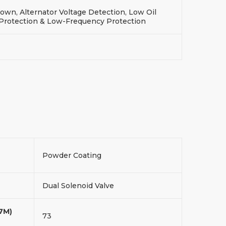
wn, Alternator Voltage Detection, Low Oil
 Protection & Low-Frequency Protection
Powder Coating
Dual Solenoid Valve
(7M)
73