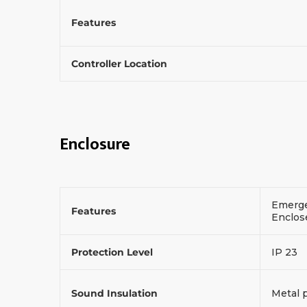
Features
Controller Location
Enclosure
Emerge
Features
Enclos
Protection Level
IP 23
Sound Insulation
Metal 