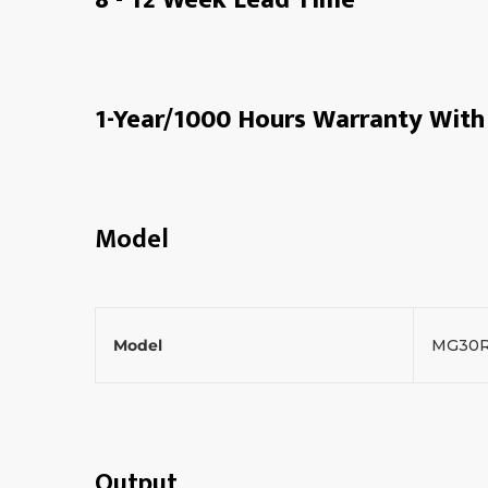
1-Year/1000 Hours Warranty With 
Model
Model
MG30
Output