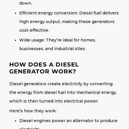
down.
Efficient energy conversion
: Diesel fuel delivers
high energy output, making these generators
cost-effective.
Wide usage
: They’re ideal for homes,
businesses, and industrial sites.
HOW DOES A DIESEL
GENERATOR WORK?
Diesel generators create electricity by converting
the energy from diesel fuel into mechanical energy,
which is then turned into electrical power.
Here’s how they work:
Diesel engines power an alternator to produce