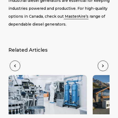
Industrial diesel generators are essential for keeping
industries powered and productive. For high-quality
options in Canada, check out
MasterAire’s
range of
dependable diesel generators.
Related Articles