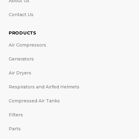
About Us
Contact Us
PRODUCTS
Air Compressors
Generators
Air Dryers
Respirators and Airfed Helmets
Compressed Air Tanks
Filters
Parts