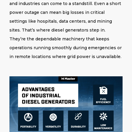
and industries can come to a standstill. Even a short
power outage can mean big losses in critical
settings like hospitals, data centers, and mining
sites. That’s where
diesel
generators
step in.
They’re the dependable machinery that keeps
operations running smoothly during emergencies or
in remote locations where grid power is unavailable.