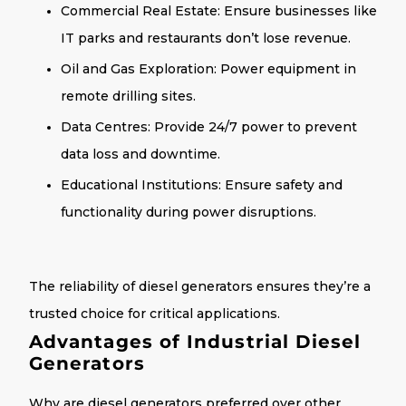
Commercial Real Estate
: Ensure businesses like
IT parks and restaurants don’t lose revenue.
Oil and Gas Exploration
: Power equipment in
remote drilling sites.
Data Centres
: Provide 24/7 power to prevent
data loss and downtime.
Educational Institutions
: Ensure safety and
functionality during power disruptions.
The
reliability of diesel generators
ensures they’re a
trusted choice for critical applications.
Advantages of Industrial Diesel
Generators
Why are diesel generators preferred over other