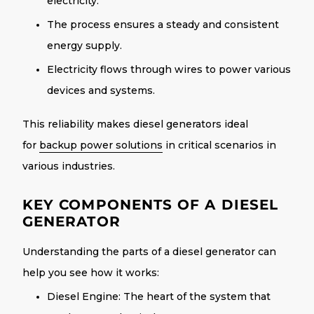
electricity.
The process ensures a steady and consistent
energy supply.
Electricity flows through wires to power various
devices and systems.
This reliability makes diesel generators ideal
for
backup power solutions
in critical scenarios in
various industries.
KEY COMPONENTS OF A DIESEL
GENERATOR
Understanding the parts of a diesel generator can
help you see how it works:
Diesel Engine
: The heart of the system that