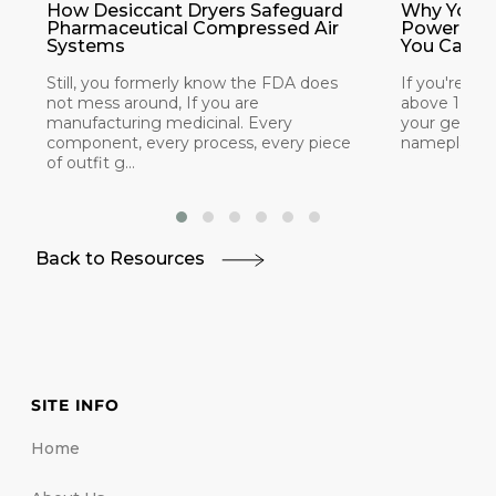
How Desiccant Dryers Safeguard
Why Your 
Pharmaceutical Compressed Air
Power at 
Systems
You Can Do
Still, you formerly know the FDA does
If you're ins
not mess around, If you are
above 1,000
manufacturing medicinal. Every
your generat
component, every process, every piece
nameplate rat
of outfit g...
Back to Resources
SITE INFO
Home