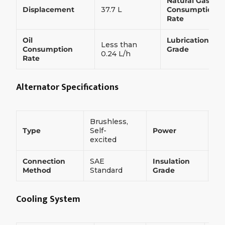
Natural Gas
Displacement
37.7 L
Consumption
Rate
Oil
Lubrication
Less than
Consumption
Grade
0.24 L/h
Rate
Alternator Specifications
Brushless,
75
Type
Self-
Power
k
excited
Connection
SAE
Insulation
H
Method
Standard
Grade
Cooling System