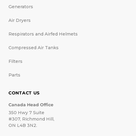
Generators
Air Dryers
Respirators and Airfed Helmets
Compressed Air Tanks
Filters
Parts
CONTACT US
Canada Head Office
350 Hwy 7 Suite
#307, Richmond Hill,
ON L4B 3N2.