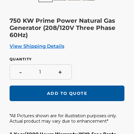
750 KW Prime Power Natural Gas
Generator (208/120V Three Phase
60Hz)
View Shipping Details
QUANTITY
-
+
ADD TO QUOTE
Adding
product
*All Pictures shown are for illustration purposes only.
to
your
Actual product may vary due to enhancement*
cart