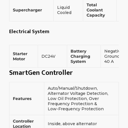
Total
Liquid
160
Supercharger
Coolant
Cooled
L
Capacity
Electrical System
Battery
Negative
Starter
DC24V
Charging
Ground,
Motor
System
40 A
SmartGen Controller
Auto/Manual/Shutdown,
Alternator Voltage Detection,
Features
Low Oil Protection, Over
Frequency Protection &
Low-Frequency Protection
Controller
Inside, above alternator
Location