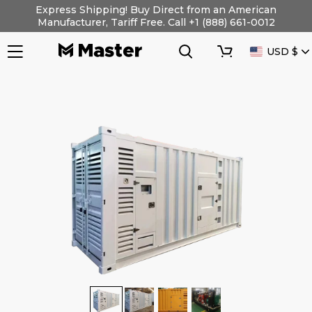
Skip
Express Shipping! Buy Direct from an American
to
Manufacturer, Tariff Free. Call +1 (888) 661-0012
content
Search
Cart
CURRENC
USD $