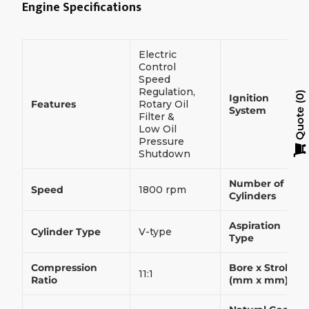
Engine Specifications
Electric
Control
Speed
Regulation,
Ignition
0
Features
Rotary Oil
System
Quote
Filter &
Low Oil
Pressure
Shutdown
Number of
Speed
1800 rpm
Cylinders
Aspiration
Cylinder Type
V-type
Type
Compression
Bore x Stroke
11:1
Ratio
(mm x mm)