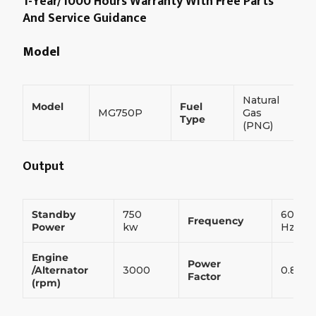
1-Year/1000 Hours Warranty With Free Parts
And Service Guidance
Model
Natural
Model
Fuel
MG750P
Gas
Type
(PNG)
Output
Standby
750
60
Frequency
Power
kw
Hz
Engine
Power
/Alternator
3000
0.8
Factor
(rpm)