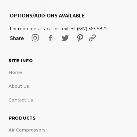
OPTIONS/ADD-ONS AVAILABLE
For more details, call or text: +1 (647) 363-5872
Share
SITE INFO
Home
About Us
Contact Us
PRODUCTS
Air Compressors