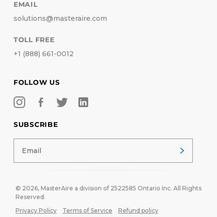
EMAIL
solutions@masteraire.com
TOLL FREE
+1 (888) 661-0012
FOLLOW US
SUBSCRIBE
© 2026,
MasterAire
a division of 2522585 Ontario Inc. All Rights
Reserved.
Privacy Policy
Terms of Service
Refund policy