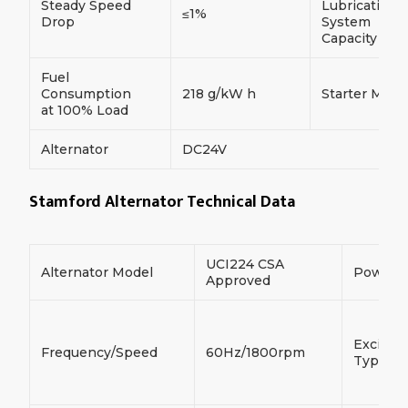
Steady Speed
Lubrication
≤1%
Drop
System
Capacity
Fuel
Consumption
218 g/kW h
Starter Moto
at 100% Load
Alternator
DC24V
Stamford Alternator Technical Data
UCI224 CSA
Alternator Model
Power
Approved
Exciter
Frequency/Speed
60Hz/1800rpm
Type