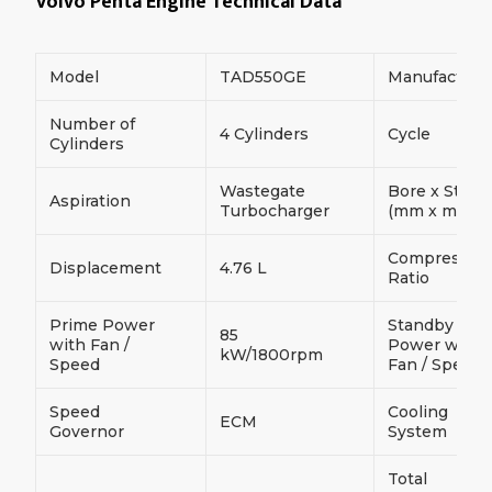
Volvo Penta Engine Technical Data
Model
TAD550GE
Manufacture
Number of
4 Cylinders
Cycle
Cylinders
Wastegate
Bore x Strok
Aspiration
Turbocharger
(mm x mm)
Compressio
Displacement
4.76 L
Ratio
Prime Power
Standby
85
with Fan /
Power with
kW/1800rpm
Speed
Fan / Speed
Speed
Cooling
ECM
Governor
System
Total