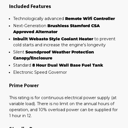
Included Features
Technologically advanced
Remote Wifi Controller
Next-Generation
Brushless Stamford CSA
Approved Alternator
Inbuilt Webasto Style Coolant Heater
to prevent
cold starts and increase the engine's longevity
Silent
Soundproof Weather Protection
Canopy/Enclosure
Standard
8 Hour Dual Wall Base Fuel Tank
Electronic Speed Governor
Prime Power
This rating is for continuous electrical power supply (at
variable load). There is no limit on the annual hours of
operation, and 10% overload power can be supplied for
1 hour in 12.