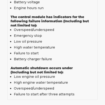
Battery voltage
Engine hours run
The control module has indicators for the
following failure information (Including but
not limited to):
Overspeed/underspeed
Emergency stop
Low oil pressure
High water temperature
Failure to start
Battery charger failure
Automatic shutdown occurs under
(Including but not limited to):
Low engine oil pressure
High engine water temperature
Overspeed/underspeed
Failure to start after three attempts