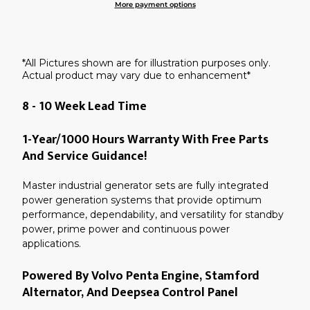
More payment options
Adding
product
to
your
*All Pictures shown are for illustration purposes only.
cart
Actual product may vary due to enhancement*
8 - 10 Week Lead Time
1-Year/1000 Hours Warranty With Free Parts
And Service Guidance!
Master industrial generator sets are fully integrated
power generation systems that provide optimum
performance, dependability, and versatility for standby
power, prime power and continuous power
applications.
Powered By Volvo Penta Engine, Stamford
Alternator, And Deepsea Control Panel