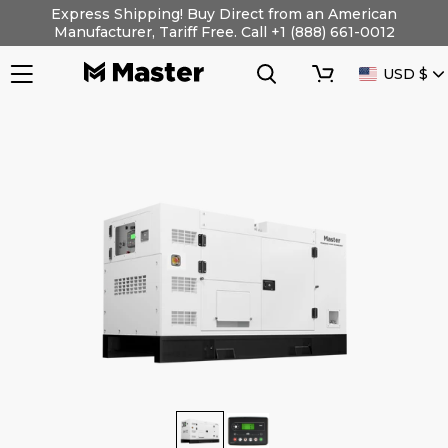
Skip
Express Shipping! Buy Direct from an American
to
Manufacturer, Tariff Free. Call +1 (888) 661-0012
content
Search
Cart
CURRENC
USD $