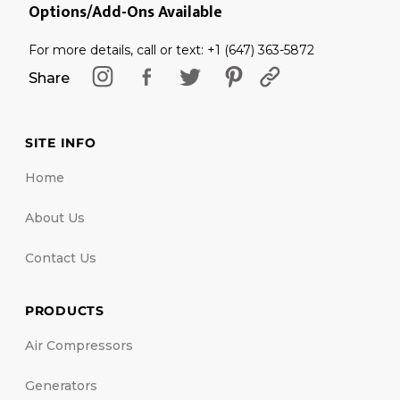
Options/Add-Ons Available
For more details, call or text: +1 (647) 363-5872
Share
SITE INFO
Home
About Us
Contact Us
PRODUCTS
Air Compressors
Generators