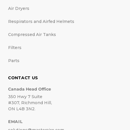
Air Dryers
Respirators and Airfed Helmets
Compressed Air Tanks
Filters
Parts
CONTACT US
Canada Head Office
350 Hwy 7 Suite
#307, Richmond Hill,
ON L4B 3N2.
EMAIL