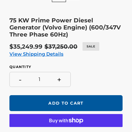
75 KW Prime Power Diesel
Generator (Volvo Engine) (600/347V
Three Phase 60Hz)
Sale
$35,249.99
Regular
$37,250.00
SALE
price
price
View Shipping Details
QUANTITY
-
+
ADD TO CART