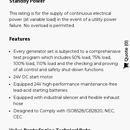
Standby Power
This rating is for the supply of continuous electrical
power (at variable load) in the event of a utility power
failure. No overload is permitted.
Features
0
Quote
Every generator set is subjected to a comprehensive
test program which includes 50% load, 75% load,
100% load, 110% load and the checking and proving
of all control and safety shut-down functions
24V DC start motor
Equipped 24V high-performance maintenance-free
lead-acid starting batteries
Equipped with industrial silencer and flexible exhaust
hose
Designed to Comply with ISO8528/GB2820, NEC,
CEC