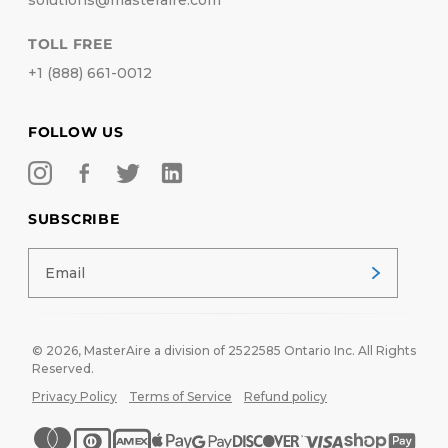
solutions@masteraire.com
TOLL FREE
+1 (888) 661-0012
FOLLOW US
SUBSCRIBE
© 2026,
MasterAire
a division of 2522585 Ontario Inc. All Rights
Reserved.
Privacy Policy
Terms of Service
Refund policy