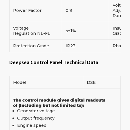
Voltage
Power Factor
0.8
Adjust
Range
Voltage
Insulati
≤+1%
Regulation NL-FL
Grade
Protection Grade
IP23
Phase
Deepsea Control Panel Technical Data
Model
DSE
The control module gives digital readouts
of (Including but not limited to):
Generator voltage
Output frequency
Engine speed