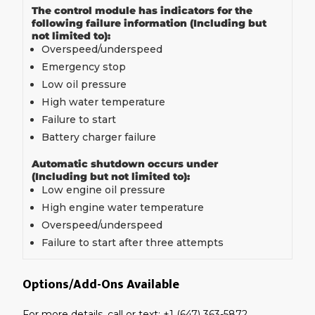
The control module has indicators for the
following failure information (Including but
not limited to):
Overspeed/underspeed
Emergency stop
Low oil pressure
High water temperature
Failure to start
Battery charger failure
Automatic shutdown occurs under
(Including but not limited to):
Low engine oil pressure
High engine water temperature
Overspeed/underspeed
Failure to start after three attempts
Options/Add-Ons Available
For more details, call or text: +1 (647) 363-5872