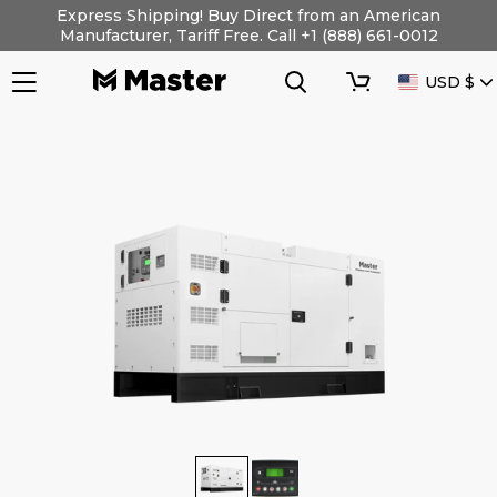
Skip
Express Shipping! Buy Direct from an American
to
Manufacturer, Tariff Free. Call +1 (888) 661-0012
content
Search
Cart
CURRENC
USD $