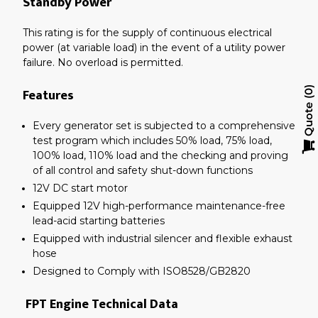
Standby Power
This rating is for the supply of continuous electrical
power (at variable load) in the event of a utility power
failure. No overload is permitted.
Features
0
Quote
Every generator set is subjected to a comprehensive
test program which includes 50% load, 75% load,
100% load, 110% load and the checking and proving
of all control and safety shut-down functions
12V DC start motor
Equipped 12V high-performance maintenance-free
lead-acid starting batteries
Equipped with industrial silencer and flexible exhaust
hose
Designed to Comply with ISO8528/GB2820
FPT Engine Technical Data