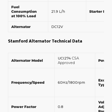
Fuel
Consumption
21.9 L/h
Starter Mot
at 100% Load
Alternator
DC12V
Stamford Alternator Technical Data
UCI274
CSA
Alternator Model
Power
Approved
Exciter
Frequency/Speed
60Hz/1800rpm
Type
Voltag
Power Factor
0.8
Adjust
Range