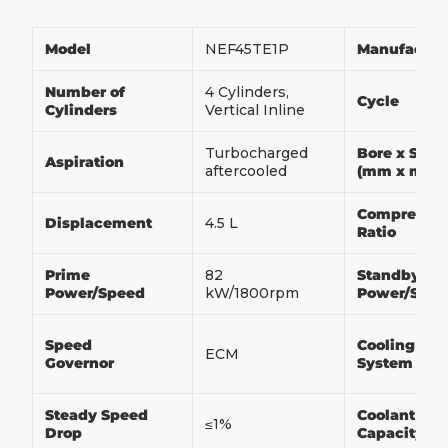
Model
NEF45TE1P
Manufactur
Number of
4 Cylinders,
Cycle
Cylinders
Vertical Inline
Turbocharged
Bore x Stro
Aspiration
aftercooled
(mm x mm)
Compressio
Displacement
4.5 L
Ratio
Prime
82
Standby
Power/Speed
kW/1800rpm
Power/Spe
Speed
Cooling
ECM
Governor
System
Steady Speed
Coolant
≤1%
Drop
Capacity