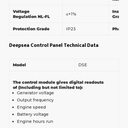
Voltage
Insulat
≤+1%
Regulation NL-FL
Grade
Protection Grade
IP23
Phase
Deepsea Control Panel Technical Data
Model
DSE
The control module gives digital readouts
of (Including but not limited to):
Generator voltage
Output frequency
Engine speed
Battery voltage
Engine hours run