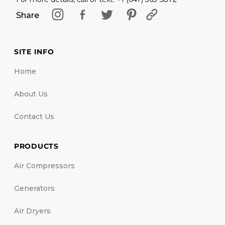
Share
SITE INFO
Home
About Us
Contact Us
PRODUCTS
Air Compressors
Generators
Air Dryers