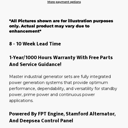
More payment options
Adding
product
*All Pictures shown are for illustration purposes
to
your
only. Actual product may vary due to
cart
enhancement*
8 - 10 Week Lead Time
1-Year/1000 Hours Warranty With Free Parts
And Service Guidance!
Master industrial generator sets are fully integrated
power generation systems that provide optimum
performance, dependability, and versatility for standby
power, prime power and continuous power
applications.
Powered By FPT Engine, Stamford Alternator,
And Deepsea Control Panel