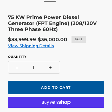
75 KW Prime Power Diesel
Generator (FPT Engine) (208/120V
Three Phase 60Hz)
Sale
$33,999.99
Regular
$36,000.00
SALE
price
price
View Shipping Details
QUANTITY
-
+
ADD TO CART