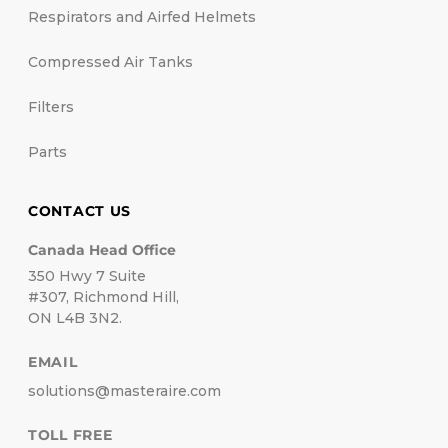
Respirators and Airfed Helmets
Compressed Air Tanks
Filters
Parts
CONTACT US
Canada Head Office
350 Hwy 7 Suite
#307, Richmond Hill,
ON L4B 3N2.
EMAIL
solutions@masteraire.com
TOLL FREE