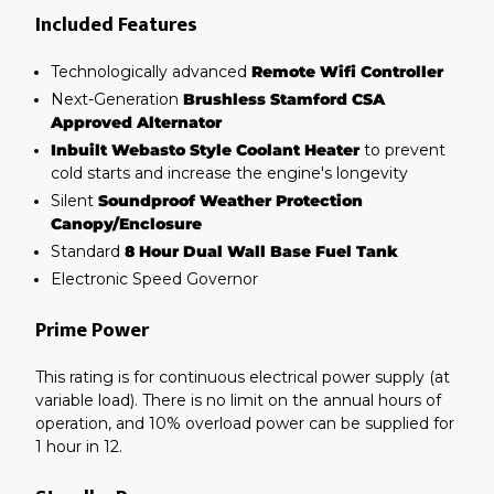
Included Features
Technologically advanced
Remote Wifi Controller
Next-Generation
Brushless Stamford CSA
Approved Alternator
Inbuilt Webasto Style Coolant Heater
to prevent
cold starts and increase the engine's longevity
Silent
Soundproof Weather Protection
Canopy/Enclosure
Standard
8 Hour Dual Wall Base Fuel Tank
Electronic Speed Governor
Prime Power
This rating is for continuous electrical power supply (at
variable load). There is no limit on the annual hours of
operation, and 10% overload power can be supplied for
1 hour in 12.