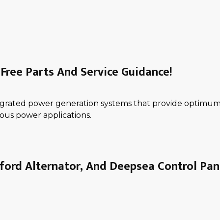
Free Parts And Service Guidance!
ntegrated power generation systems that provide optimum 
ous power applications.
ord Alternator, And Deepsea Control Pan