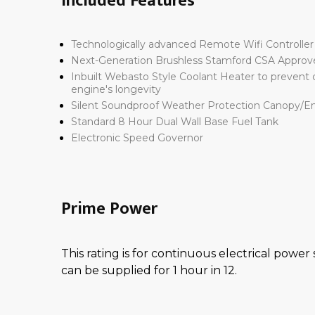
Included Features
Technologically advanced
Remote Wifi Controlle
Next-Generation
Brushless Stamford CSA Approv
Inbuilt Webasto Style Coolant Heater
to prevent c
engine's longevity
Silent
Soundproof Weather Protection Canopy/E
Standard
8 Hour Dual Wall Base Fuel Tank
Electronic Speed Governor
Prime Power
This rating is for continuous electrical power
can be supplied for 1 hour in 12.