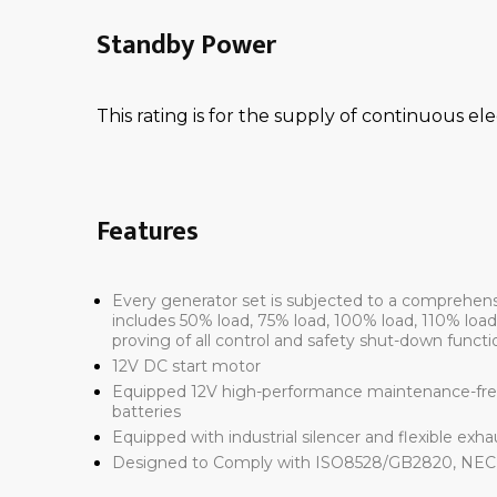
Standby Power
This rating is for the supply of continuous ele
Features
Every generator set is subjected to a comprehen
includes 50% load, 75% load, 100% load, 110% loa
proving of all control and safety shut-down functi
12V DC start motor
Equipped 12V high-performance maintenance-free
batteries
Equipped with industrial silencer and flexible exh
Designed to Comply with ISO8528/GB2820, NEC