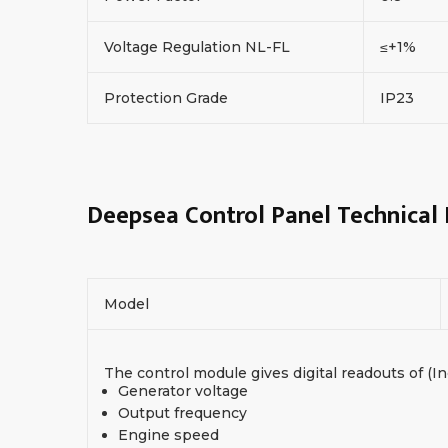
Voltage Regulation NL-FL
≤+1%
Protection Grade
IP23
Deepsea Control Panel Technical
Model
The control module gives digital readouts of (In
Generator voltage
Output frequency
Engine speed