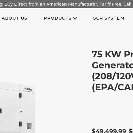
! Buy Direct from an American Manufacturer, Tariff Free. Call 
ABOUT US
PRODUCTS
SCR SYSTEM
75 KW Pr
Generato
(208/120
(EPA/CAR
Sale
$49,499.99
R
$