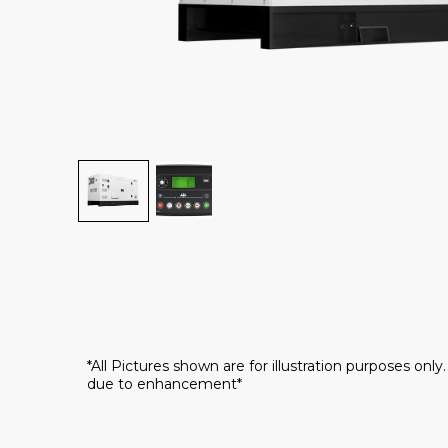
*All Pictures shown are for illustration purposes onl
due to enhancement*