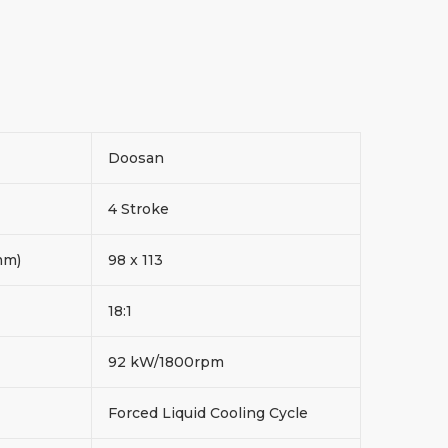
Doosan
4 Stroke
 mm)
98 x 113
18:1
d
92 kW/1800rpm
Forced Liquid Cooling Cycle