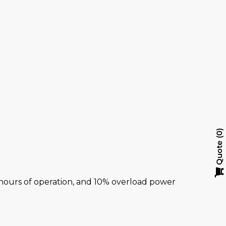
0
Quote
al hours of operation, and 10% overload power