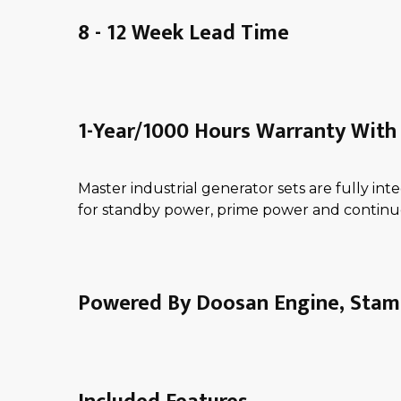
8 - 12 Week Lead Time
1-Year/1000 Hours Warranty With 
Master industrial generator sets are fully i
for standby power, prime power and continu
Powered By Doosan Engine, Stamf