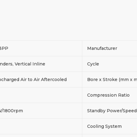
3PP
Manufacturer
inders, Vertical Inline
Cycle
charged Air to Air Aftercooled
Bore x Stroke (mm x
Compression Ratio
W/1800rpm
Standby Power/Spee
Cooling System