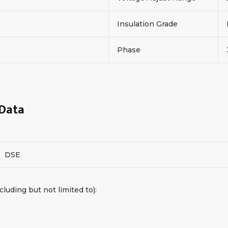
Insulation Grade
Phase
 Data
DSE
cluding but not limited to):