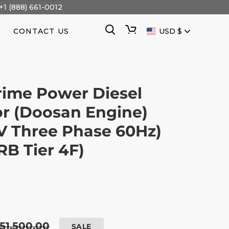
+1 (888) 661-0012
CURRENCY
Search
Cart
CONTACT US
USD $
ime Power Diesel
r (Doosan Engine)
V Three Phase 60Hz)
B Tier 4F)
egular
51,500.00
SALE