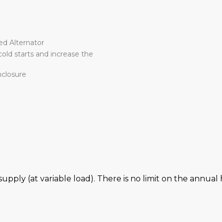
r
ed Alternator
old starts and increase the
nclosure
 supply (at variable load). There is no limit on the annu