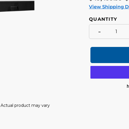
price
p
View Shipping D
QUANTITY
-
M
Adding
product
y. Actual product may vary
to
your
cart