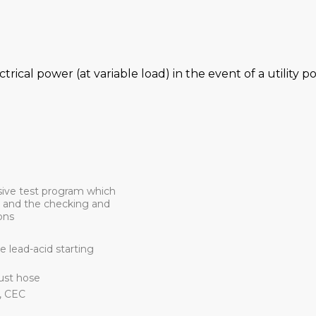
ctrical power (at variable load) in the event of a utility 
sive test program which
d and the checking and
ons
 lead-acid starting
aust hose
, CEC