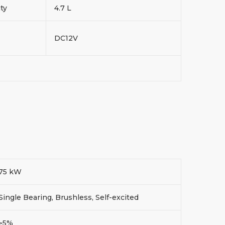
ity
4.7 L
DC12V
75 kW
Single Bearing, Brushless, Self-excited
≥5%