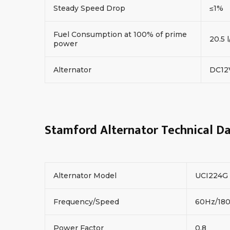
Steady Speed Drop
≤1%
Fuel Consumption at 100% of prime
20.5 l
power
Alternator
DC1
Stamford Alternator Technical D
Alternator Model
UCI224G
Frequency/Speed
60Hz/18
Power Factor
0.8