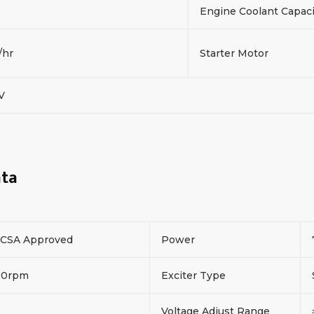
Engine Coolant Capac
/hr
Starter Motor
2V
ata
CSA Approved
Power
00rpm
Exciter Type
Voltage Adjust Range