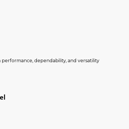
performance, dependability, and versatility
el