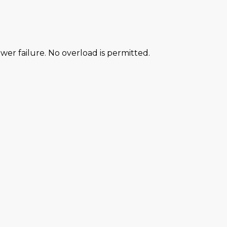
power failure. No overload is permitted.