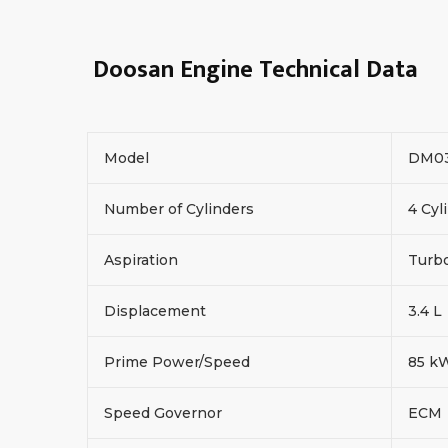
Doosan Engine Technical Data
Model
DM0
Number of Cylinders
4 Cyl
Aspiration
Turbo
Displacement
3.4 L
Prime Power/Speed
85 k
Speed Governor
ECM