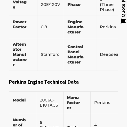
Voltag
208/120V
Phase
(Three
Quote
e
Phase)
Power
Engine
Factor
0.8
Manufa
Perkins
cturer
Altern
Control
ator
Panel
Manuf
Stamford
Deepsea
Manufa
acture
cturer
r
Perkins Engine Technical Data
Manu
Model
2806C-
factur
Perkins
E18TAG3
er
Numb
6
er of
4