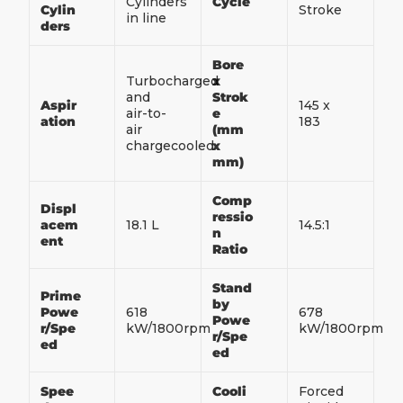
Cylinders
Cycle
Cylin
Stroke
in line
ders
Bore
Turbocharged
x
and
Strok
Aspir
145 x
air-to-
e
ation
183
air
(mm
chargecooled
x
mm)
Comp
Displ
ressio
acem
18.1 L
14.5:1
n
ent
Ratio
Stand
Prime
by
Powe
618
678
Powe
r/Spe
kW/1800rpm
kW/1800rpm
r/Spe
ed
ed
Spee
Cooli
Forced