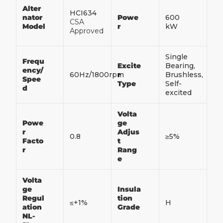
Alter
HCI634
nator
Powe
600
CSA
Model
r
kW
Approved
Single
Frequ
Excite
Bearing,
ency/
60Hz/1800rpm
r
Brushless,
Spee
Type
Self-
d
excited
Volta
Powe
ge
r
Adjus
0.8
≥5%
Facto
t
r
Rang
e
Volta
ge
Insula
Regul
tion
≤+1%
H
ation
Grade
NL-