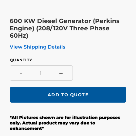
600 KW Diesel Generator (Perkins
Engine) (208/120V Three Phase
60Hz)
View Shipping Details
QUANTITY
-
+
ADD TO QUOTE
Adding
product
*All Pictures shown are for illustration purposes
to
your
only. Actual product may vary due to
cart
enhancement*