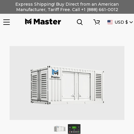
Skip
Express Shipping! Buy Direct from an American
to
Manufacturer, Tariff Free. Call +1 (888) 661-0012
content
Search
Cart
CURRENC
USD $