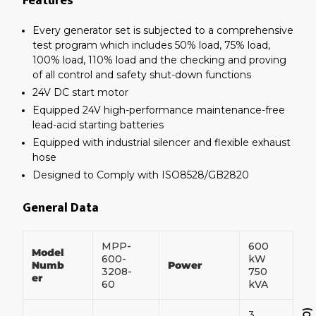
Features
Every generator set is subjected to a comprehensive
test program which includes 50% load, 75% load,
100% load, 110% load and the checking and proving
of all control and safety shut-down functions
24V DC start motor
Equipped 24V high-performance maintenance-free
lead-acid starting batteries
Equipped with industrial silencer and flexible exhaust
hose
Designed to Comply with ISO8528/GB2820
General Data
MPP-
600
Model
600-
kW
Numb
Power
3208-
750
er
60
kVA
3
0