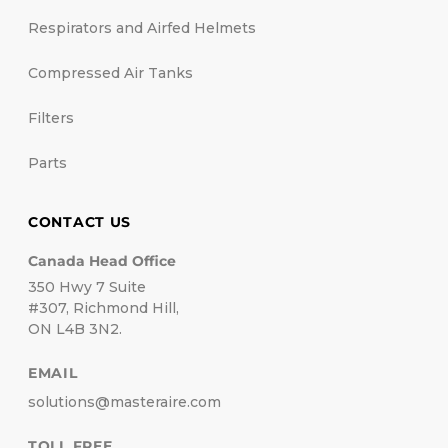
Respirators and Airfed Helmets
Compressed Air Tanks
Filters
Parts
CONTACT US
Canada Head Office
350 Hwy 7 Suite
#307, Richmond Hill,
ON L4B 3N2.
EMAIL
solutions@masteraire.com
TOLL FREE