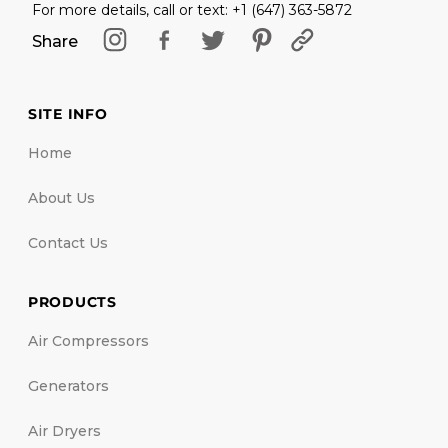
For more details, call or text: +1 (647) 363-5872
Share
SITE INFO
Home
About Us
Contact Us
PRODUCTS
Air Compressors
Generators
Air Dryers