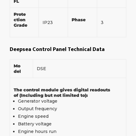
FL
Prote
ction
Phase
IP23
3
Grade
Deepsea Control Panel Technical Data
Mo
DSE
del
The control module gives digital readouts
of (Including but not limited to):
Generator voltage
Output frequency
Engine speed
Battery voltage
Engine hours run