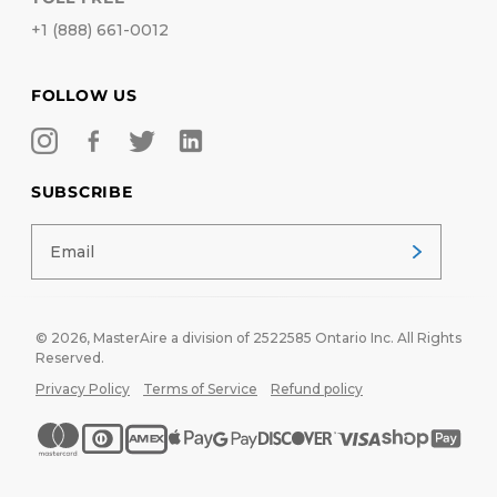
+1 (888) 661-0012
FOLLOW US
SUBSCRIBE
© 2026,
MasterAire
a division of 2522585 Ontario Inc. All Rights
Reserved.
Privacy Policy
Terms of Service
Refund policy