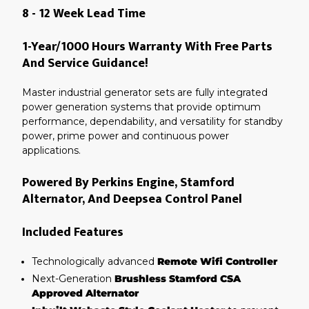
8 - 12 Week Lead Time
1-Year/1000 Hours Warranty With Free Parts
And Service Guidance!
Master industrial generator sets are fully integrated
power generation systems that provide optimum
performance, dependability, and versatility for standby
power, prime power and continuous power
applications.
Powered By Perkins Engine, Stamford
Alternator, And Deepsea Control Panel
Included Features
Technologically advanced
Remote Wifi Controller
Next-Generation
Brushless Stamford CSA
Approved Alternator