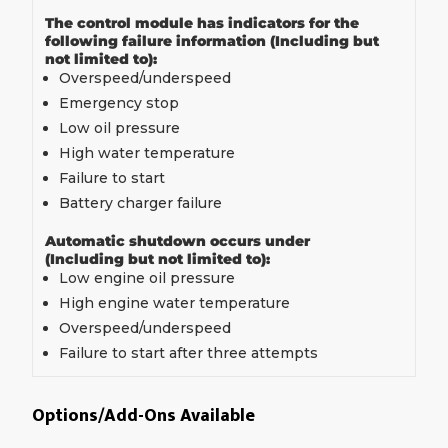
The control module has indicators for the
following failure information (Including but
not limited to):
Overspeed/underspeed
Emergency stop
Low oil pressure
High water temperature
Failure to start
Battery charger failure
Automatic shutdown occurs under
(Including but not limited to):
Low engine oil pressure
High engine water temperature
Overspeed/underspeed
Failure to start after three attempts
Options/Add-Ons Available