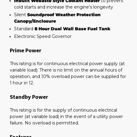
Inbuilt Webasto Style Coolant Heater
to prevent
cold starts and increase the engine's longevity
Silent
Soundproof Weather Protection
Canopy/Enclosure
Standard
8 Hour Dual Wall Base Fuel Tank
Electronic Speed Governor
Prime Power
This rating is for continuous electrical power supply (at
variable load). There is no limit on the annual hours of
operation, and 10% overload power can be supplied for
1 hour in 12.
Standby Power
This rating is for the supply of continuous electrical
power (at variable load) in the event of a utility power
failure. No overload is permitted.