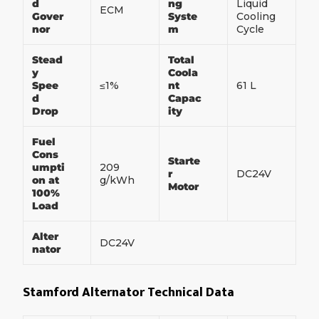
d
ng
Liquid
ECM
Gover
Syste
Cooling
nor
m
Cycle
Stead
Total
y
Coola
Spee
≤1%
nt
61 L
d
Capac
Drop
ity
Fuel
Cons
Starte
umpti
209
r
DC24V
on at
g/kWh
Motor
100%
Load
Alter
DC24V
nator
Stamford Alternator Technical Data