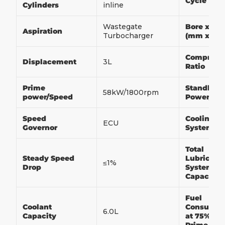
Cycle
Cylinders
inline
Wastegate
Bore x Str
Aspiration
Turbocharger
(mm x m
Compress
Displacement
3L
Ratio
Prime
Standby
58kW/1800rpm
power/Speed
Power/Sp
Speed
Cooling
ECU
Governor
System
Total
Steady Speed
Lubricati
≤1%
Drop
System
Capacity
Fuel
Coolant
Consumpt
6.0L
Capacity
at 75% of