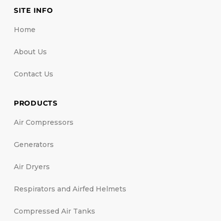
SITE INFO
Home
About Us
Contact Us
PRODUCTS
Air Compressors
Generators
Air Dryers
Respirators and Airfed Helmets
Compressed Air Tanks