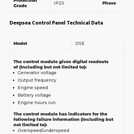
Protection
IP23
Phase
Grade
Deepsea Control Panel Technical Data
Model
DSE
The control module gives digital readouts
of (Including but not limited to):
Generator voltage
Output frequency
Engine speed
Battery voltage
Engine hours run
The control module has indicators for the
following failure information (Including but
not limited to):
Overspeed/underspeed