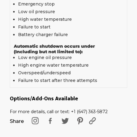
Emergency stop
Low oil pressure
High water temperature
Failure to start
Battery charger failure
Automatic shutdown occurs under
(Including but not limited to):
Low engine oil pressure
High engine water temperature
Overspeed/underspeed
Failure to start after three attempts
Options/Add-Ons Available
For more details, call or text: +1 (647) 363-5872
Share