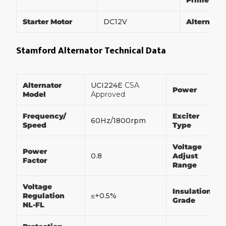
Prime Po
Starter Motor
DC12V
Alternato
Stamford Alternator Technical Data
Alternator
UCI224E
CSA
Power
Model
Approved
Frequency/
Exciter
60Hz/1800rpm
Speed
Type
Voltage
Power
0.8
Adjust
Factor
Range
Voltage
Insulation
Regulation
≤+0.5%
Grade
NL-FL