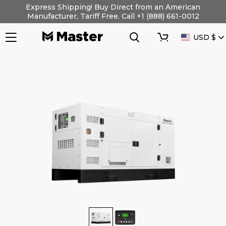
Skip
Express Shipping! Buy Direct from an American
to
Manufacturer, Tariff Free. Call +1 (888) 661-0012
content
Search
Cart
CURRENC
USD $