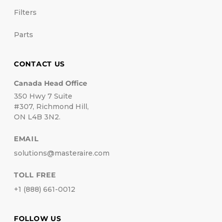
Filters
Parts
CONTACT US
Canada Head Office
350 Hwy 7 Suite
#307, Richmond Hill,
ON L4B 3N2.
EMAIL
solutions@masteraire.com
TOLL FREE
+1 (888) 661-0012
FOLLOW US