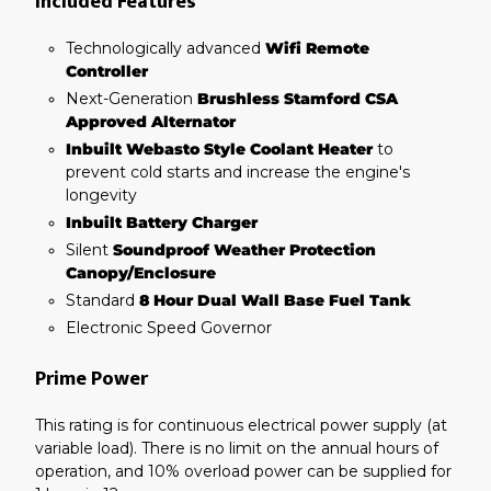
Included Features
Technologically advanced
Wifi Remote
Controller
Next-Generation
Brushless Stamford CSA
Approved Alternator
Inbuilt Webasto Style Coolant Heater
to
prevent cold starts and increase the engine's
longevity
Inbuilt Battery Charger
Silent
Soundproof Weather Protection
Canopy/Enclosure
Standard
8 Hour Dual Wall Base Fuel Tank
Electronic Speed Governor
Prime Power
This rating is for continuous electrical power supply (at
variable load). There is no limit on the annual hours of
operation, and 10% overload power can be supplied for