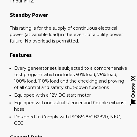
1 hour in 12.
Standby Power
This rating is for the supply of continuous electrical
power (at variable load) in the event of a utility power
failure. No overload is permitted.
Features
Every generator set is subjected to a comprehensive
test program which includes 50% load, 75% load,
0
100% load, 110% load and the checking and proving
Quote
of all control and safety shut-down functions
Equipped with a 12V DC start motor
Equipped with industrial silencer and flexible exhaust
hose
Designed to Comply with ISO8528/GB2820, NEC,
CEC