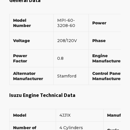
General Data
Model
MPI-60-
Power
Number
3208-60
Voltage
208/120V
Phase
Power
Engine
0.8
Factor
Manufacturer
Alternator
Control Panel
Stamford
Manufacturer
Manufacturer
Isuzu Engine Technical Data
Model
4JJ1X
Manufact
Number of
4 Cylinders