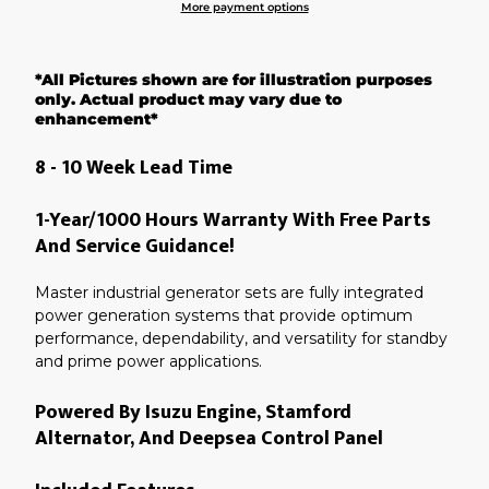
More payment options
Adding
product
*All Pictures shown are for illustration purposes
to
your
only. Actual product may vary due to
cart
enhancement*
8 - 10 Week Lead Time
1-Year/1000 Hours Warranty With Free Parts
And Service Guidance!
Master industrial generator sets are fully integrated
power generation systems that provide optimum
performance, dependability, and versatility for standby
and prime power applications.
Powered By Isuzu Engine, Stamford
Alternator, And Deepsea Control Panel