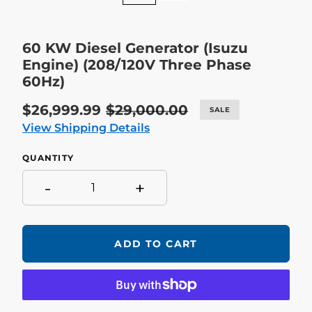
60 KW Diesel Generator (Isuzu
Engine) (208/120V Three Phase
60Hz)
Sale
$26,999.99
Regular
$29,000.00
SALE
price
price
View Shipping Details
QUANTITY
-
+
ADD TO CART