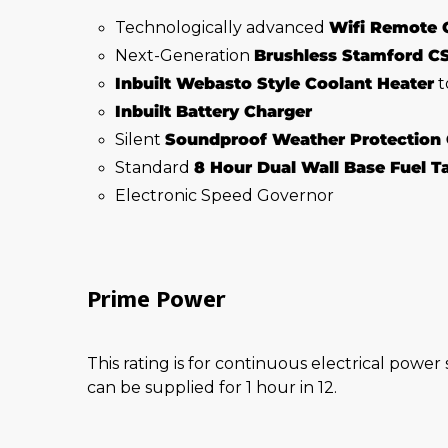
Technologically advanced
Wifi Remote 
Next-Generation
Brushless Stamford C
Inbuilt Webasto Style Coolant Heater
t
Inbuilt Battery Charger
Silent
Soundproof Weather Protection
Standard
8 Hour Dual Wall Base Fuel 
Electronic Speed Governor
Prime Power
This rating is for continuous electrical power
can be supplied for 1 hour in 12.