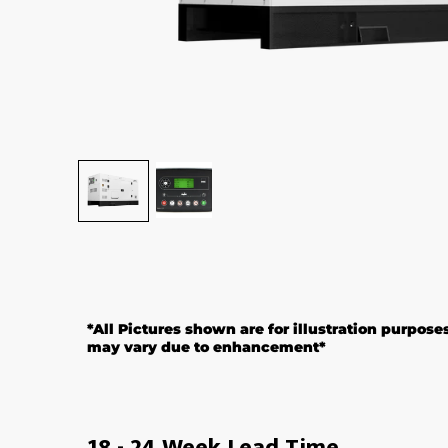
*All Pictures shown are for illustration purpose
may vary due to enhancement*
18 - 24 Week Lead Time