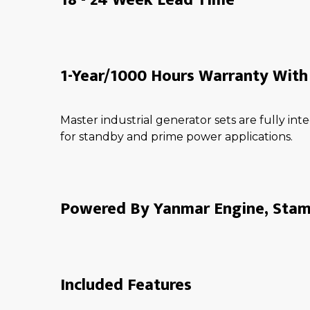
1-Year/1000 Hours Warranty With 
Master industrial generator sets are fully i
for standby and prime power applications.
Powered By Yanmar Engine, Stamf
Included Features