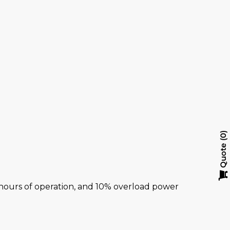
y
0
Quote
al hours of operation, and 10% overload power