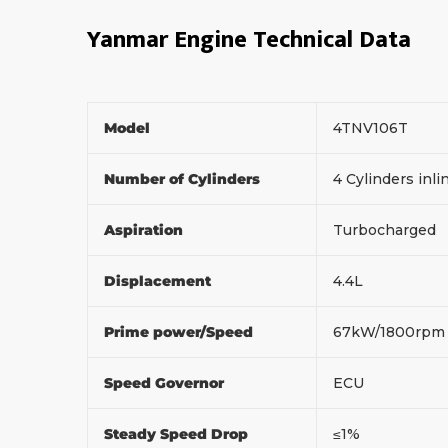
Yanmar Engine Technical Data
Model
4TNV106T
Number of Cylinders
4 Cylinders inl
Aspiration
Turbocharged
Displacement
4.4L
Prime power/Speed
67kW/1800rp
Speed Governor
ECU
Steady Speed Drop
≤1%