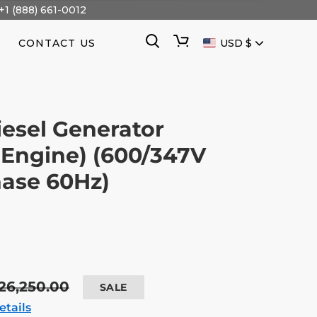
+1 (888) 661-0012
CURRENCY
Search
Cart
CONTACT US
USD $
esel Generator
Engine) (600/347V
ase 60Hz)
egular
26,250.00
SALE
rice
etails