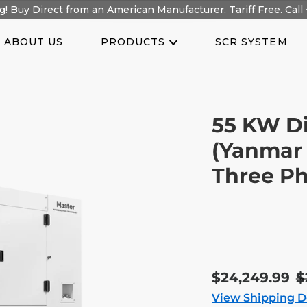
! Buy Direct from an American Manufacturer, Tariff Free. Call 
ABOUT US
PRODUCTS
SCR SYSTEM
55 KW Di
(Yanmar 
Three Ph
Sale
$24,249.99
R
$
price
p
View Shipping D