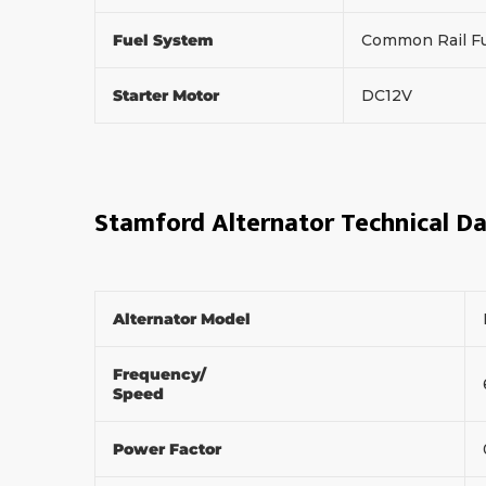
Fuel System
Common Rail Fu
Starter Motor
DC12V
Stamford Alternator Technical D
Alternator Model
Frequency/
Speed
Power Factor