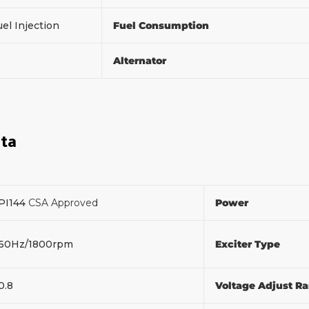
el Injection
Fuel Consumption
Alternator
ata
PI144
CSA Approved
Power
60Hz/1800rpm
Exciter Type
0.8
Voltage Adjust R