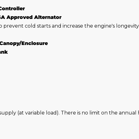
Controller
SA Approved Alternator
o prevent cold starts and increase the engine's longevit
 Canopy/Enclosure
Tank
 supply (at variable load). There is no limit on the annu