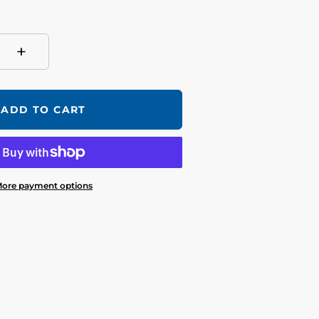
+
ADD TO CART
ore payment options