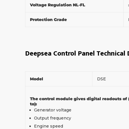
Voltage Regulation NL-FL
Protection Grade
Deepsea Control Panel Technical
Model
DSE
The control module gives digital readouts of 
to):
Generator voltage
Output frequency
Engine speed