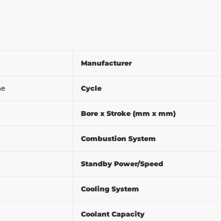
Manufacturer
ine
Cycle
Bore x Stroke (mm x mm)
Combustion System
m
Standby Power/Speed
Cooling System
Coolant Capacity