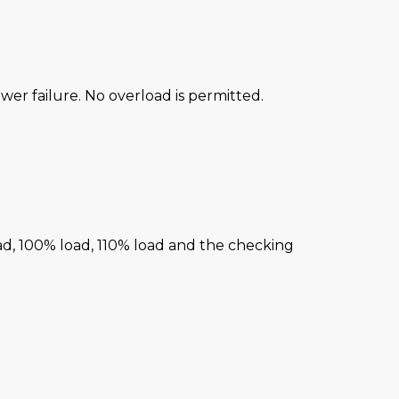
power failure. No overload is permitted.
ad, 100% load, 110% load and the checking