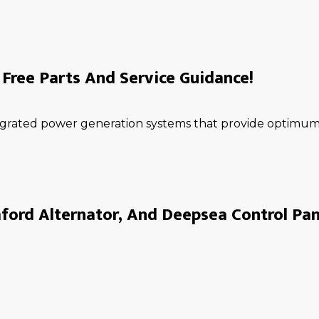
Free Parts And Service Guidance!
ntegrated power generation systems that provide optimum 
ord Alternator, And Deepsea Control Pan