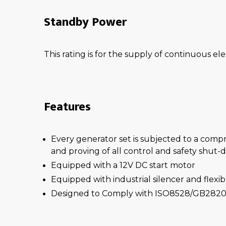
Standby Power
This rating is for the supply of continuous ele
Features
Every generator set is subjected to a comp
and proving of all control and safety shut
Equipped with a 12V DC start motor
Equipped with industrial silencer and flexi
Designed to Comply with ISO8528/GB2820