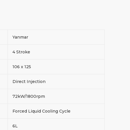
Yanmar
4 Stroke
106 x 125
Direct Injection
72kW/1800rpm
Forced Liquid Cooling Cycle
6L