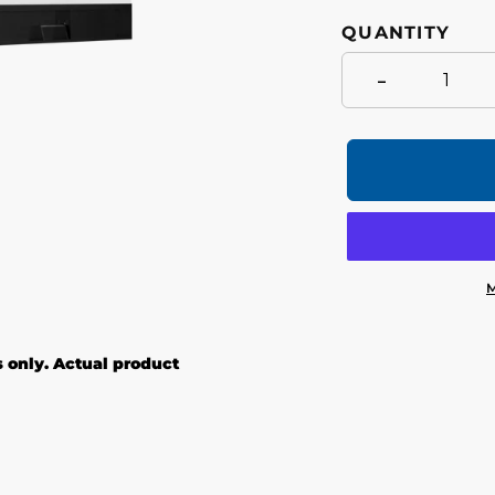
QUANTITY
-
M
Adding
product
s only. Actual product
to
your
cart