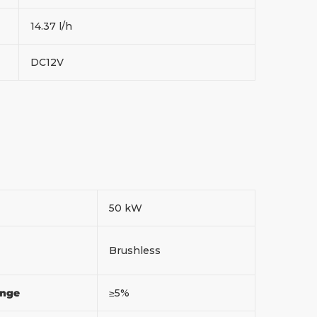
14.37 l/h
DC12V
50 kW
Brushless
ange
≥5%