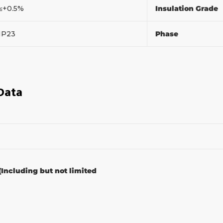
≤+0.5%
Insulation Grade
IP23
Phase
 Data
(Including but not limited