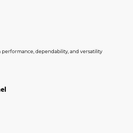
performance, dependability, and versatility
el