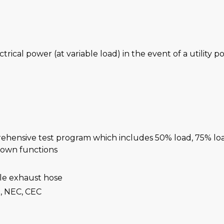
ctrical power (at variable load) in the event of a utility 
rehensive test program which includes 50% load, 75% lo
-down functions
ble exhaust hose
, NEC, CEC