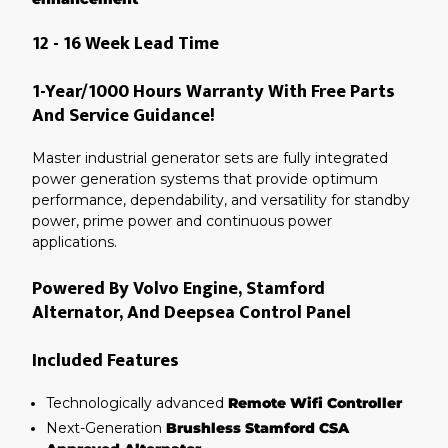
12 - 16 Week Lead Time
1-Year/1000 Hours Warranty With Free Parts
And Service Guidance!
Master industrial generator sets are fully integrated
power generation systems that provide optimum
performance, dependability, and versatility for standby
power, prime power and continuous power
applications.
Powered By Volvo Engine, Stamford
Alternator, And Deepsea Control Panel
Included Features
Technologically advanced
Remote Wifi Controller
Next-Generation
Brushless Stamford CSA