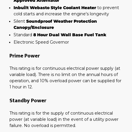
Approved Alternator
Inbuilt Webasto Style Coolant Heater
to prevent
cold starts and increase the engine's longevity
Silent
Soundproof Weather Protection
Canopy/Enclosure
Standard
8 Hour Dual Wall Base Fuel Tank
Electronic Speed Governor
Prime Power
This rating is for continuous electrical power supply (at
variable load). There is no limit on the annual hours of
operation, and 10% overload power can be supplied for
1 hour in 12.
Standby Power
This rating is for the supply of continuous electrical
power (at variable load) in the event of a utility power
failure. No overload is permitted.