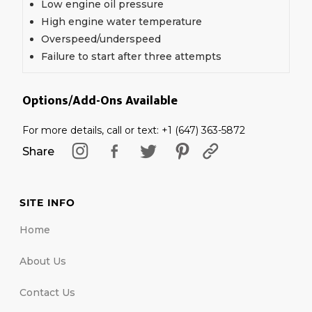
Low engine oil pressure
High engine water temperature
Overspeed/underspeed
Failure to start after three attempts
Options/Add-Ons Available
For more details, call or text: +1 (647) 363-5872
Share
SITE INFO
Home
About Us
Contact Us