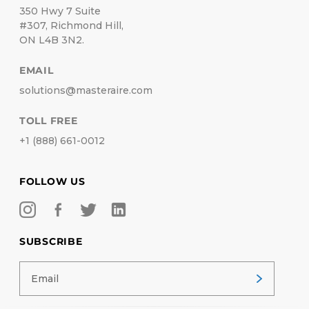
350 Hwy 7 Suite
#307, Richmond Hill,
ON L4B 3N2.
EMAIL
solutions@masteraire.com
TOLL FREE
+1 (888) 661-0012
FOLLOW US
SUBSCRIBE