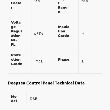
0.8
≥5%
Facto
t
r
Rang
e
Volta
ge
Insula
Regul
tion
≤+1%
H
ation
Grade
NL-
FL
Prote
ction
Phase
IP23
3
Grade
Deepsea Control Panel Technical Data
Mo
DSE
del