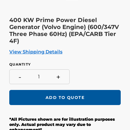
400 KW Prime Power Diesel
Generator (Volvo Engine) (600/347V
Three Phase 60Hz) (EPA/CARB Tier
4F)
View Shipping Details
QUANTITY
-
+
ADD TO QUOTE
Adding
product
*All Pictures shown are for illustration purposes
to
your
only. Actual product may vary due to
cart
enhancement*