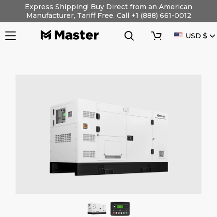
Skip
Express Shipping! Buy Direct from an American
to
Manufacturer, Tariff Free. Call +1 (888) 661-0012
content
Search
Cart
CURRENC
USD $