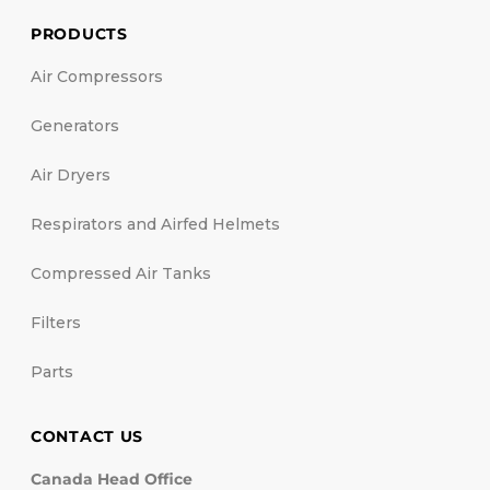
PRODUCTS
Air Compressors
Generators
Air Dryers
Respirators and Airfed Helmets
Compressed Air Tanks
Filters
Parts
CONTACT US
Canada Head Office