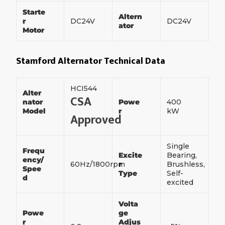
Starte
Altern
r
DC24V
DC24V
ator
Motor
Stamford Alternator Technical Data
HCI544
Alter
CSA
nator
Powe
400
Model
r
kW
Approved
Single
Frequ
Excite
Bearing,
ency/
60Hz/1800rpm
r
Brushless,
Spee
Type
Self-
d
excited
Volta
Powe
ge
r
Adjus