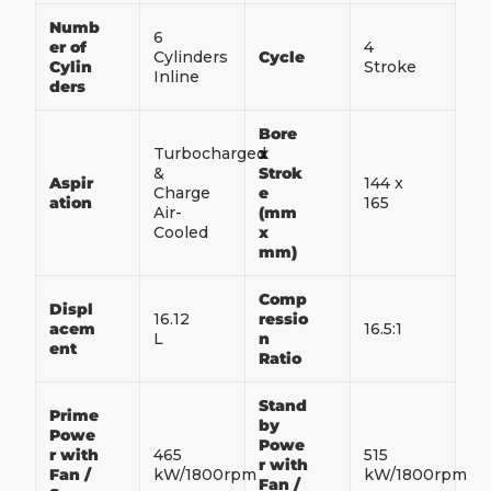
Numb
6
er of
4
Cylinders
Cycle
Cylin
Stroke
Inline
ders
Bore
Turbocharged
x
&
Strok
Aspir
144 x
Charge
e
ation
165
Air-
(mm
Cooled
x
mm)
Comp
Displ
16.12
ressio
acem
16.5:1
L
n
ent
Ratio
Stand
Prime
by
Powe
Powe
r with
465
515
r with
Fan /
kW/1800rpm
kW/1800rpm
Fan /