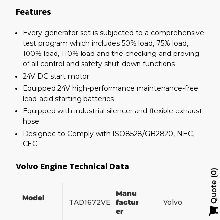
Features
Every generator set is subjected to a comprehensive
test program which includes 50% load, 75% load,
100% load, 110% load and the checking and proving
of all control and safety shut-down functions
24V DC start motor
Equipped 24V high-performance maintenance-free
lead-acid starting batteries
Equipped with industrial silencer and flexible exhaust
hose
Designed to Comply with ISO8528/GB2820, NEC,
CEC
Volvo Engine Technical Data
0
Quote
Manu
Model
TAD1672VE
factur
Volvo
er