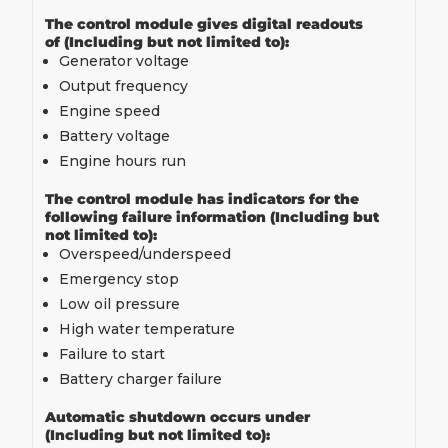
The control module gives digital readouts
of (Including but not limited to):
Generator voltage
Output frequency
Engine speed
Battery voltage
Engine hours run
The control module has indicators for the
following failure information (Including but
not limited to):
Overspeed/underspeed
Emergency stop
Low oil pressure
High water temperature
Failure to start
Battery charger failure
Automatic shutdown occurs under
(Including but not limited to):