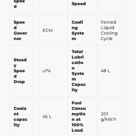
Spee
Speed
d
Spee
Cooli
Forced
d
ng
Liquid
ECM
Gover
Syste
Cooling
nor
m
Cycle
Total
Lubri
Stead
catio
y
n
Spee
≤1%
48 L
Syste
d
m
Drop
Capac
ity
Fuel
Coola
Consu
nt
mptio
201
45 L
capac
n at
g/kW.h
ity
100%
Load