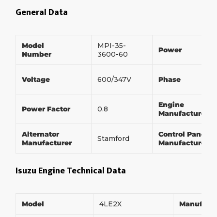
General Data
Model
MPI-35-
Power
Number
3600-60
Voltage
600/347V
Phase
Engine
Power Factor
0.8
Manufacturer
Alternator
Control Panel
Stamford
Manufacturer
Manufacturer
Isuzu Engine Technical Data
Model
4LE2X
Manufact