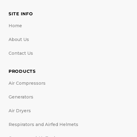
SITE INFO
Home
About Us
Contact Us
PRODUCTS
Air Compressors
Generators
Air Dryers
Respirators and Airfed Helmets