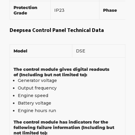
Protection
IP23
Phase
Grade
Deepsea Control Panel Technical Data
Model
DSE
The control module gives digital readouts
of (Including but not limited to):
Generator voltage
Output frequency
Engine speed
Battery voltage
Engine hours run
The control module has indicators for the
following failure information (Including but
not limited to):