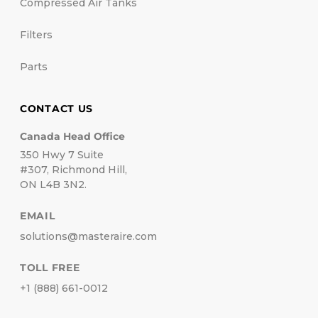
Compressed Air Tanks
Filters
Parts
CONTACT US
Canada Head Office
350 Hwy 7 Suite
#307, Richmond Hill,
ON L4B 3N2.
EMAIL
solutions@masteraire.com
TOLL FREE
+1 (888) 661-0012