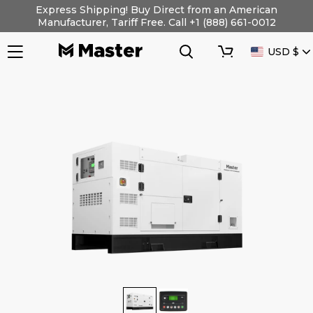
Skip
Express Shipping! Buy Direct from an American
to
Manufacturer, Tariff Free. Call +1 (888) 661-0012
content
Search
Cart
CURRENC
USD $