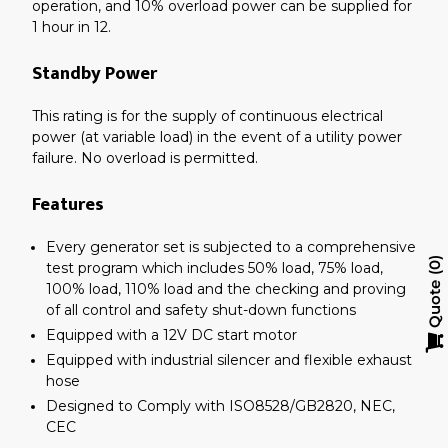
operation, and 10% overload power can be supplied for
1 hour in 12.
Standby Power
This rating is for the supply of continuous electrical
power (at variable load) in the event of a utility power
failure. No overload is permitted.
Features
Every generator set is subjected to a comprehensive
test program which includes 50% load, 75% load,
0
100% load, 110% load and the checking and proving
Quote
of all control and safety shut-down functions
Equipped with a 12V DC start motor
Equipped with industrial silencer and flexible exhaust
hose
Designed to Comply with ISO8528/GB2820, NEC,
CEC