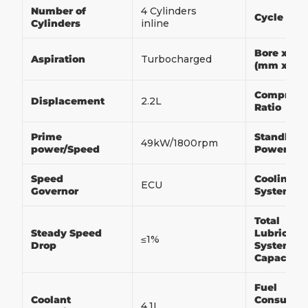
Number of
4 Cylinders
Cycle
Cylinders
inline
Bore x Str
Aspiration
Turbocharged
(mm x m
Compress
Displacement
2.2L
Ratio
Prime
Standby
49kW/1800rpm
power/Speed
Power/Sp
Speed
Cooling
ECU
Governor
System
Total
Steady Speed
Lubricati
≤1%
Drop
System
Capacity
Fuel
Coolant
Consumpt
4.1L