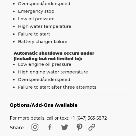
Overspeed/underspeed
Emergency stop
Low oil pressure
High water temperature
Failure to start
Battery charger failure
Automatic shutdown occurs under
(Including but not limited to):
Low engine oil pressure
High engine water temperature
Overspeed/underspeed
Failure to start after three attempts
Options/Add-Ons Available
For more details, call or text: +1 (647) 363-5872
Share