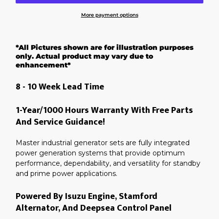
More payment options
Adding
product
*All Pictures shown are for illustration purposes
to
your
only. Actual product may vary due to
cart
enhancement*
8 - 10 Week Lead Time
1-Year/1000 Hours Warranty With Free Parts
And Service Guidance!
Master industrial generator sets are fully integrated
power generation systems that provide optimum
performance, dependability, and versatility for standby
and prime power applications.
Powered By Isuzu Engine, Stamford
Alternator, And Deepsea Control Panel