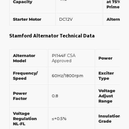
Capacity
at 75% of
Prime Po
Starter Motor
DC12V
Alternato
Stamford Alternator Technical Data
Alternator
PI144F
CSA
Power
Model
Approved
Frequency/
Exciter
60Hz/1800rpm
Speed
Type
Voltage
Power
0.8
Adjust
Factor
Range
Voltage
Insulation
Regulation
≤+0.5%
Grade
NL-FL