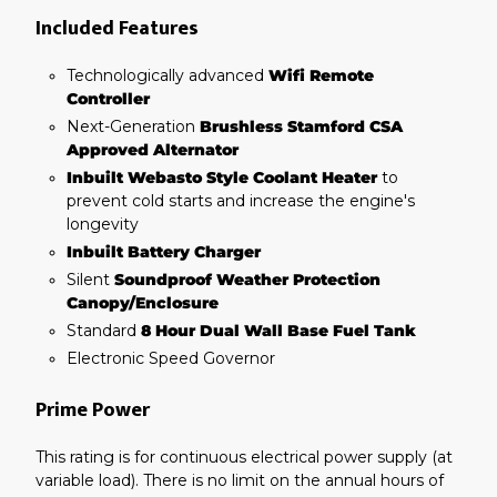
Included Features
Technologically advanced
Wifi Remote
Controller
Next-Generation
Brushless Stamford CSA
Approved Alternator
Inbuilt Webasto Style Coolant Heater
to
prevent cold starts and increase the engine's
longevity
Inbuilt Battery Charger
Silent
Soundproof Weather Protection
Canopy/Enclosure
Standard
8 Hour Dual Wall Base Fuel Tank
Electronic Speed Governor
Prime Power
This rating is for continuous electrical power supply (at
variable load). There is no limit on the annual hours of