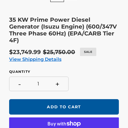
35 KW Prime Power Diesel
Generator (Isuzu Engine) (600/347V
Three Phase 60Hz) (EPA/CARB Tier
4F)
Sale
$23,749.99
Regular
$25,750.00
SALE
price
price
View Shipping Details
QUANTITY
-
+
ADD TO CART