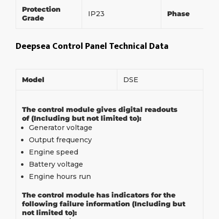
Protection
IP23
Phase
Grade
Deepsea Control Panel Technical Data
Model
DSE
The control module gives digital readouts
of (Including but not limited to):
Generator voltage
Output frequency
Engine speed
Battery voltage
Engine hours run
The control module has indicators for the
following failure information (Including but
not limited to):