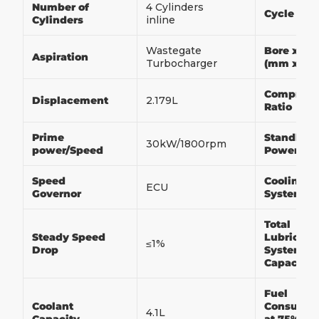
Number of
4 Cylinders
Cycle
Cylinders
inline
Wastegate
Bore x St
Aspiration
Turbocharger
(mm x m
Compress
Displacement
2.179L
Ratio
Prime
Standby
30kW/1800rpm
power/Speed
Power/Sp
Speed
Cooling
ECU
Governor
System
Total
Steady Speed
Lubricati
≤1%
Drop
System
Capacity
Fuel
Coolant
Consumpt
4.1L