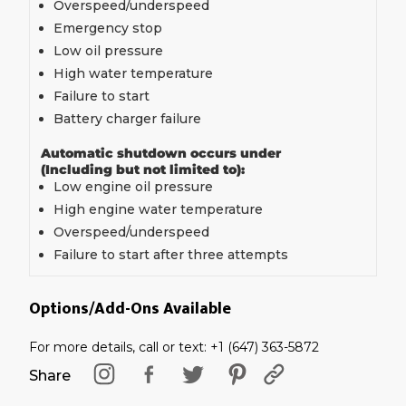
Overspeed/underspeed
Emergency stop
Low oil pressure
High water temperature
Failure to start
Battery charger failure
Automatic shutdown occurs under
(Including but not limited to):
Low engine oil pressure
High engine water temperature
Overspeed/underspeed
Failure to start after three attempts
Options/Add-Ons Available
For more details, call or text: +1 (647) 363-5872
Share