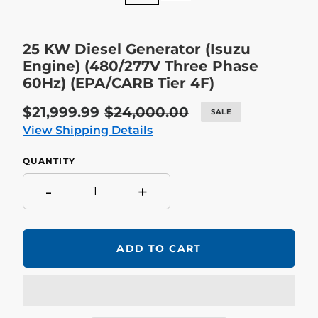
25 KW Diesel Generator (Isuzu
Engine) (480/277V Three Phase
60Hz) (EPA/CARB Tier 4F)
Sale
$21,999.99
Regular
$24,000.00
SALE
price
price
View Shipping Details
QUANTITY
-
+
ADD TO CART