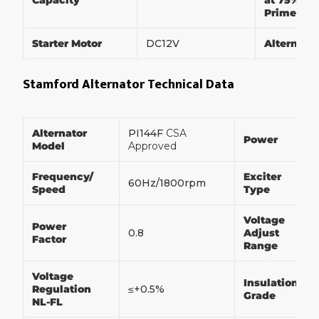
Capacity
at 75% of
Prime Po
Starter Motor
DC12V
Alternato
Stamford Alternator Technical Data
Alternator
PI144F
CSA
Power
Model
Approved
Frequency/
Exciter
60Hz/1800rpm
Speed
Type
Voltage
Power
0.8
Adjust
Factor
Range
Voltage
Insulation
Regulation
≤+0.5%
Grade
NL-FL