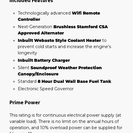
Included Features
Technologically advanced
Wifi Remote
Controller
Next-Generation
Brushless Stamford CSA
Approved Alternator
Inbuilt Webasto Style Coolant Heater
to
prevent cold starts and increase the engine's
longevity
Inbuilt Battery Charger
Silent
Soundproof Weather Protection
Canopy/Enclosure
Standard
8 Hour Dual Wall Base Fuel Tank
Electronic Speed Governor
Prime Power
This rating is for continuous electrical power supply (at
variable load). There is no limit on the annual hours of
operation, and 10% overload power can be supplied for