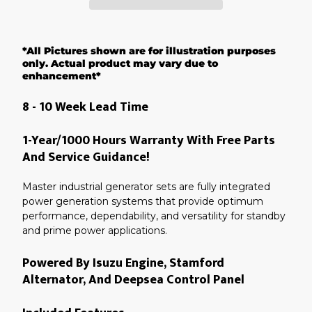
Adding
product
*All Pictures shown are for illustration purposes
to
your
only. Actual product may vary due to
cart
enhancement*
8 - 10 Week Lead Time
1-Year/1000 Hours Warranty With Free Parts
And Service Guidance!
Master industrial generator sets are fully integrated
power generation systems that provide optimum
performance, dependability, and versatility for standby
and prime power applications.
Powered By Isuzu Engine, Stamford
Alternator, And Deepsea Control Panel