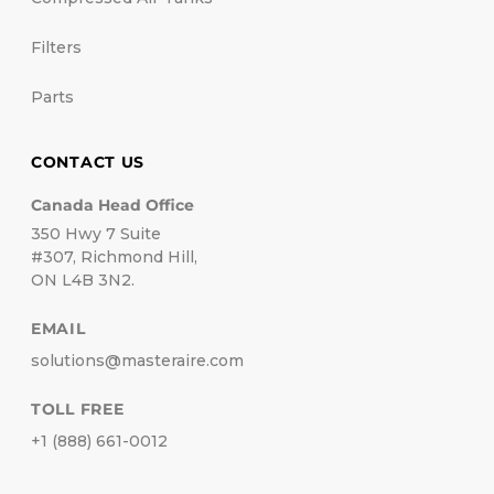
Filters
Parts
CONTACT US
Canada Head Office
350 Hwy 7 Suite
#307, Richmond Hill,
ON L4B 3N2.
EMAIL
solutions@masteraire.com
TOLL FREE
+1 (888) 661-0012