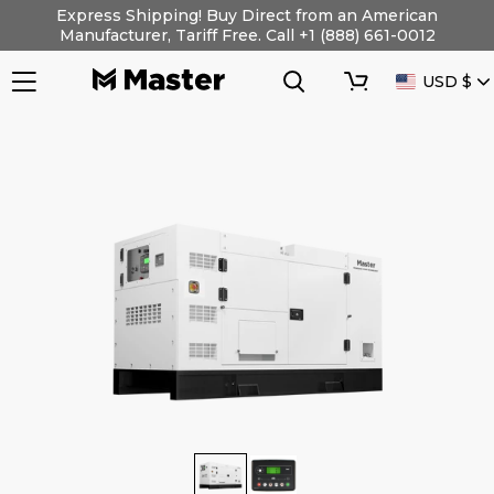
Skip
Express Shipping! Buy Direct from an American
to
Manufacturer, Tariff Free. Call +1 (888) 661-0012
content
Search
Cart
CURRENC
USD $