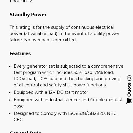
1 hour in 12.
Standby Power
This rating is for the supply of continuous electrical
power (at variable load) in the event of a utility power
failure. No overload is permitted.
Features
Every generator set is subjected to a comprehensive
test program which includes 50% load, 75% load,
100% load, 110% load and the checking and proving
0
of all control and safety shut-down functions
Quote
Equipped with a 12V DC start motor
Equipped with industrial silencer and flexible exhaust
hose
Designed to Comply with ISO8528/GB2820, NEC,
CEC