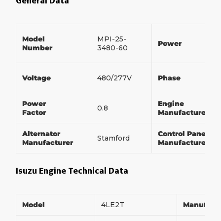
General Data
Model
MPI-25-
Power
Number
3480-60
Voltage
480/277V
Phase
Power
Engine
0.8
Factor
Manufacturer
Alternator
Control Panel
Stamford
Manufacturer
Manufacturer
Isuzu Engine Technical Data
Model
4LE2T
Manufact