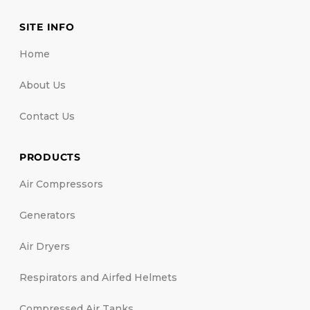
SITE INFO
Home
About Us
Contact Us
PRODUCTS
Air Compressors
Generators
Air Dryers
Respirators and Airfed Helmets
Compressed Air Tanks