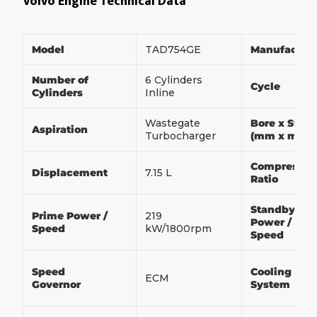
Volvo Engine Technical Data
Model
TAD754GE
Manufactur
Number of
6 Cylinders
Cycle
Cylinders
Inline
Wastegate
Bore x Strok
Aspiration
Turbocharger
(mm x mm)
Compressio
Displacement
7.15 L
Ratio
Standby
Prime Power /
219
Power /
Speed
kW/1800rpm
Speed
Speed
Cooling
ECM
Governor
System