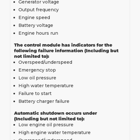
Generator voltage
Output frequency
Engine speed
Battery voltage
Engine hours run
The control module has indicators for the
following failure information (Including but
not limited to):
Overspeed/underspeed
Emergency stop
Low oil pressure
High water temperature
Failure to start
Battery charger failure
Automatic shutdown occurs under
(Including but not limited to):
Low engine oil pressure
High engine water temperature