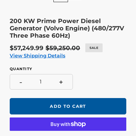
200 KW Prime Power Diesel
Generator (Volvo Engine) (480/277V
Three Phase 60Hz)
Sale
$57,249.99
Regular
$59,250.00
SALE
price
price
View Shipping Details
QUANTITY
-
+
ADD TO CART