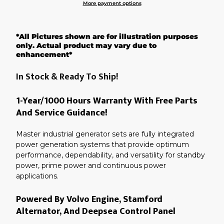
More payment options
Adding
product
*All Pictures shown are for illustration purposes
to
your
only. Actual product may vary due to
cart
enhancement*
In Stock & Ready To Ship!
1-Year/1000 Hours Warranty With Free Parts
And Service Guidance!
Master industrial generator sets are fully integrated
power generation systems that provide optimum
performance, dependability, and versatility for standby
power, prime power and continuous power
applications.
Powered By Volvo Engine, Stamford
Alternator, And Deepsea Control Panel