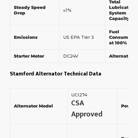
Total
Steady Speed
Lubrication
≤1%
Drop
System
Capacity
Fuel
Emissions
US EPA Tier 3
Consumptio
at 100% Loa
Starter Motor
DC24V
Alternator
Stamford Alternator Technical Data
UCI274
CSA
Alternator Model
Power
Approved