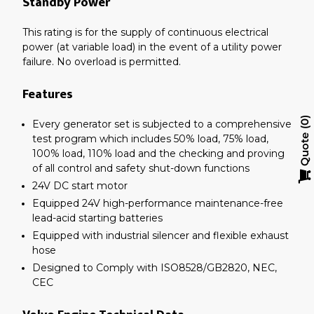
Standby Power
This rating is for the supply of continuous electrical
power (at variable load) in the event of a utility power
failure. No overload is permitted.
Features
Every generator set is subjected to a comprehensive
0
test program which includes 50% load, 75% load,
Quote
100% load, 110% load and the checking and proving
of all control and safety shut-down functions
24V DC start motor
Equipped 24V high-performance maintenance-free
lead-acid starting batteries
Equipped with industrial silencer and flexible exhaust
hose
Designed to Comply with ISO8528/GB2820, NEC,
CEC