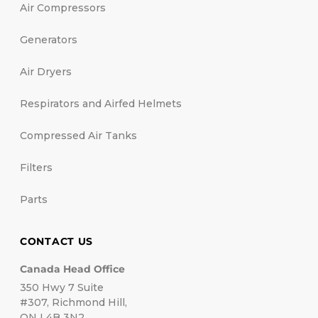
Air Compressors
Generators
Air Dryers
Respirators and Airfed Helmets
Compressed Air Tanks
Filters
Parts
CONTACT US
Canada Head Office
350 Hwy 7 Suite
#307, Richmond Hill,
ON L4B 3N2.