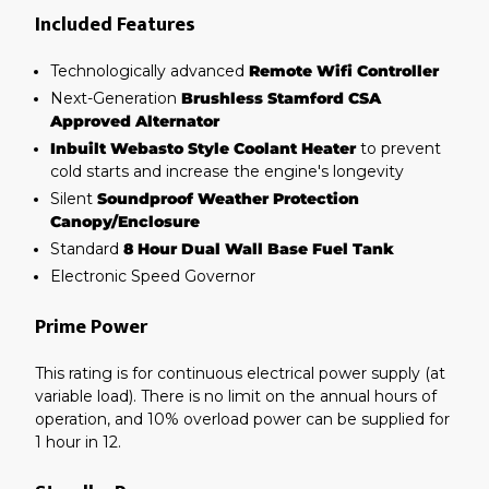
Included Features
Technologically advanced
Remote Wifi Controller
Next-Generation
Brushless Stamford CSA
Approved Alternator
Inbuilt Webasto Style Coolant Heater
to prevent
cold starts and increase the engine's longevity
Silent
Soundproof Weather Protection
Canopy/Enclosure
Standard
8 Hour Dual Wall Base Fuel Tank
Electronic Speed Governor
Prime Power
This rating is for continuous electrical power supply (at
variable load). There is no limit on the annual hours of
operation, and 10% overload power can be supplied for
1 hour in 12.