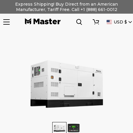
Skip
Express Shipping! Buy Direct from an American
to
Manufacturer, Tariff Free. Call +1 (888) 661-0012
content
Search
Cart
CURRENC
USD $