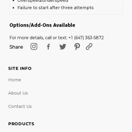
Overspeed/underspeed
Failure to start after three attempts
Options/Add-Ons Available
For more details, call or text: +1 (647) 363-5872
Share
SITE INFO
Home
About Us
Contact Us
PRODUCTS