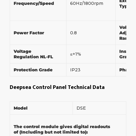
Exciter
Frequency/Speed
60Hz/1800rpm
Type
Voltag
Power Factor
0.8
Adjust
Range
Voltage
Insulat
≤+1%
Regulation NL-FL
Grade
Protection Grade
IP23
Phase
Deepsea Control Panel Technical Data
Model
DSE
The control module gives digital readouts
of (Including but not limited to):