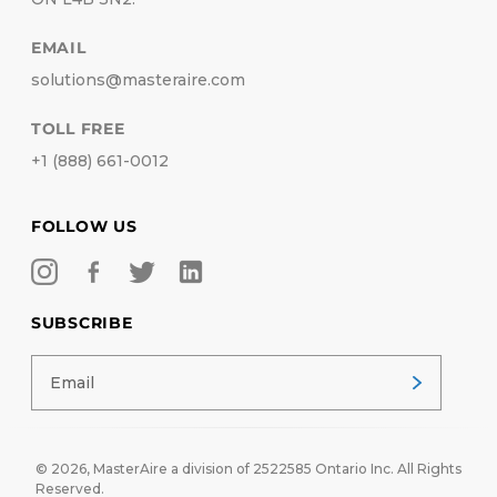
EMAIL
solutions@masteraire.com
TOLL FREE
+1 (888) 661-0012
FOLLOW US
SUBSCRIBE
© 2026,
MasterAire
a division of 2522585 Ontario Inc. All Rights
Reserved.