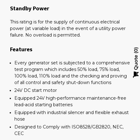
Standby Power
This rating is for the supply of continuous electrical
power (at variable load) in the event of a utility power
failure. No overload is permitted.
Features
0
Quote
Every generator set is subjected to a comprehensive
test program which includes 50% load, 75% load,
100% load, 110% load and the checking and proving
of all control and safety shut-down functions
24V DC start motor
Equipped 24V high-performance maintenance-free
lead-acid starting batteries
Equipped with industrial silencer and flexible exhaust
hose
Designed to Comply with ISO8528/GB2820, NEC,
CEC