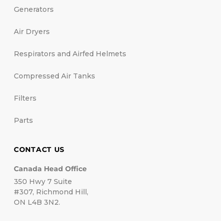
Generators
Air Dryers
Respirators and Airfed Helmets
Compressed Air Tanks
Filters
Parts
CONTACT US
Canada Head Office
350 Hwy 7 Suite
#307, Richmond Hill,
ON L4B 3N2.