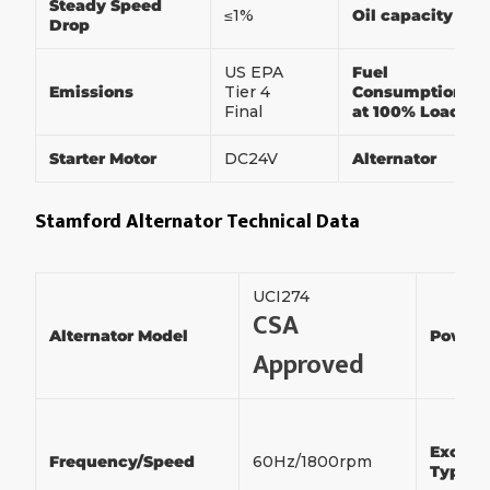
Steady Speed
≤1%
Oil capacity
Drop
US EPA
Fuel
Emissions
Tier 4
Consumption
Final
at 100% Load
Starter Motor
DC24V
Alternator
Stamford Alternator Technical Data
UCI274
CSA
Alternator Model
Power
Approved
Exciter
Frequency/Speed
60Hz/1800rpm
Type