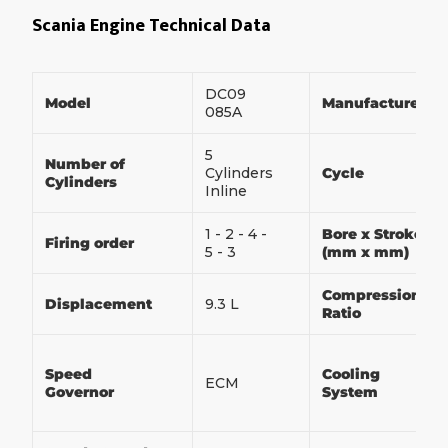
Scania Engine Technical Data
DC09
Model
Manufacturer
085A
5
Number of
Cylinders
Cycle
Cylinders
Inline
1 - 2 - 4 -
Bore x Stroke
Firing order
5 - 3
(mm x mm)
Compression
Displacement
9.3 L
Ratio
Speed
Cooling
ECM
Governor
System