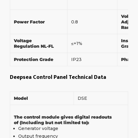
Voltag
Power Factor
0.8
Adjust
Range
Voltage
Insulat
≤+1%
Regulation NL-FL
Grade
Protection Grade
IP23
Phase
Deepsea Control Panel Technical Data
Model
DSE
The control module gives digital readouts
of (Including but not limited to):
Generator voltage
Output frequency