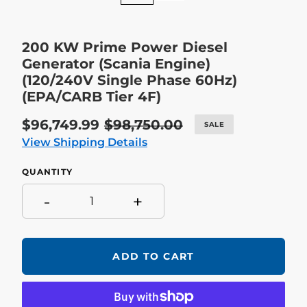
200 KW Prime Power Diesel
Generator (Scania Engine)
(120/240V Single Phase 60Hz)
(EPA/CARB Tier 4F)
Sale
$96,749.99
Regular
$98,750.00
SALE
price
price
View Shipping Details
QUANTITY
-
+
ADD TO CART