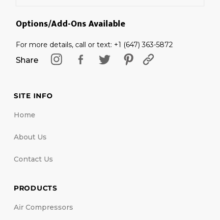
Options/Add-Ons Available
For more details, call or text: +1 (647) 363-5872
Share
SITE INFO
Home
About Us
Contact Us
PRODUCTS
Air Compressors