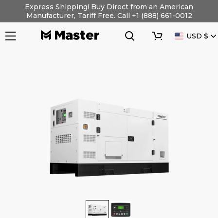
Skip
Express Shipping! Buy Direct from an American
to
Manufacturer, Tariff Free. Call +1 (888) 661-0012
content
Search
Cart
CURRENC
USD $