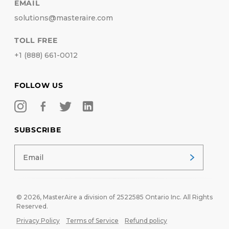
EMAIL
solutions@masteraire.com
TOLL FREE
+1 (888) 661-0012
FOLLOW US
SUBSCRIBE
© 2026,
MasterAire
a division of 2522585 Ontario Inc. All Rights
Reserved.
Privacy Policy
Terms of Service
Refund policy