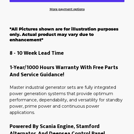
More payment options
Adding
product
*All Pictures shown are for illustration purposes
to
your
only. Actual product may vary due to
cart
enhancement*
8 - 10 Week Lead Time
1-Year/1000 Hours Warranty With Free Parts
And Service Guidance!
Master industrial generator sets are fully integrated
power generation systems that provide optimum
performance, dependability, and versatility for standby
power, prime power and continuous power
applications.
Powered By Scania Engine, Stamford
Alternator, And Deepsea Control Panel