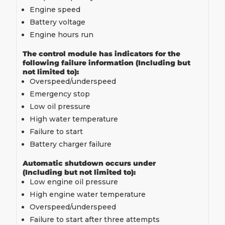
Engine speed
Battery voltage
Engine hours run
The control module has indicators for the
following failure information (Including but
not limited to):
Overspeed/underspeed
Emergency stop
Low oil pressure
High water temperature
Failure to start
Battery charger failure
Automatic shutdown occurs under
(Including but not limited to):
Low engine oil pressure
High engine water temperature
Overspeed/underspeed
Failure to start after three attempts