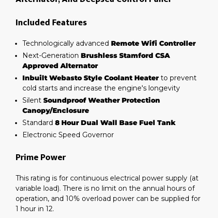
Included Features
Technologically advanced
Remote Wifi Controller
Next-Generation
Brushless Stamford CSA
Approved Alternator
Inbuilt Webasto Style Coolant Heater
to prevent
cold starts and increase the engine's longevity
Silent
Soundproof Weather Protection
Canopy/Enclosure
Standard
8 Hour Dual Wall Base Fuel Tank
Electronic Speed Governor
Prime Power
This rating is for continuous electrical power supply (at
variable load). There is no limit on the annual hours of
operation, and 10% overload power can be supplied for
1 hour in 12.