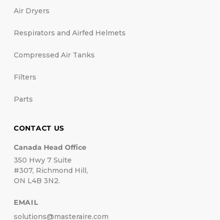
Air Dryers
Respirators and Airfed Helmets
Compressed Air Tanks
Filters
Parts
CONTACT US
Canada Head Office
350 Hwy 7 Suite
#307, Richmond Hill,
ON L4B 3N2.
EMAIL
solutions@masteraire.com