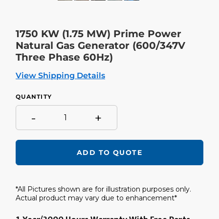
SLIDE
SLIDE
1750 KW (1.75 MW) Prime Power
Natural Gas Generator (600/347V
Three Phase 60Hz)
View Shipping Details
QUANTITY
-
+
ADD TO QUOTE
Adding
product
*All Pictures shown are for illustration purposes only.
to
your
Actual product may vary due to enhancement*
cart