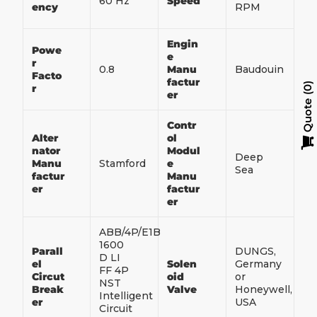
60 Hz
Speed
ency
RPM
Engin
Powe
e
r
0.8
Manu
Baudouin
Facto
factur
r
0
er
Quote
Contr
Alter
ol
nator
Modul
Deep
Manu
Stamford
e
Sea
factur
Manu
er
factur
er
ABB/4P/E1B
1600
Parall
DUNGS,
D LI
el
Solen
Germany
FF 4P
Circut
oid
or
NST
Break
Valve
Honeywell,
Intelligent
er
USA
Circuit