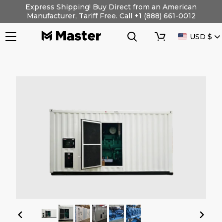
Skip
Express Shipping! Buy Direct from an American
to
Manufacturer, Tariff Free. Call +1 (888) 661-0012
content
Search
Cart
CURRENC
USD $
PREVIOUS
NEXT