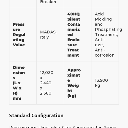
Breaker
40HQ
Acid
Silent
Pickling
Press
Conta
and
ure
ineriz
Phosphating
MADAS,
Regul
ed
Treatment,
Italy
ating
Enclo
Anti-
Valve
sure
rust,
Treat
Anti-
ment
corrosion
Dime
Appro
nsion
12,030
ximat
s
x
e
13,500
(L x
2,440
Weig
kg
W x
x
ht
H)
2,380
(kg)
mm
Standard Configuration
Pressure regulating valve, filter, flame arrester, flange,