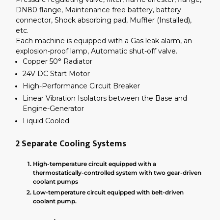
DN80 flange, Maintenance free battery, battery
connector, Shock absorbing pad, Muffler (Installed),
etc.
Each machine is equipped with a Gas leak alarm, an
explosion-proof lamp, Automatic shut-off valve.
Copper 50° Radiator
24V DC Start Motor
High-Performance Circuit Breaker
Linear Vibration Isolators between the Base and
Engine-Generator
Liquid Cooled
2 Separate Cooling Systems
High-temperature circuit equipped with a
thermostatically-controlled system with two gear-driven
coolant pumps
Low-temperature circuit equipped with belt-driven
coolant pump.