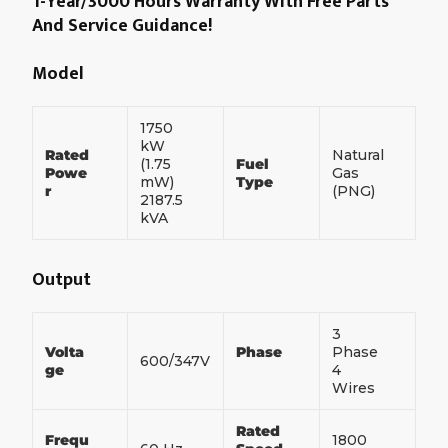
1-Year/3000 Hours Warranty With Free Parts
And Service Guidance!
Model
1750
kW
Rated
Natural
(1.75
Fuel
Powe
Gas
mW)
Type
r
(PNG)
2187.5
kVA
Output
3
Volta
Phase
Phase
600/347V
ge
4
Wires
Rated
Frequ
1800