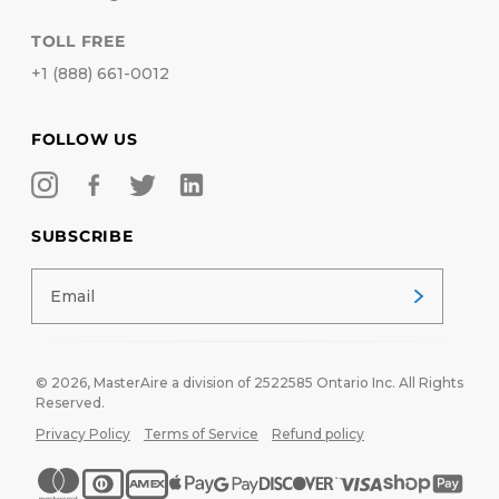
TOLL FREE
+1 (888) 661-0012
FOLLOW US
SUBSCRIBE
© 2026,
MasterAire
a division of 2522585 Ontario Inc. All Rights
Reserved.
Privacy Policy
Terms of Service
Refund policy