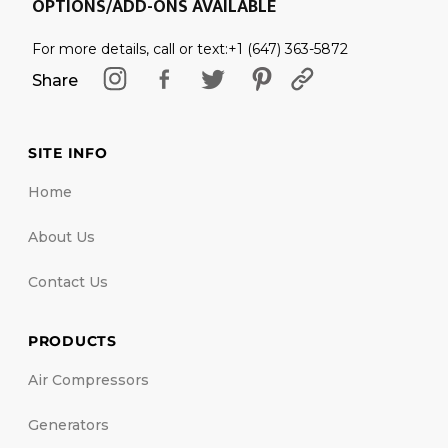
OPTIONS/ADD-ONS AVAILABLE
For more details, call or text:+1 (647) 363-5872
Share
SITE INFO
Home
About Us
Contact Us
PRODUCTS
Air Compressors
Generators