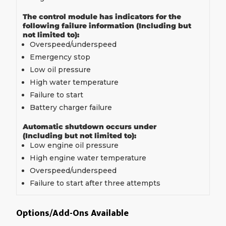
The control module has indicators for the
following failure information (Including but
not limited to):
Overspeed/underspeed
Emergency stop
Low oil pressure
High water temperature
Failure to start
Battery charger failure
Automatic shutdown occurs under
(Including but not limited to):
Low engine oil pressure
High engine water temperature
Overspeed/underspeed
Failure to start after three attempts
Options/Add-Ons Available