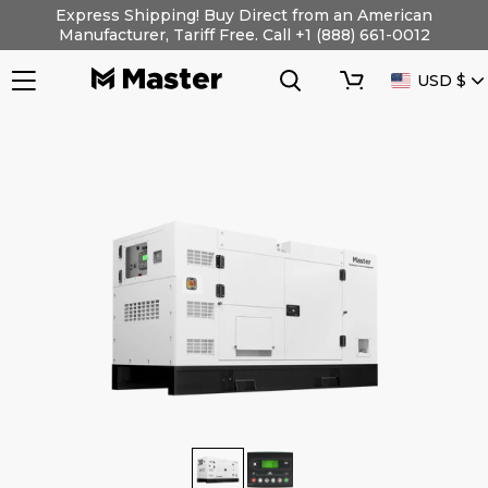
Skip
Express Shipping! Buy Direct from an American
to
Manufacturer, Tariff Free. Call +1 (888) 661-0012
content
Search
Cart
CURRENC
USD $