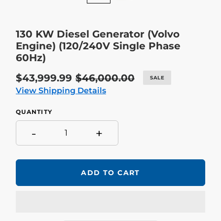
130 KW Diesel Generator (Volvo
Engine) (120/240V Single Phase
60Hz)
Sale
$43,999.99
Regular
$46,000.00
SALE
price
price
View Shipping Details
QUANTITY
-
+
ADD TO CART