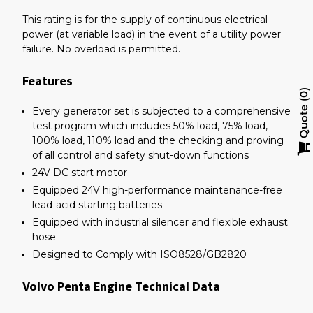
This rating is for the supply of continuous electrical
power (at variable load) in the event of a utility power
failure. No overload is permitted.
Features
0
Every generator set is subjected to a comprehensive
Quote
test program which includes 50% load, 75% load,
100% load, 110% load and the checking and proving
of all control and safety shut-down functions
24V DC start motor
Equipped 24V high-performance maintenance-free
lead-acid starting batteries
Equipped with industrial silencer and flexible exhaust
hose
Designed to Comply with ISO8528/GB2820
Volvo Penta Engine Technical Data