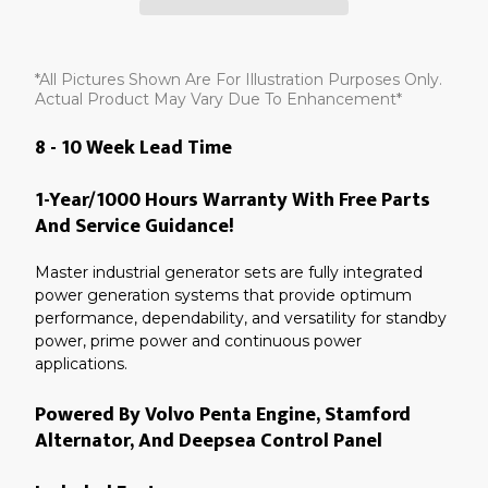
Adding
product
*All Pictures Shown Are For Illustration Purposes Only.
to
your
Actual Product May Vary Due To Enhancement*
cart
8 - 10 Week Lead Time
1-Year/1000 Hours Warranty With Free Parts
And Service Guidance!
Master industrial generator sets are fully integrated
power generation systems that provide optimum
performance, dependability, and versatility for standby
power, prime power and continuous power
applications.
Powered By Volvo Penta Engine, Stamford
Alternator, And Deepsea Control Panel