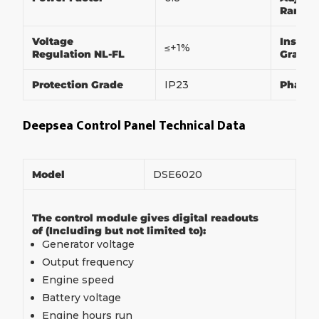
Range
Voltage
Insulat
≤+1%
Regulation NL-FL
Grade
Protection Grade
IP23
Phase
Deepsea Control Panel Technical Data
Model
DSE6020
The control module gives digital readouts
of (Including but not limited to):
Generator voltage
Output frequency
Engine speed
Battery voltage
Engine hours run