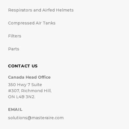
Respirators and Airfed Helmets
Compressed Air Tanks
Filters
Parts
CONTACT US
Canada Head Office
350 Hwy 7 Suite
#307, Richmond Hill,
ON L4B 3N2.
EMAIL
solutions@masteraire.com