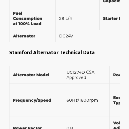
Capacity
Fuel
Consumption
29 L/h
Starter Mot
at 100% Load
Alternator
DC24V
Stamford Alternator Technical Data
UCI274D
CSA
Alternator Model
Power
Approved
Exciter
Frequency/Speed
60Hz/1800rpm
Type
Voltag
Power Factor
0.8
Adjust