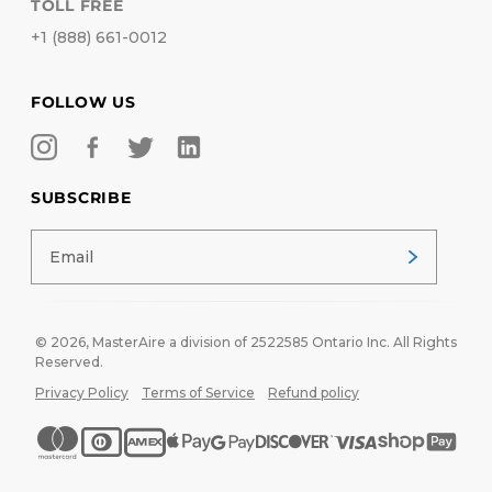
TOLL FREE
+1 (888) 661-0012
FOLLOW US
SUBSCRIBE
© 2026,
MasterAire
a division of 2522585 Ontario Inc. All Rights
Reserved.
Privacy Policy
Terms of Service
Refund policy