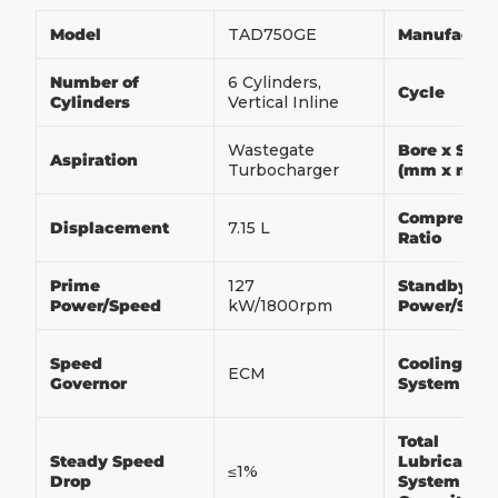
Model
TAD750GE
Manufactur
Number of
6 Cylinders,
Cycle
Cylinders
Vertical Inline
Wastegate
Bore x Stro
Aspiration
Turbocharger
(mm x mm
Compressio
Displacement
7.15 L
Ratio
Prime
127
Standby
Power/Speed
kW/1800rpm
Power/Spe
Speed
Cooling
ECM
Governor
System
Total
Steady Speed
Lubrication
≤1%
Drop
System