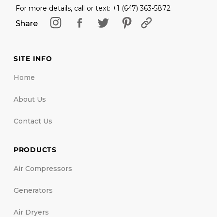
For more details, call or text: +1 (647) 363-5872
Share
SITE INFO
Home
About Us
Contact Us
PRODUCTS
Air Compressors
Generators
Air Dryers