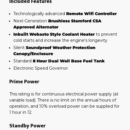
Included Features
Technologically advanced
Remote Wifi Controller
Next-Generation
Brushless Stamford CSA
Approved Alternator
Inbuilt Webasto Style Coolant Heater
to prevent
cold starts and increase the engine's longevity
Silent
Soundproof Weather Protection
Canopy/Enclosure
Standard
8 Hour Dual Wall Base Fuel Tank
Electronic Speed Governor
Prime Power
This rating is for continuous electrical power supply (at
variable load). There is no limit on the annual hours of
operation, and 10% overload power can be supplied for
1 hour in 12.
Standby Power