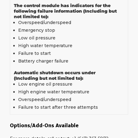
The control module has indicators for the
following failure information (Including but
not limited to):
Overspeed/underspeed
Emergency stop
Low oil pressure
High water temperature
Failure to start
Battery charger failure
Automatic shutdown occurs under
(Including but not limited to):
Low engine oil pressure
High engine water temperature
Overspeed/underspeed
Failure to start after three attempts
Options/Add-Ons Available