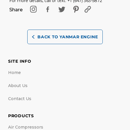
For more details, call or text: +1 (647) 363-5872
Share
BACK TO YANMAR ENGINE
SITE INFO
Home
About Us
Contact Us
PRODUCTS
Air Compressors