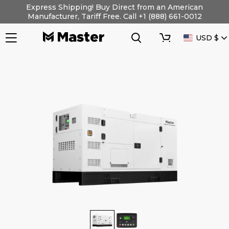
Skip
Express Shipping! Buy Direct from an American
to
Manufacturer, Tariff Free. Call +1 (888) 661-0012
content
Search
Cart
CURRENC
USD $