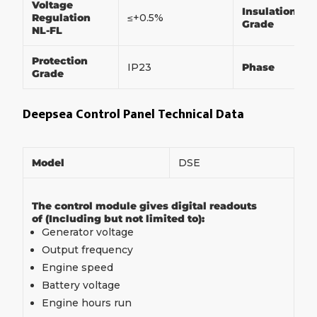
Voltage
Insulation
Regulation
≤+0.5%
Grade
NL-FL
Protection
IP23
Phase
Grade
Deepsea Control Panel Technical Data
Model
DSE
The control module gives digital readouts
of (Including but not limited to):
Generator voltage
Output frequency
Engine speed
Battery voltage
Engine hours run