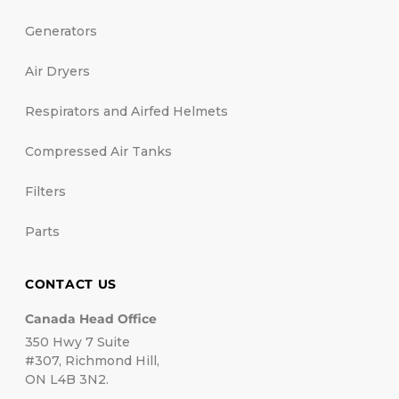
Generators
Air Dryers
Respirators and Airfed Helmets
Compressed Air Tanks
Filters
Parts
CONTACT US
Canada Head Office
350 Hwy 7 Suite
#307, Richmond Hill,
ON L4B 3N2.