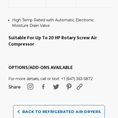
C
High Temp Rated with Automatic Electronic
Moisture Drain Valve
Suitable For Up To 20 HP Rotary Screw Air
Compressor
OPTIONS/ADD-ONS AVAILABLE
For more details, call or text: +1 (647) 363-5872
Share
BACK TO REFRIGERATED AIR DRYERS