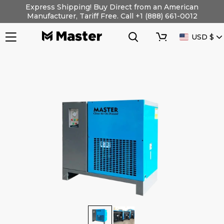
Skip
Express Shipping! Buy Direct from an American
to
Manufacturer, Tariff Free. Call +1 (888) 661-0012
content
Search
Cart
CURRENC
USD $