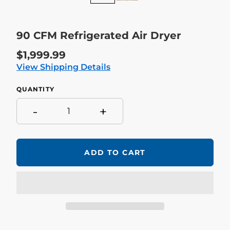
90 CFM Refrigerated Air Dryer
Regular
$1,999.99
price
View Shipping Details
QUANTITY
-
+
ADD TO CART
Adding