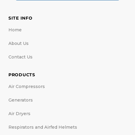
SITE INFO
Home
About Us
Contact Us
PRODUCTS
Air Compressors
Generators
Air Dryers
Respirators and Airfed Helmets