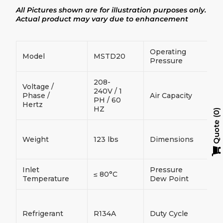
product
All Pictures shown are for illustration purposes only.
to
your
Actual product may vary due to enhancement
cart
Operating
Model
MSTD20
≤
Pressure
208-
Voltage /
240V / 1
Phase /
Air Capacity
≤
PH / 60
Hertz
HZ
0
Quote
3
Weight
123 lbs
Dimensions
3
(
Inlet
Pressure
≤ 80°C
2
Temperature
Dew Point
C
D
Refrigerant
R134A
Duty Cycle
D