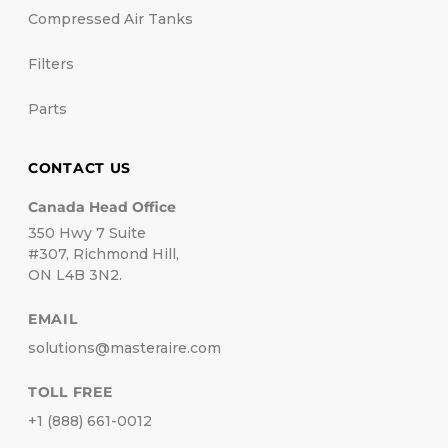
Compressed Air Tanks
Filters
Parts
CONTACT US
Canada Head Office
350 Hwy 7 Suite
#307, Richmond Hill,
ON L4B 3N2.
EMAIL
solutions@masteraire.com
TOLL FREE
+1 (888) 661-0012