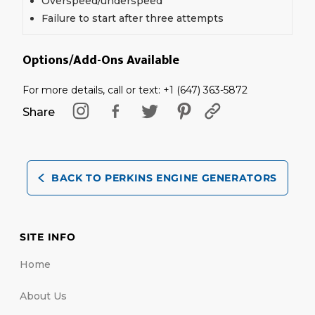
Overspeed/underspeed
Failure to start after three attempts
Options/Add-Ons Available
For more details, call or text: +1 (647) 363-5872
Share
BACK TO PERKINS ENGINE GENERATORS
SITE INFO
Home
About Us