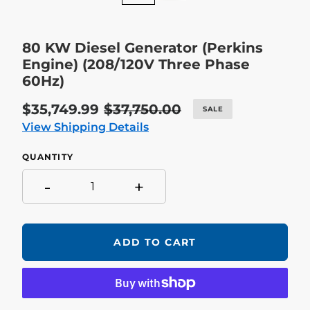
80 KW Diesel Generator (Perkins
Engine) (208/120V Three Phase
60Hz)
Sale
$35,749.99
Regular
$37,750.00
SALE
price
price
View Shipping Details
QUANTITY
-
+
ADD TO CART