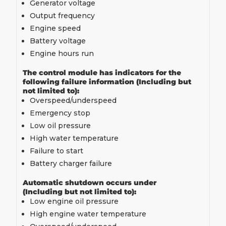
Generator voltage
Output frequency
Engine speed
Battery voltage
Engine hours run
The control module has indicators for the
following failure information (Including but
not limited to):
Overspeed/underspeed
Emergency stop
Low oil pressure
High water temperature
Failure to start
Battery charger failure
Automatic shutdown occurs under
(Including but not limited to):
Low engine oil pressure
High engine water temperature