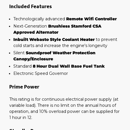
Included Features
Technologically advanced
Remote Wifi Controller
Next-Generation
Brushless Stamford CSA
Approved Alternator
Inbuilt Webasto Style Coolant Heater
to prevent
cold starts and increase the engine's longevity
Silent
Soundproof Weather Protection
Canopy/Enclosure
Standard
8 Hour Dual Wall Base Fuel Tank
Electronic Speed Governor
Prime Power
This rating is for continuous electrical power supply (at
variable load). There is no limit on the annual hours of
operation, and 10% overload power can be supplied for
1 hour in 12.