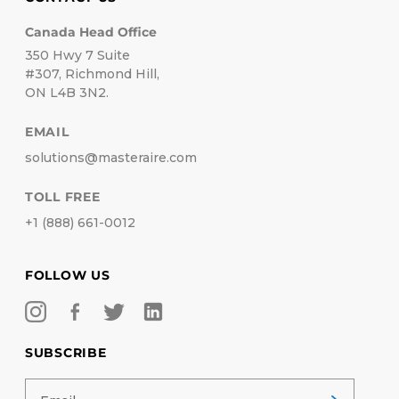
Canada Head Office
350 Hwy 7 Suite
#307, Richmond Hill,
ON L4B 3N2.
EMAIL
solutions@masteraire.com
TOLL FREE
+1 (888) 661-0012
FOLLOW US
SUBSCRIBE