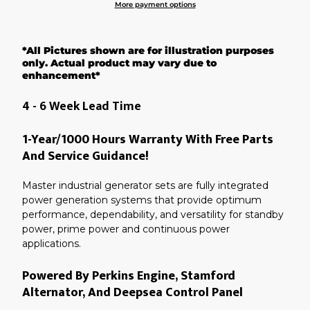
More payment options
Adding
product
*All Pictures shown are for illustration purposes
to
your
only. Actual product may vary due to
cart
enhancement*
4 - 6 Week Lead Time
1-Year/1000 Hours Warranty With Free Parts
And Service Guidance!
Master industrial generator sets are fully integrated
power generation systems that provide optimum
performance, dependability, and versatility for standby
power, prime power and continuous power
applications.
Powered By Perkins Engine, Stamford
Alternator, And Deepsea Control Panel