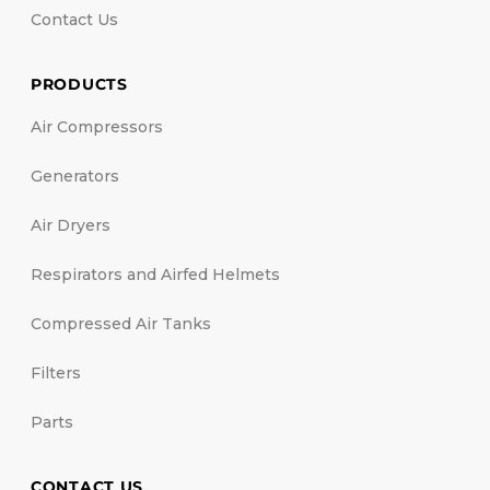
Contact Us
PRODUCTS
Air Compressors
Generators
Air Dryers
Respirators and Airfed Helmets
Compressed Air Tanks
Filters
Parts
CONTACT US