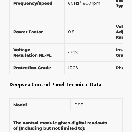
Exciter
Frequency/Speed
60Hz/1800rpm
Type
Voltag
Power Factor
0.8
Adjust
Range
Voltage
Insulat
≤+1%
Regulation NL-FL
Grade
Protection Grade
IP23
Phase
Deepsea Control Panel Technical Data
Model
DSE
The control module gives digital readouts
of (Including but not limited to):