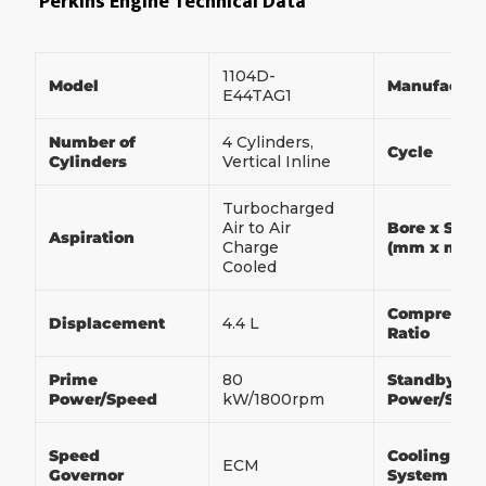
Perkins Engine Technical Data
1104D-
Model
Manufactur
E44TAG1
Number of
4 Cylinders,
Cycle
Cylinders
Vertical Inline
Turbocharged
Air to Air
Bore x Stro
Aspiration
Charge
(mm x mm)
Cooled
Compressio
Displacement
4.4 L
Ratio
Prime
80
Standby
Power/Speed
kW/1800rpm
Power/Spe
Speed
Cooling
ECM
Governor
System