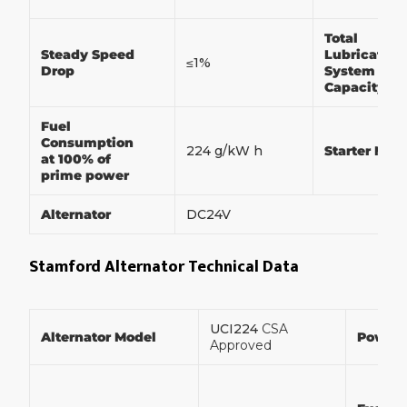
Total
Steady Speed
Lubrication
≤1%
Drop
System
Capacity
Fuel
Consumption
224 g/kW h
Starter Mot
at 100% of
prime power
Alternator
DC24V
Stamford Alternator Technical Data
UCI224
CSA
Alternator Model
Power
Approved