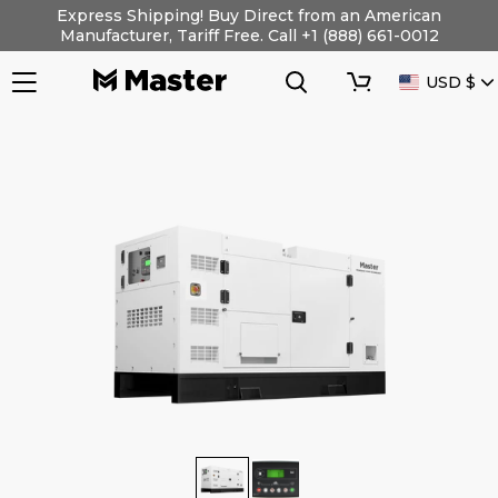
Skip
Express Shipping! Buy Direct from an American
to
Manufacturer, Tariff Free. Call +1 (888) 661-0012
content
Search
Cart
CURRENC
USD $