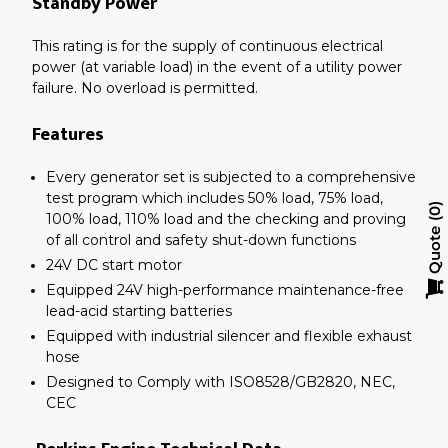
Standby Power
This rating is for the supply of continuous electrical
power (at variable load) in the event of a utility power
failure. No overload is permitted.
Features
Every generator set is subjected to a comprehensive
test program which includes 50% load, 75% load,
0
100% load, 110% load and the checking and proving
Quote
of all control and safety shut-down functions
24V DC start motor
Equipped 24V high-performance maintenance-free
lead-acid starting batteries
Equipped with industrial silencer and flexible exhaust
hose
Designed to Comply with ISO8528/GB2820, NEC,
CEC