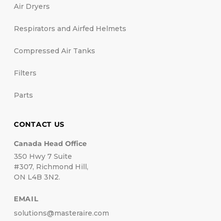
Air Dryers
Respirators and Airfed Helmets
Compressed Air Tanks
Filters
Parts
CONTACT US
Canada Head Office
350 Hwy 7 Suite
#307, Richmond Hill,
ON L4B 3N2.
EMAIL
solutions@masteraire.com