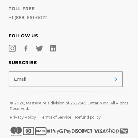
TOLL FREE
+1 (888) 661-0012
FOLLOW US
SUBSCRIBE
© 2026,
MasterAire
a division of 2522585 Ontario Inc. All Rights
Reserved.
Privacy Policy
Terms of Service
Refund policy