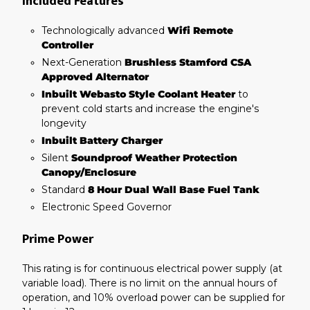
Included Features
Technologically advanced
Wifi Remote
Controller
Next-Generation
Brushless Stamford CSA
Approved Alternator
Inbuilt Webasto Style Coolant Heater
to
prevent cold starts and increase the engine's
longevity
Inbuilt Battery Charger
Silent
Soundproof Weather Protection
Canopy/Enclosure
Standard
8 Hour Dual Wall Base Fuel Tank
Electronic Speed Governor
Prime Power
This rating is for continuous electrical power supply (at
variable load). There is no limit on the annual hours of
operation, and 10% overload power can be supplied for