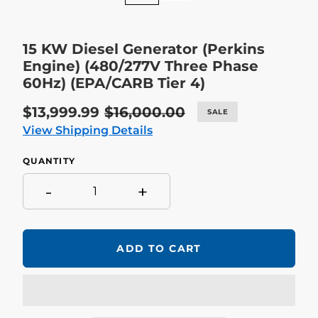
15 KW Diesel Generator (Perkins
Engine) (480/277V Three Phase
60Hz) (EPA/CARB Tier 4)
Sale
$13,999.99
Regular
$16,000.00
SALE
price
price
View Shipping Details
QUANTITY
-
+
ADD TO CART