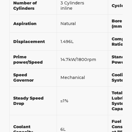
Number of
3 Cylinders
Cycle
Cylinders
inline
Bore x S
Aspiration
Natural
(mm x 
Compres
Displacement
1.496L
Ratio
Prime
Standby
14.7kW/1800rpm
power/Speed
Power/S
Speed
Cooling
Mechanical
Governor
System
Total
Steady Speed
Lubricat
≤1%
Drop
System
Capacit
Fuel
Coolant
Consump
6L