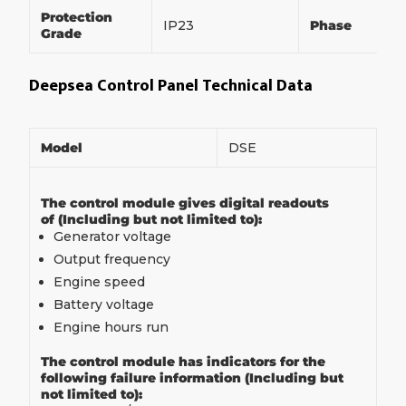
Protection
IP23
Phase
Grade
Deepsea Control Panel Technical Data
Model
DSE
The control module gives digital readouts
of (Including but not limited to):
Generator voltage
Output frequency
Engine speed
Battery voltage
Engine hours run
The control module has indicators for the
following failure information (Including but
not limited to):