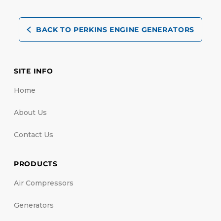
BACK TO PERKINS ENGINE GENERATORS
SITE INFO
Home
About Us
Contact Us
PRODUCTS
Air Compressors
Generators