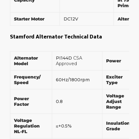
Capacity
at 75% of
Prime P
Starter Motor
DC12V
Alternat
Stamford Alternator Technical Data
Alternator
PI144D
CSA
Power
Model
Approved
Frequency/
Exciter
60Hz/1800rpm
Speed
Type
Voltage
Power
0.8
Adjust
Factor
Range
Voltage
Insulation
Regulation
≤+0.5%
Grade
NL-FL