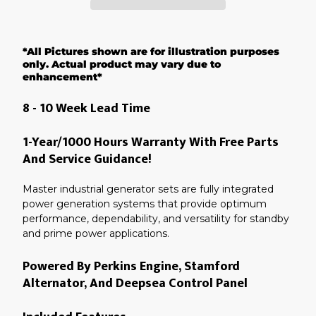
Adding
product
*All Pictures shown are for illustration purposes
to
your
only. Actual product may vary due to
cart
enhancement*
8 - 10 Week Lead Time
1-Year/1000 Hours Warranty With Free Parts
And Service Guidance!
Master industrial generator sets are fully integrated
power generation systems that provide optimum
performance, dependability, and versatility for standby
and prime power applications.
Powered By Perkins Engine, Stamford
Alternator, And Deepsea Control Panel