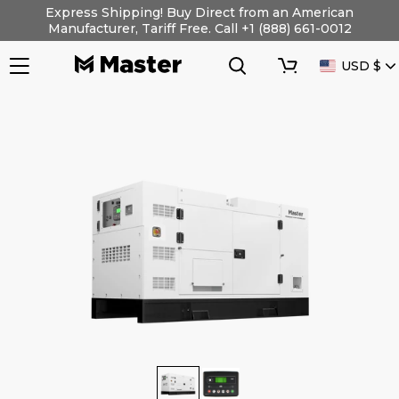
Skip
Express Shipping! Buy Direct from an American
to
Manufacturer, Tariff Free. Call +1 (888) 661-0012
content
Search
Cart
CURRENC
USD $