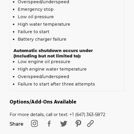
Overspeed/underspeed
Emergency stop
Low oil pressure
High water temperature
Failure to start
Battery charger failure
Automatic shutdown occurs under
(Including but not limited to):
Low engine oil pressure
High engine water temperature
Overspeed/underspeed
Failure to start after three attempts
Options/Add-Ons Available
For more details, call or text: +1 (647) 363-5872
Share