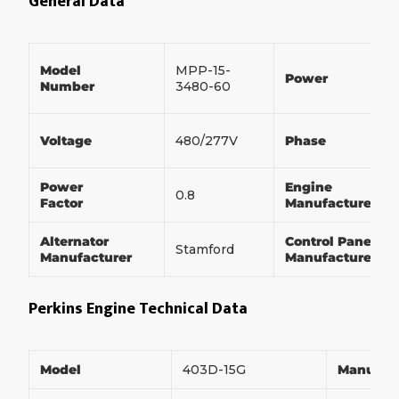
General Data
Model
MPP-15-
Power
Number
3480-60
Voltage
480/277V
Phase
Power
Engine
0.8
Factor
Manufacturer
Alternator
Control Panel
Stamford
Manufacturer
Manufacturer
Perkins Engine Technical Data
Model
403D-15G
Manufac