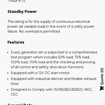
1 hour in 12.
Standby Power
This rating is for the supply of continuous electrical
power (at variable load) in the event of a utility power
failure. No overload is permitted.
Features
Every generator set is subjected to a comprehensive
test program which includes 50% load, 75% load,
100% load, 110% load and the checking and proving
of all control and safety shut-down functions
0
Equipped with a 12V DC start motor
Quote
Equipped with industrial silencer and flexible exhaust
hose
Designed to Comply with ISO8528/GB2820, NEC,
CEC