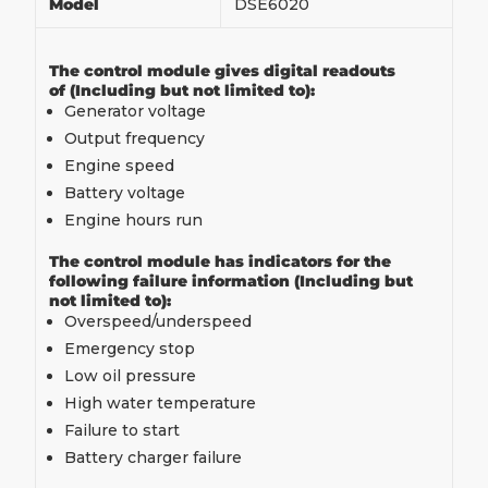
Model
DSE6020
The control module gives digital readouts
of (Including but not limited to):
Generator voltage
Output frequency
Engine speed
Battery voltage
Engine hours run
The control module has indicators for the
following failure information (Including but
not limited to):
Overspeed/underspeed
Emergency stop
Low oil pressure
High water temperature
Failure to start
Battery charger failure