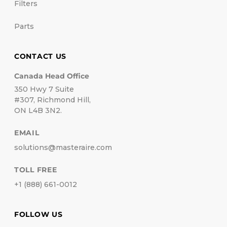
Filters
Parts
CONTACT US
Canada Head Office
350 Hwy 7 Suite
#307, Richmond Hill,
ON L4B 3N2.
EMAIL
solutions@masteraire.com
TOLL FREE
+1 (888) 661-0012
FOLLOW US