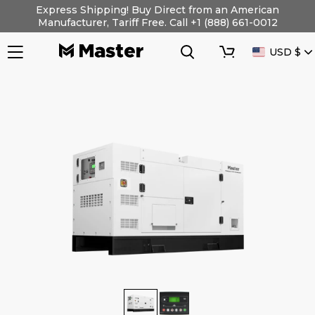
Skip
Express Shipping! Buy Direct from an American
to
Manufacturer, Tariff Free. Call +1 (888) 661-0012
content
Search
Cart
CURRENC
USD $