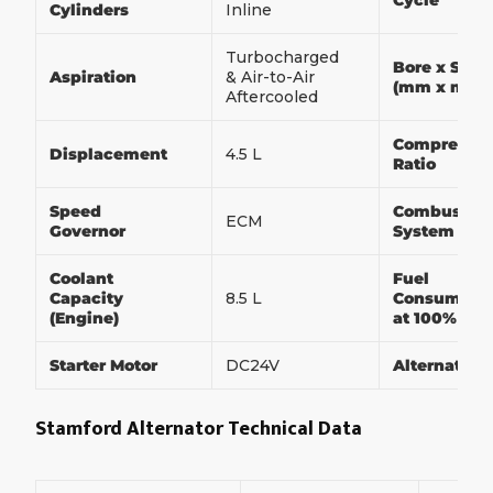
Cycle
Cylinders
Inline
Turbocharged
Bore x Stro
Aspiration
& Air-to-Air
(mm x mm)
Aftercooled
Compressio
Displacement
4.5 L
Ratio
Speed
Combustio
ECM
Governor
System
Coolant
Fuel
Capacity
8.5 L
Consumpti
(Engine)
at 100% Loa
Starter Motor
DC24V
Alternator
Stamford Alternator Technical Data