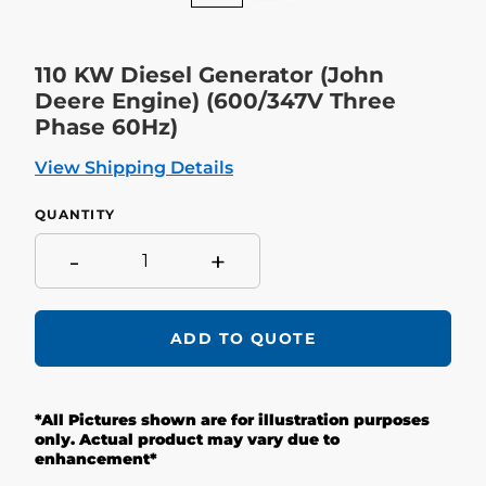
110 KW Diesel Generator (John
Deere Engine) (600/347V Three
Phase 60Hz)
View Shipping Details
QUANTITY
-
+
ADD TO QUOTE
Adding
product
*All Pictures shown are for illustration purposes
to
your
only. Actual product may vary due to
cart
enhancement*