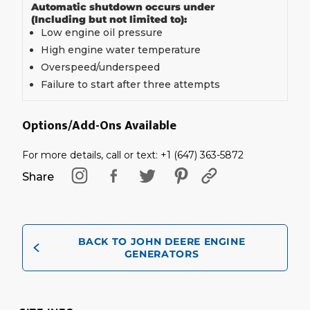
Automatic shutdown occurs under
(Including but not limited to):
Low engine oil pressure
High engine water temperature
Overspeed/underspeed
Failure to start after three attempts
Options/Add-Ons Available
For more details, call or text: +1 (647) 363-5872
Share
BACK TO JOHN DEERE ENGINE
GENERATORS