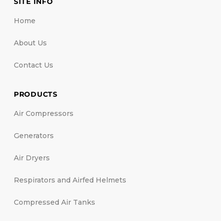
SITE INFO
Home
About Us
Contact Us
PRODUCTS
Air Compressors
Generators
Air Dryers
Respirators and Airfed Helmets
Compressed Air Tanks