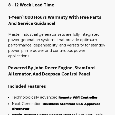
8 - 12 Week Lead Time
1-Year/1000 Hours Warranty With Free Parts
And Service Guidance!
Master industrial generator sets are fully integrated
power generation systems that provide optimum
performance, dependability, and versatility for standby
power, prime power and continuous power
applications.
Powered By John Deere Engine, Stamford
Alternator, And Deepsea Control Panel
Included Features
Technologically advanced
Remote Wifi Controller
Next-Generation
Brushless Stamford CSA Approved
Alternator
to prevent cold
Inbuilt Webasto Style Coolant Heater