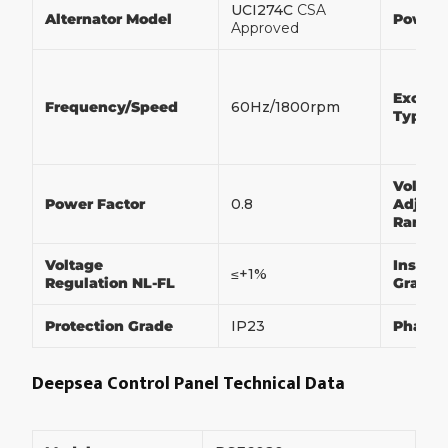
UCI274C
CSA
Alternator Model
Power
Approved
Exciter
Frequency/Speed
60Hz/1800rpm
Type
Voltag
Power Factor
0.8
Adjust
Range
Voltage
Insulat
≤+1%
Regulation NL-FL
Grade
Protection Grade
IP23
Phase
Deepsea Control Panel Technical Data