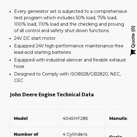
Every generator set is subjected to a comprehensive
test program which includes 50% load, 75% load,
100% load, 110% load and the checking and proving
0
of all control and safety shut-down functions
Quote
24V DC start motor
Equipped 24V high-performance maintenance-free
lead-acid starting batteries
Equipped with industrial silencer and flexible exhaust
hose
Designed to Comply with ISO8528/GB2820, NEC,
CEC
John Deere Engine Technical Data
Model
4045HF285
Manufactur
Number of
4 Cylinders