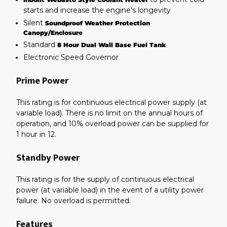
starts and increase the engine's longevity
Silent
Soundproof Weather Protection
Canopy/Enclosure
Standard
8 Hour Dual Wall Base Fuel Tank
Electronic Speed Governor
Prime Power
This rating is for continuous electrical power supply (at
variable load). There is no limit on the annual hours of
operation, and 10% overload power can be supplied for
1 hour in 12.
Standby Power
This rating is for the supply of continuous electrical
power (at variable load) in the event of a utility power
failure. No overload is permitted.
Features