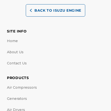
BACK TO ISUZU ENGINE
SITE INFO
Home
About Us
Contact Us
PRODUCTS
Air Compressors
Generators
Air Dryers