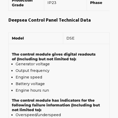
Protection
IP23
Phase
Grade
Deepsea Control Panel Technical Data
Model
DSE
The control module gives digital readouts
of (Including but not limited to):
Generator voltage
Output frequency
Engine speed
Battery voltage
Engine hours run
The control module has indicators for the
following failure information (Including but
not limited to):
Overspeed/underspeed