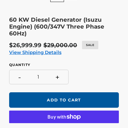
60 KW Diesel Generator (Isuzu
Engine) (600/347V Three Phase
60Hz)
Sale
$26,999.99
Regular
$29,000.00
SALE
price
price
View Shipping Details
QUANTITY
-
+
ADD TO CART