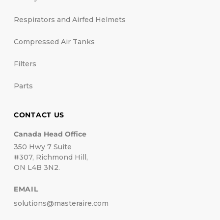
Respirators and Airfed Helmets
Compressed Air Tanks
Filters
Parts
CONTACT US
Canada Head Office
350 Hwy 7 Suite
#307, Richmond Hill,
ON L4B 3N2.
EMAIL
solutions@masteraire.com