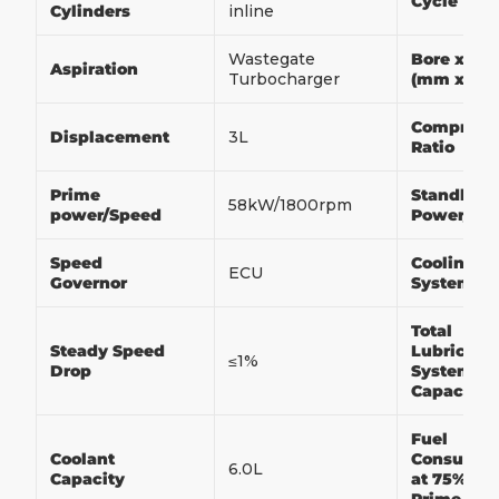
Cycle
Cylinders
inline
Wastegate
Bore x Str
Aspiration
Turbocharger
(mm x m
Compress
Displacement
3L
Ratio
Prime
Standby
58kW/1800rpm
power/Speed
Power/Sp
Speed
Cooling
ECU
Governor
System
Total
Steady Speed
Lubricati
≤1%
Drop
System
Capacity
Fuel
Coolant
Consumpt
6.0L
Capacity
at 75% of