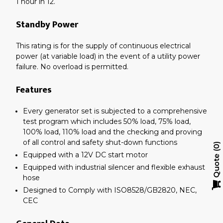
1 hour in 12.
Standby Power
This rating is for the supply of continuous electrical
power (at variable load) in the event of a utility power
failure. No overload is permitted.
Features
Every generator set is subjected to a comprehensive
test program which includes 50% load, 75% load,
100% load, 110% load and the checking and proving
of all control and safety shut-down functions
0
Equipped with a 12V DC start motor
Quote
Equipped with industrial silencer and flexible exhaust
hose
Designed to Comply with ISO8528/GB2820, NEC,
CEC