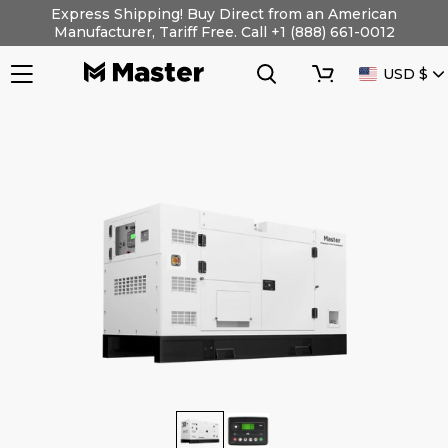
Skip
Express Shipping! Buy Direct from an American
to
Manufacturer, Tariff Free. Call +1 (888) 661-0012
content
Search
Cart
CURRENC
USD $