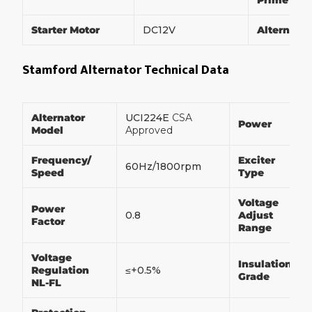
Prime Po
Starter Motor
DC12V
Alternato
Stamford Alternator Technical Data
Alternator
UCI224E
CSA
Power
Model
Approved
Frequency/
Exciter
60Hz/1800rpm
Speed
Type
Voltage
Power
0.8
Adjust
Factor
Range
Voltage
Insulation
Regulation
≤+0.5%
Grade
NL-FL