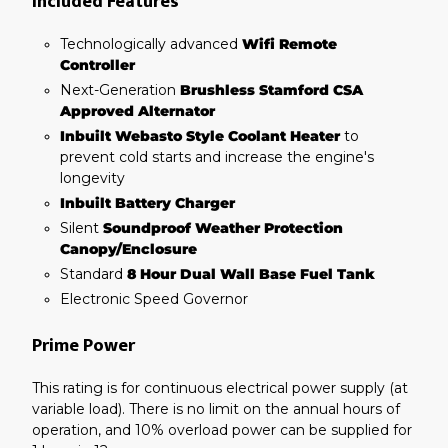
Included Features
Technologically advanced
Wifi Remote
Controller
Next-Generation
Brushless Stamford CSA
Approved Alternator
Inbuilt Webasto Style Coolant Heater
to
prevent cold starts and increase the engine's
longevity
Inbuilt Battery Charger
Silent
Soundproof Weather Protection
Canopy/Enclosure
Standard
8 Hour Dual Wall Base Fuel Tank
Electronic Speed Governor
Prime Power
This rating is for continuous electrical power supply (at
variable load). There is no limit on the annual hours of
operation, and 10% overload power can be supplied for