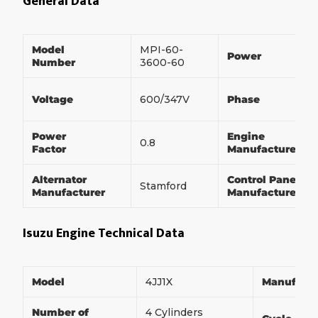
General Data
Model
MPI-60-
Power
Number
3600-60
Voltage
600/347V
Phase
Power
Engine
0.8
Factor
Manufacturer
Alternator
Control Panel
Stamford
Manufacturer
Manufacturer
Isuzu Engine Technical Data
Model
4JJ1X
Manufact
Number of
4 Cylinders