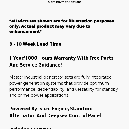
More payment options
Adding
product
*All Pictures shown are for illustration purposes
to
your
only. Actual product may vary due to
cart
enhancement*
8 - 10 Week Lead Time
1-Year/1000 Hours Warranty With Free Parts
And Service Guidance!
Master industrial generator sets are fully integrated
power generation systems that provide optimum
performance, dependability, and versatility for standby
and prime power applications.
Powered By Isuzu Engine, Stamford
Alternator, And Deepsea Control Panel