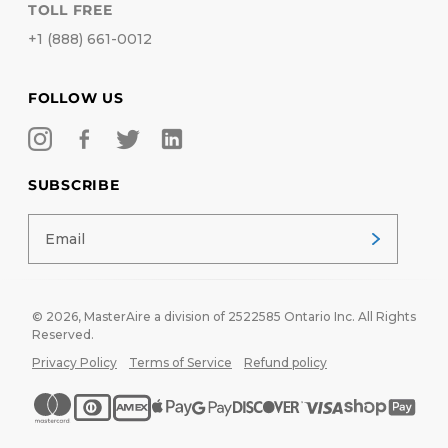
TOLL FREE
+1 (888) 661-0012
FOLLOW US
SUBSCRIBE
© 2026,
MasterAire
a division of 2522585 Ontario Inc. All Rights
Reserved.
Privacy Policy
Terms of Service
Refund policy