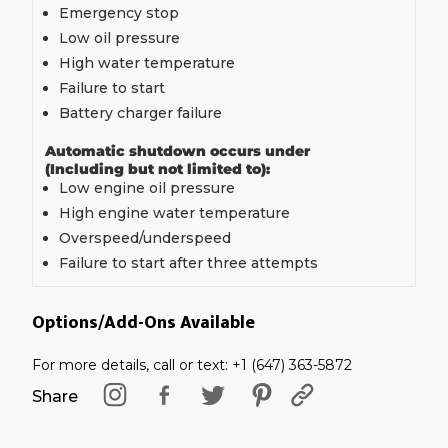
Emergency stop
Low oil pressure
High water temperature
Failure to start
Battery charger failure
Automatic shutdown occurs under
(Including but not limited to):
Low engine oil pressure
High engine water temperature
Overspeed/underspeed
Failure to start after three attempts
Options/Add-Ons Available
For more details, call or text: +1 (647) 363-5872
Share