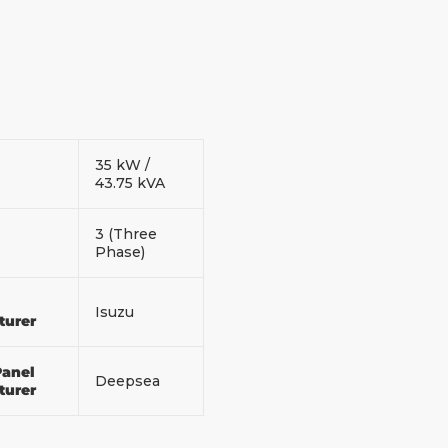
35 kW /
43.75 kVA
3 (Three
Phase)
Isuzu
turer
Panel
Deepsea
turer