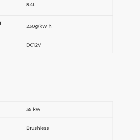
8.4L
f
230g/kW h
DC12V
35 kW
Brushless