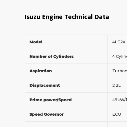
Isuzu Engine Technical Data
Model
4LE2X
Number of Cylinders
4 Cylin
Aspiration
Turboc
Displacement
2.2L
Prime power/Speed
49kW/
Speed Governor
ECU