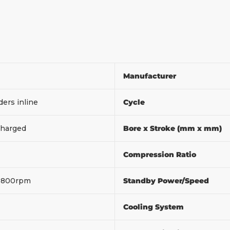
Manufacturer
ders inline
Cycle
harged
Bore x Stroke (mm x mm)
Compression Ratio
1800rpm
Standby Power/Speed
Cooling System