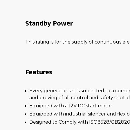
Standby Power
This rating is for the supply of continuous ele
Features
Every generator set is subjected to a comp
and proving of all control and safety shut
Equipped with a 12V DC start motor
Equipped with industrial silencer and flexi
Designed to Comply with ISO8528/GB2820