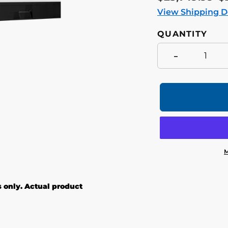
price
p
View Shipping D
QUANTITY
-
M
Adding
product
s only. Actual product
to
your
cart