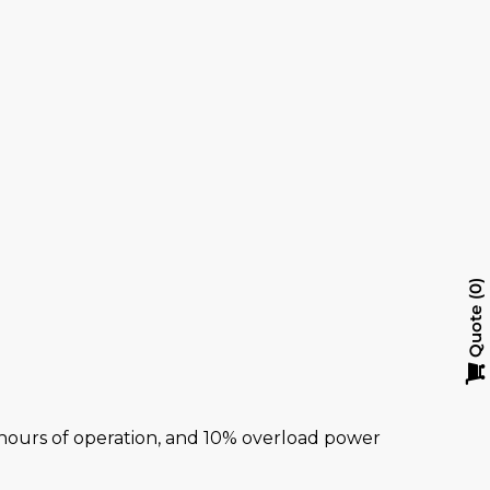
y
0
Quote
al hours of operation, and 10% overload power