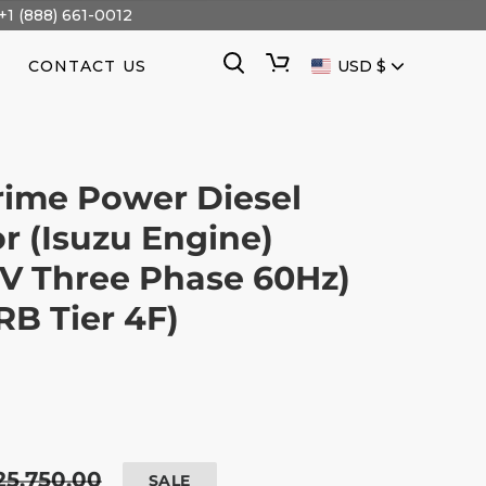
+1 (888) 661-0012
CURRENCY
Search
Cart
CONTACT US
USD $
ime Power Diesel
r (Isuzu Engine)
V Three Phase 60Hz)
B Tier 4F)
egular
25,750.00
SALE