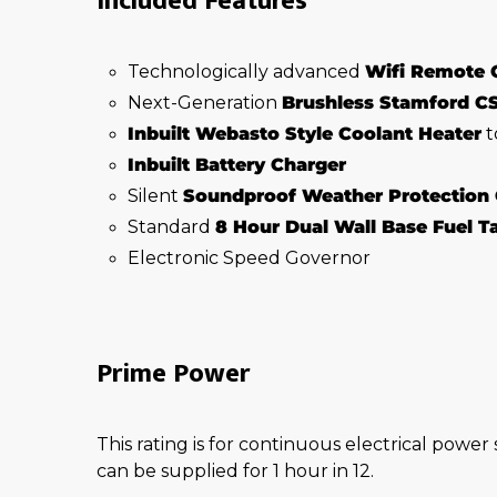
Included Features
Technologically advanced
Wifi Remote 
Next-Generation
Brushless Stamford C
Inbuilt Webasto Style Coolant Heater
t
Inbuilt Battery Charger
Silent
Soundproof Weather Protection
Standard
8 Hour Dual Wall Base Fuel 
Electronic Speed Governor
Prime Power
This rating is for continuous electrical power
can be supplied for 1 hour in 12.