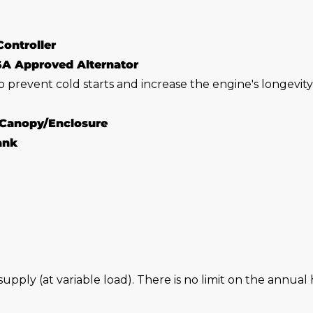
Controller
SA Approved Alternator
o prevent cold starts and increase the engine's longevit
 Canopy/Enclosure
Tank
 supply (at variable load). There is no limit on the annu