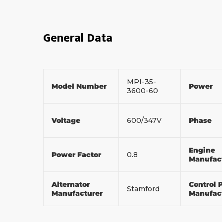
General Data
MPI-35-
Model Number
Power
3600-60
Voltage
600/347V
Phase
Engine
Power Factor
0.8
Manufac
Alternator
Control 
Stamford
Manufacturer
Manufac