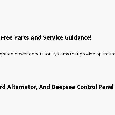
Free Parts And Service Guidance!
ntegrated power generation systems that provide optimum 
rd Alternator, And Deepsea Control Panel