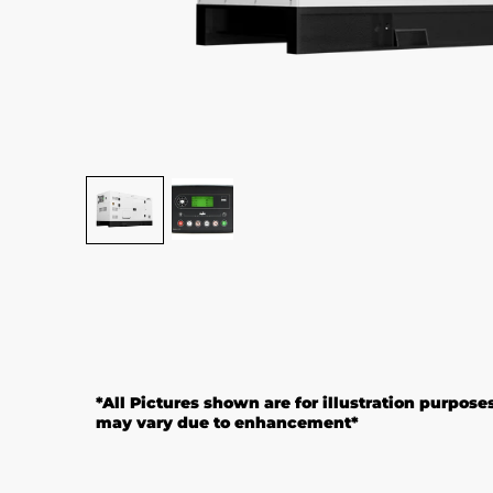
*All Pictures shown are for illustration purpose
may vary due to enhancement*