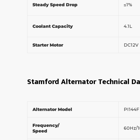
Steady Speed Drop
≤1%
Coolant Capacity
4.1L
Starter Motor
DC12V
Stamford Alternator Technical D
Alternator Model
PI144
Frequency/
60Hz/
Speed