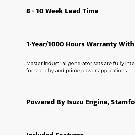
8 - 10 Week Lead Time
1-Year/1000 Hours Warranty With 
Master industrial generator sets are fully i
for standby and prime power applications.
Powered By Isuzu Engine, Stamfo