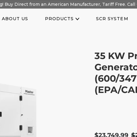
! Buy Direct from an American Manufacturer, Tariff Free. Call 
ABOUT US
PRODUCTS
SCR SYSTEM
35 KW Pr
Generato
(600/347
(EPA/CAR
Sale
$23,749.99
R
$