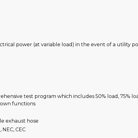
ctrical power (at variable load) in the event of a utility 
rehensive test program which includes 50% load, 75% lo
-down functions
ble exhaust hose
, NEC, CEC