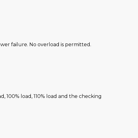
power failure. No overload is permitted.
ad, 100% load, 110% load and the checking