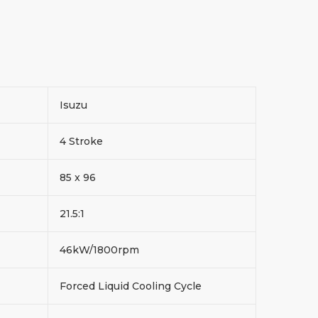
Isuzu
4 Stroke
85 x 96
21.5:1
46kW/1800rpm
Forced Liquid Cooling Cycle