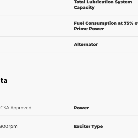
Total Lubrication System
Capacity
Fuel Consumption at 75% o
Prime Power
Alternator
ata
F
CSA Approved
Power
1800rpm
Exciter Type