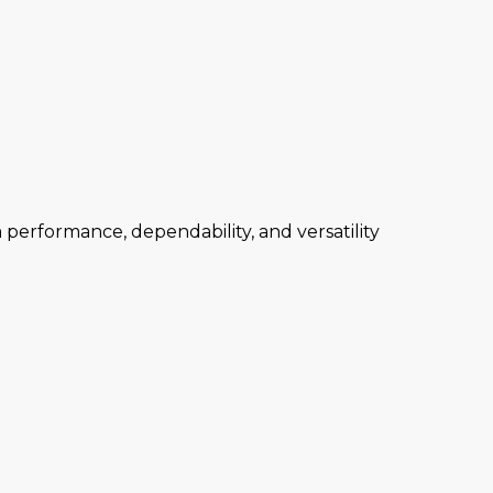
performance, dependability, and versatility