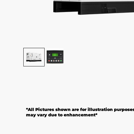
*All Pictures shown are for illustration purpose
may vary due to enhancement*