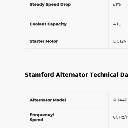
Steady Speed Drop
≤1%
Coolant Capacity
4.1L
Starter Motor
DC12V
Stamford Alternator Technical D
Alternator Model
PI144
Frequency/
60Hz/
Speed