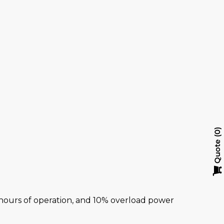
y
0
Quote
al hours of operation, and 10% overload power