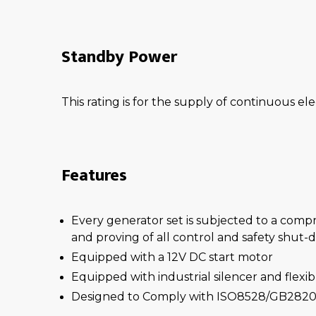
Standby Power
This rating is for the supply of continuous ele
Features
Every generator set is subjected to a comp
and proving of all control and safety shut
Equipped with a 12V DC start motor
Equipped with industrial silencer and flexi
Designed to Comply with ISO8528/GB2820