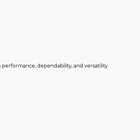
performance, dependability, and versatility