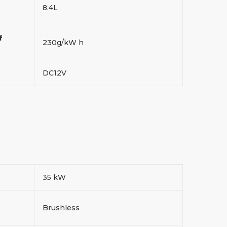
8.4L
f
230g/kW h
DC12V
35 kW
Brushless