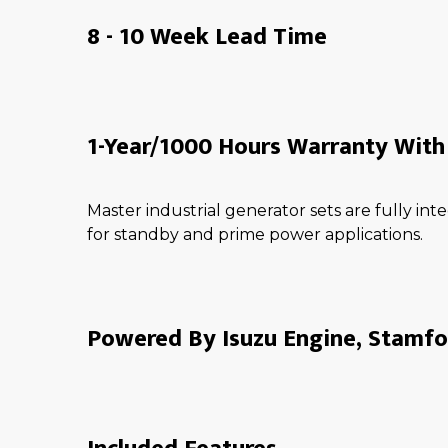
8 - 10 Week Lead Time
1-Year/1000 Hours Warranty With 
Master industrial generator sets are fully i
for standby and prime power applications.
Powered By Isuzu Engine, Stamfo