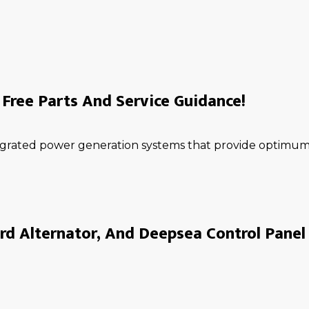
Free Parts And Service Guidance!
ntegrated power generation systems that provide optimum 
rd Alternator, And Deepsea Control Panel