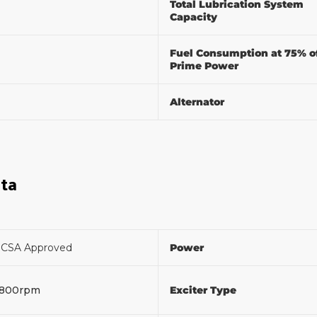
Total Lubrication System
Capacity
Fuel Consumption at 75% o
Prime Power
Alternator
ata
F
CSA Approved
Power
1800rpm
Exciter Type