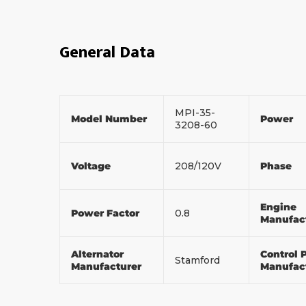
General Data
MPI-35-
Model Number
Power
3208-60
Voltage
208/120V
Phase
Engine
Power Factor
0.8
Manufac
Alternator
Control 
Stamford
Manufacturer
Manufac