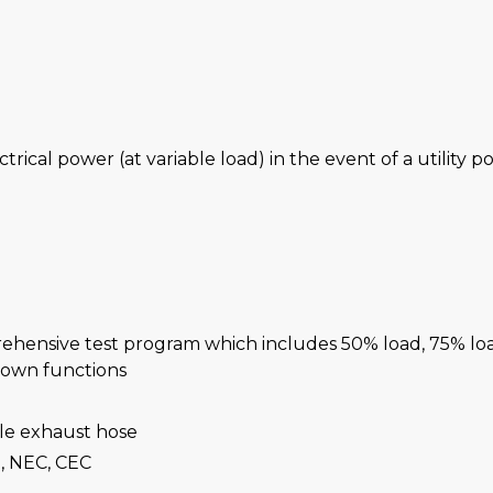
ctrical power (at variable load) in the event of a utility 
rehensive test program which includes 50% load, 75% lo
-down functions
ble exhaust hose
, NEC, CEC