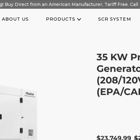
! Buy Direct from an American Manufacturer, Tariff Free. Call 
ABOUT US
PRODUCTS
SCR SYSTEM
35 KW Pr
Generato
(208/120
(EPA/CAR
Sale
$23,749.99
R
$