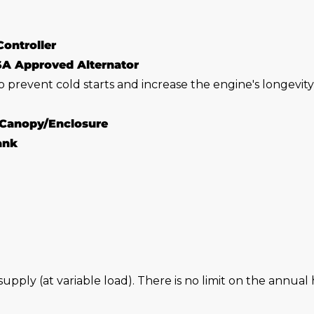
Controller
SA Approved Alternator
o prevent cold starts and increase the engine's longevit
 Canopy/Enclosure
Tank
 supply (at variable load). There is no limit on the annu