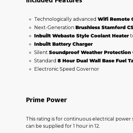
Included Features
Technologically advanced
Wifi Remote 
Next-Generation
Brushless Stamford C
Inbuilt Webasto Style Coolant Heater
t
Inbuilt Battery Charger
Silent
Soundproof Weather Protection
Standard
8 Hour Dual Wall Base Fuel 
Electronic Speed Governor
Prime Power
This rating is for continuous electrical power
can be supplied for 1 hour in 12.