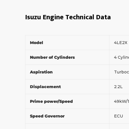
Isuzu Engine Technical Data
Model
4LE2X
Number of Cylinders
4 Cylin
Aspiration
Turboc
Displacement
2.2L
Prime power/Speed
49kW/
Speed Governor
ECU