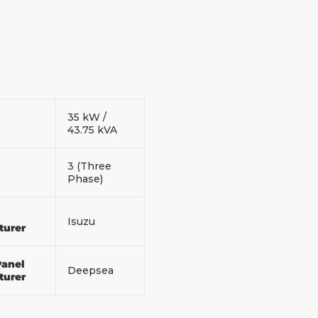
35 kW /
43.75 kVA
3 (Three
Phase)
Isuzu
turer
Panel
Deepsea
turer