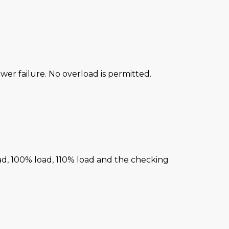
power failure. No overload is permitted.
ad, 100% load, 110% load and the checking