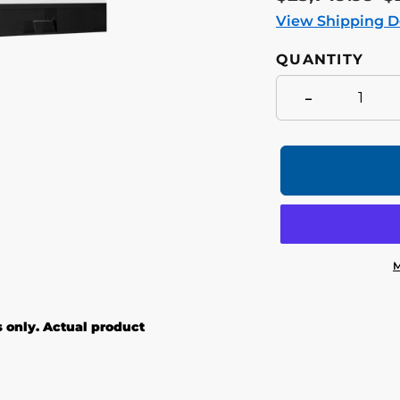
price
p
View Shipping D
QUANTITY
-
M
Adding
product
s only. Actual product
to
your
cart