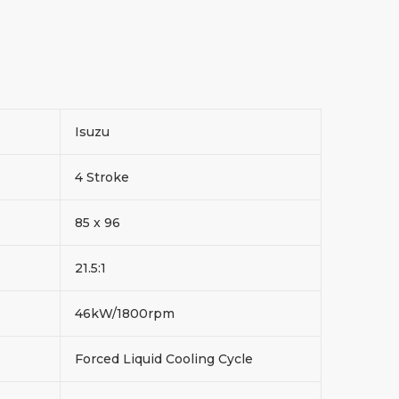
Isuzu
4 Stroke
85 x 96
21.5:1
46kW/1800rpm
Forced Liquid Cooling Cycle