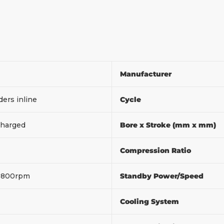
Manufacturer
ders inline
Cycle
harged
Bore x Stroke (mm x mm)
Compression Ratio
1800rpm
Standby Power/Speed
Cooling System