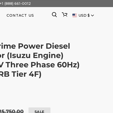
+1 (888) 661-0012
CURRENCY
Search
Cart
CONTACT US
USD $
ime Power Diesel
r (Isuzu Engine)
V Three Phase 60Hz)
B Tier 4F)
egular
25,750.00
SALE