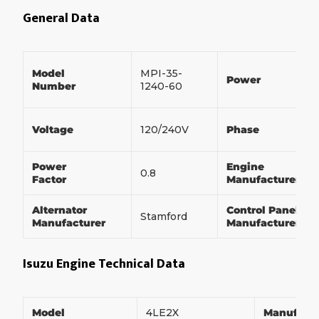
General Data
Model
MPI-35-
Power
Number
1240-60
Voltage
120/240V
Phase
Power
Engine
0.8
Factor
Manufacturer
Alternator
Control Panel
Stamford
Manufacturer
Manufacturer
Isuzu Engine Technical Data
Model
4LE2X
Manufact