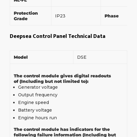
NL-FL
Protection
IP23
Phase
Grade
Deepsea Control Panel Technical Data
Model
DSE
The control module gives digital readouts
of (Including but not limited to):
Generator voltage
Output frequency
Engine speed
Battery voltage
Engine hours run
The control module has indicators for the
following failure information (Including but