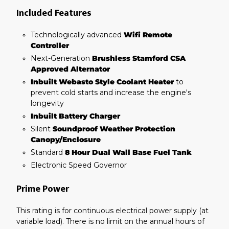
Included Features
Technologically advanced
Wifi Remote
Controller
Next-Generation
Brushless Stamford CSA
Approved Alternator
Inbuilt Webasto Style Coolant Heater
to
prevent cold starts and increase the engine's
longevity
Inbuilt Battery Charger
Silent
Soundproof Weather Protection
Canopy/Enclosure
Standard
8 Hour Dual Wall Base Fuel Tank
Electronic Speed Governor
Prime Power
This rating is for continuous electrical power supply (at
variable load). There is no limit on the annual hours of