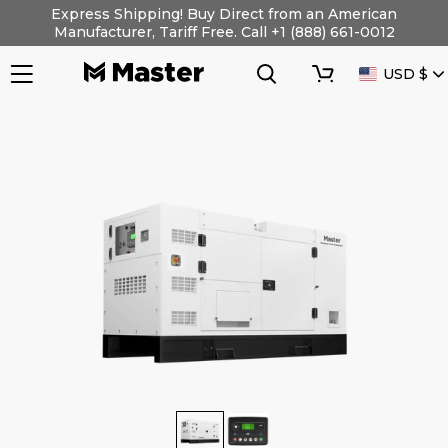
Skip
Express Shipping! Buy Direct from an American
to
Manufacturer, Tariff Free. Call +1 (888) 661-0012
content
Search
Cart
CURRENC
USD $