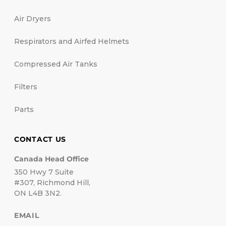
Air Dryers
Respirators and Airfed Helmets
Compressed Air Tanks
Filters
Parts
CONTACT US
Canada Head Office
350 Hwy 7 Suite
#307, Richmond Hill,
ON L4B 3N2.
EMAIL