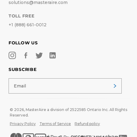
solutions@masteraire.com
TOLL FREE
+1 (888) 661-0012
FOLLOW US
SUBSCRIBE
© 2026,
MasterAire
a division of 2522585 Ontario Inc. All Rights
Reserved.
Privacy Policy
Terms of Service
Refund policy