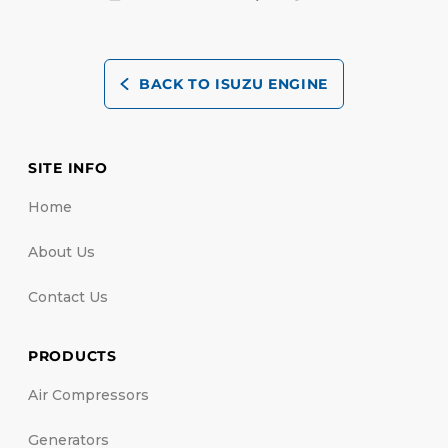
BACK TO ISUZU ENGINE
SITE INFO
Home
About Us
Contact Us
PRODUCTS
Air Compressors
Generators