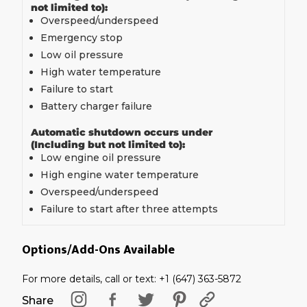
not limited to):
Overspeed/underspeed
Emergency stop
Low oil pressure
High water temperature
Failure to start
Battery charger failure
Automatic shutdown occurs under
(Including but not limited to):
Low engine oil pressure
High engine water temperature
Overspeed/underspeed
Failure to start after three attempts
Options/Add-Ons Available
For more details, call or text: +1 (647) 363-5872
Share