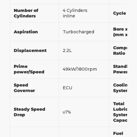
Number of
4 Cylinders
Cycle
Cylinders
inline
Bore x Str
Aspiration
Turbocharged
(mm x m
Compress
Displacement
2.2L
Ratio
Prime
Standby
49kW/1800rpm
power/Speed
Power/Sp
Speed
Cooling
ECU
Governor
System
Total
Steady Speed
Lubricati
≤1%
Drop
System
Capacity
Fuel