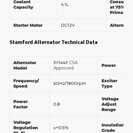
Coolant
Consumpt
4.1L
Capacity
at 75% of
Prime Po
Starter Motor
DC12V
Alternato
Stamford Alternator Technical Data
Alternator
PI144F
CSA
Power
Model
Approved
Frequency/
Exciter
60Hz/1800rpm
Speed
Type
Voltage
Power
0.8
Adjust
Factor
Range
Voltage
Insulation
Regulation
≤+0.5%
Grade