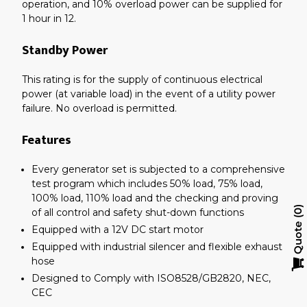
operation, and 10% overload power can be supplied for
1 hour in 12.
Standby Power
This rating is for the supply of continuous electrical
power (at variable load) in the event of a utility power
failure. No overload is permitted.
Features
Every generator set is subjected to a comprehensive
test program which includes 50% load, 75% load,
100% load, 110% load and the checking and proving
of all control and safety shut-down functions
0
Quote
Equipped with a 12V DC start motor
Equipped with industrial silencer and flexible exhaust
hose
Designed to Comply with ISO8528/GB2820, NEC,
CEC