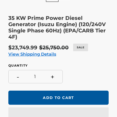
35 KW Prime Power Diesel
Generator (Isuzu Engine) (120/240V
Single Phase 60Hz) (EPA/CARB Tier
4F)
Sale
$23,749.99
Regular
$25,750.00
SALE
price
price
View Shipping Details
QUANTITY
-
+
ADD TO CART