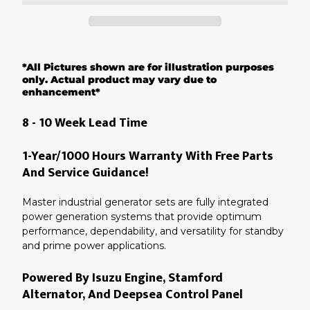
Adding
product
*All Pictures shown are for illustration purposes
to
your
only. Actual product may vary due to
cart
enhancement*
8 - 10 Week Lead Time
1-Year/1000 Hours Warranty With Free Parts
And Service Guidance!
Master industrial generator sets are fully integrated
power generation systems that provide optimum
performance, dependability, and versatility for standby
and prime power applications.
Powered By Isuzu Engine, Stamford
Alternator, And Deepsea Control Panel