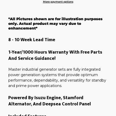
More payment options
Adding
product
*All Pictures shown are for illustration purposes
to
your
only. Actual product may vary due to
cart
enhancement*
8 - 10 Week Lead Time
1-Year/1000 Hours Warranty With Free Parts
And Service Guidance!
Master industrial generator sets are fully integrated
power generation systems that provide optimum
performance, dependability, and versatility for standby
and prime power applications.
Powered By Isuzu Engine, Stamford
Alternator, And Deepsea Control Panel