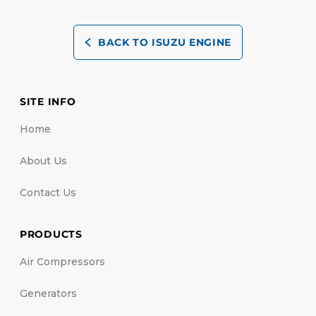
BACK TO ISUZU ENGINE
SITE INFO
Home
About Us
Contact Us
PRODUCTS
Air Compressors
Generators