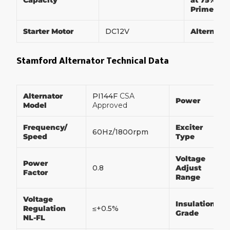
Capacity
at 75% of
Prime Po
Starter Motor
DC12V
Alternato
Stamford Alternator Technical Data
Alternator
PI144F
CSA
Power
Model
Approved
Frequency/
Exciter
60Hz/1800rpm
Speed
Type
Voltage
Power
0.8
Adjust
Factor
Range
Voltage
Insulation
Regulation
≤+0.5%
Grade
NL-FL