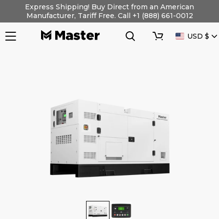
Skip
Express Shipping! Buy Direct from an American
to
Manufacturer, Tariff Free. Call +1 (888) 661-0012
content
Search
Cart
CURRENC
USD $