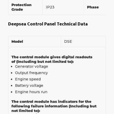
Protection
IP23
Phase
Grade
Deepsea Control Panel Technical Data
Model
DSE
The control module gives digital readouts
of (Including but not limited to):
Generator voltage
Output frequency
Engine speed
Battery voltage
Engine hours run
The control module has indicators for the
following failure information (Including but
not limited to):