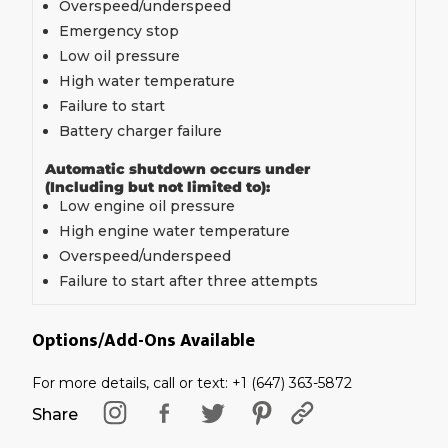
Overspeed/underspeed
Emergency stop
Low oil pressure
High water temperature
Failure to start
Battery charger failure
Automatic shutdown occurs under
(Including but not limited to):
Low engine oil pressure
High engine water temperature
Overspeed/underspeed
Failure to start after three attempts
Options/Add-Ons Available
For more details, call or text: +1 (647) 363-5872
Share