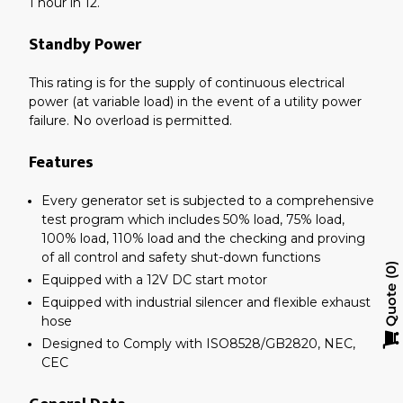
1 hour in 12.
Standby Power
This rating is for the supply of continuous electrical
power (at variable load) in the event of a utility power
failure. No overload is permitted.
Features
Every generator set is subjected to a comprehensive
test program which includes 50% load, 75% load,
100% load, 110% load and the checking and proving
of all control and safety shut-down functions
0
Equipped with a 12V DC start motor
Quote
Equipped with industrial silencer and flexible exhaust
hose
Designed to Comply with ISO8528/GB2820, NEC,
CEC