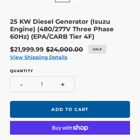
25 KW Diesel Generator (Isuzu
Engine) (480/277V Three Phase
60Hz) (EPA/CARB Tier 4F)
Sale
$21,999.99
Regular
$24,000.00
SALE
price
price
View Shipping Details
QUANTITY
-
+
ADD TO CART