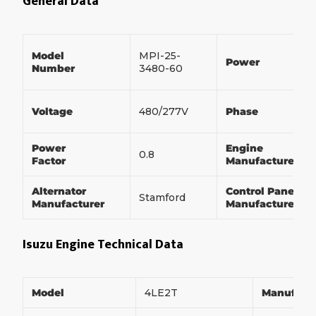
General Data
Model
MPI-25-
Power
Number
3480-60
Voltage
480/277V
Phase
Power
Engine
0.8
Factor
Manufacturer
Alternator
Control Panel
Stamford
Manufacturer
Manufacturer
Isuzu Engine Technical Data
Model
4LE2T
Manufact