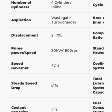
Number of
4 Cylinders
Cycle
Cylinders
inline
Wastegate
Bore x St
Aspiration
Turbocharger
(mm x m
Compress
Displacement
2.179L
Ratio
Prime
Standby
30kW/1800rpm
power/Speed
Power/Sp
Speed
Cooling
ECU
Governor
System
Total
Steady Speed
Lubricati
≤1%
Drop
System
Capacity
Fuel
Coolant
Consumpt
4.1L