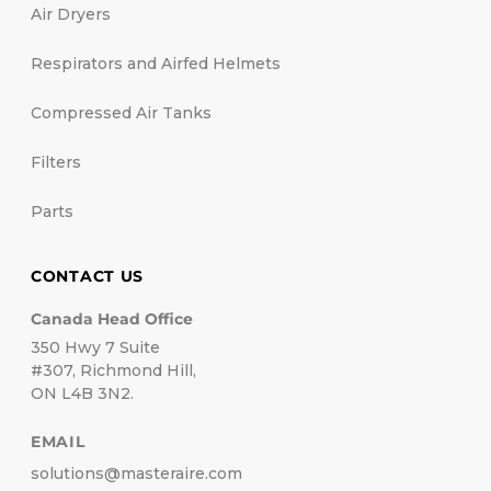
Air Dryers
Respirators and Airfed Helmets
Compressed Air Tanks
Filters
Parts
CONTACT US
Canada Head Office
350 Hwy 7 Suite
#307, Richmond Hill,
ON L4B 3N2.
EMAIL
solutions@masteraire.com