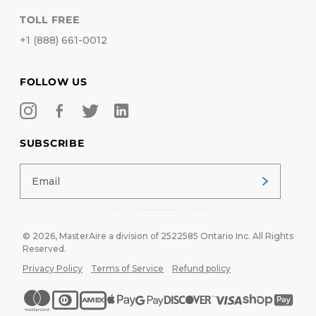
TOLL FREE
+1 (888) 661-0012
FOLLOW US
SUBSCRIBE
© 2026,
MasterAire
a division of 2522585 Ontario Inc. All Rights
Reserved.
Privacy Policy
Terms of Service
Refund policy