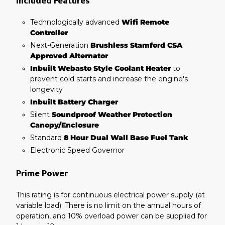
Included Features
Technologically advanced
Wifi Remote
Controller
Next-Generation
Brushless Stamford CSA
Approved Alternator
Inbuilt Webasto Style Coolant Heater
to
prevent cold starts and increase the engine's
longevity
Inbuilt Battery Charger
Silent
Soundproof Weather Protection
Canopy/Enclosure
Standard
8 Hour Dual Wall Base Fuel Tank
Electronic Speed Governor
Prime Power
This rating is for continuous electrical power supply (at
variable load). There is no limit on the annual hours of
operation, and 10% overload power can be supplied for