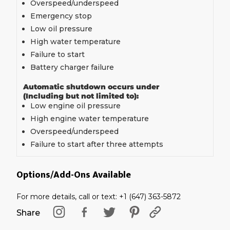
Overspeed/underspeed
Emergency stop
Low oil pressure
High water temperature
Failure to start
Battery charger failure
Automatic shutdown occurs under
(Including but not limited to):
Low engine oil pressure
High engine water temperature
Overspeed/underspeed
Failure to start after three attempts
Options/Add-Ons Available
For more details, call or text: +1 (647) 363-5872
Share