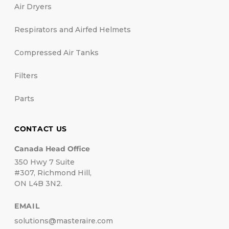
Air Dryers
Respirators and Airfed Helmets
Compressed Air Tanks
Filters
Parts
CONTACT US
Canada Head Office
350 Hwy 7 Suite
#307, Richmond Hill,
ON L4B 3N2.
EMAIL
solutions@masteraire.com