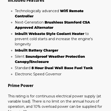
Included Features
Technologically advanced
Wifi Remote
Controller
Next-Generation
Brushless Stamford CSA
Approved Alternator
Inbuilt Webasto Style Coolant Heater
to
prevent cold starts and increase the engine's
longevity
Inbuilt Battery Charger
Silent
Soundproof Weather Protection
Canopy/Enclosure
Standard
8 Hour Dual Wall Base Fuel Tank
Electronic Speed Governor
Prime Power
This rating is for continuous electrical power supply (at
variable load). There is no limit on the annual hours of
operation, and 10% overload power can be supplied for