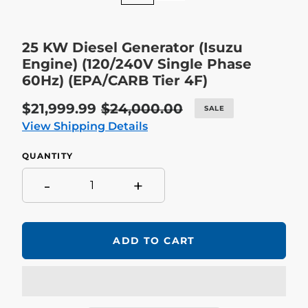
25 KW Diesel Generator (Isuzu
Engine) (120/240V Single Phase
60Hz) (EPA/CARB Tier 4F)
Sale
$21,999.99
Regular
$24,000.00
SALE
price
price
View Shipping Details
QUANTITY
-
+
ADD TO CART