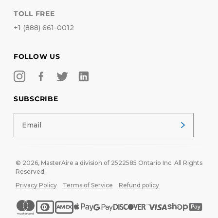
TOLL FREE
+1 (888) 661-0012
FOLLOW US
SUBSCRIBE
© 2026,
MasterAire
a division of 2522585 Ontario Inc. All Rights
Reserved.
Privacy Policy
Terms of Service
Refund policy