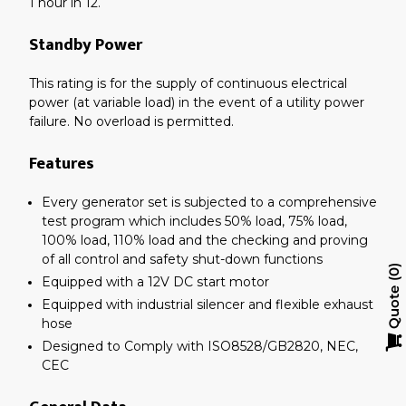
1 hour in 12.
Standby Power
This rating is for the supply of continuous electrical
power (at variable load) in the event of a utility power
failure. No overload is permitted.
Features
Every generator set is subjected to a comprehensive
test program which includes 50% load, 75% load,
100% load, 110% load and the checking and proving
of all control and safety shut-down functions
0
Equipped with a 12V DC start motor
Quote
Equipped with industrial silencer and flexible exhaust
hose
Designed to Comply with ISO8528/GB2820, NEC,
CEC