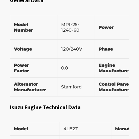
General Data
Model
MPI-25-
Power
Number
1240-60
Voltage
120/240V
Phase
Power
Engine
0.8
Factor
Manufacturer
Alternator
Control Panel
Stamford
Manufacturer
Manufacturer
Isuzu Engine Technical Data
Model
4LE2T
Manufact