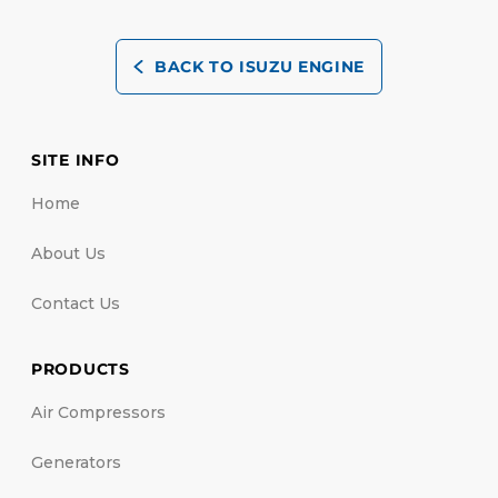
BACK TO ISUZU ENGINE
SITE INFO
Home
About Us
Contact Us
PRODUCTS
Air Compressors
Generators