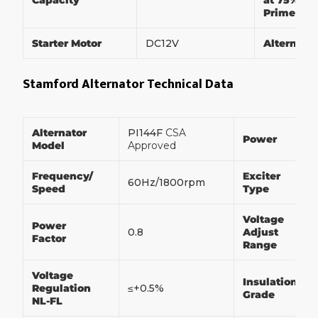
Capacity
at 75% of
Prime Po
Starter Motor
DC12V
Alternato
Stamford Alternator Technical Data
Alternator
PI144F
CSA
Power
Model
Approved
Frequency/
Exciter
60Hz/1800rpm
Speed
Type
Voltage
Power
0.8
Adjust
Factor
Range
Voltage
Insulation
Regulation
≤+0.5%
Grade
NL-FL