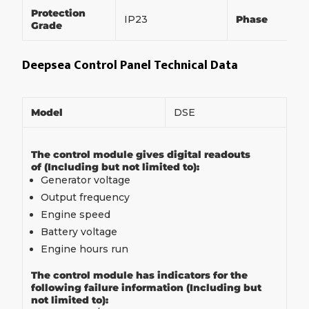
Protection
IP23
Phase
Grade
Deepsea Control Panel Technical Data
Model
DSE
The control module gives digital readouts
of (Including but not limited to):
Generator voltage
Output frequency
Engine speed
Battery voltage
Engine hours run
The control module has indicators for the
following failure information (Including but
not limited to):