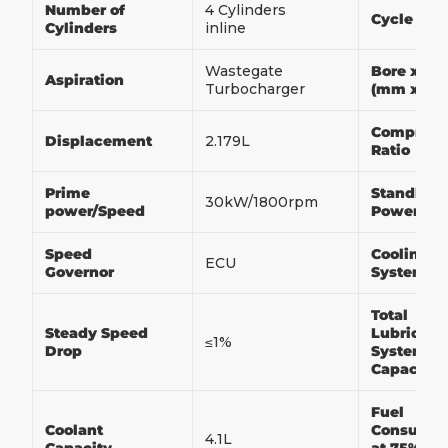
Number of
4 Cylinders
Cycle
Cylinders
inline
Wastegate
Bore x St
Aspiration
Turbocharger
(mm x m
Compress
Displacement
2.179L
Ratio
Prime
Standby
30kW/1800rpm
power/Speed
Power/Sp
Speed
Cooling
ECU
Governor
System
Total
Steady Speed
Lubricati
≤1%
Drop
System
Capacity
Fuel
Coolant
Consumpt
4.1L