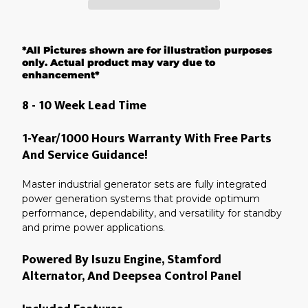
Adding
product
*All Pictures shown are for illustration purposes
to
your
only. Actual product may vary due to
cart
enhancement*
8 - 10 Week Lead Time
1-Year/1000 Hours Warranty With Free Parts
And Service Guidance!
Master industrial generator sets are fully integrated
power generation systems that provide optimum
performance, dependability, and versatility for standby
and prime power applications.
Powered By Isuzu Engine, Stamford
Alternator, And Deepsea Control Panel