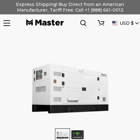
Skip
Express Shipping! Buy Direct from an American
to
Manufacturer, Tariff Free. Call +1 (888) 661-0012
content
Search
Cart
CURRENC
USD $