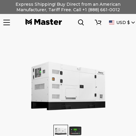
Skip
Express Shipping! Buy Direct from an American
to
Manufacturer, Tariff Free. Call +1 (888) 661-0012
content
Search
Cart
CURRENC
USD $