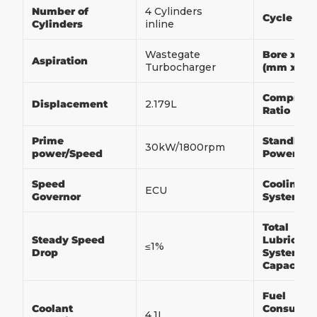
Number of
4 Cylinders
Cycle
Cylinders
inline
Wastegate
Bore x St
Aspiration
Turbocharger
(mm x m
Compress
Displacement
2.179L
Ratio
Prime
Standby
30kW/1800rpm
power/Speed
Power/Sp
Speed
Cooling
ECU
Governor
System
Total
Steady Speed
Lubricati
≤1%
Drop
System
Capacity
Fuel
Coolant
Consumpt
4.1L