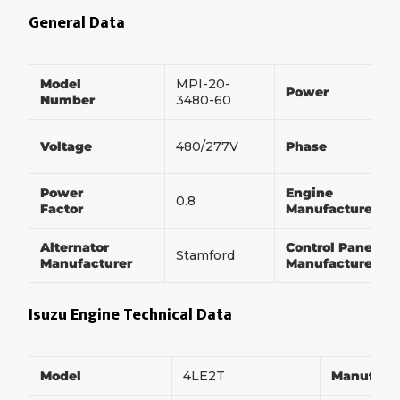
General Data
Model
MPI-20-
Power
Number
3480-60
Voltage
480/277V
Phase
Power
Engine
0.8
Factor
Manufacturer
Alternator
Control Panel
Stamford
Manufacturer
Manufacturer
Isuzu Engine Technical Data
Model
4LE2T
Manufact