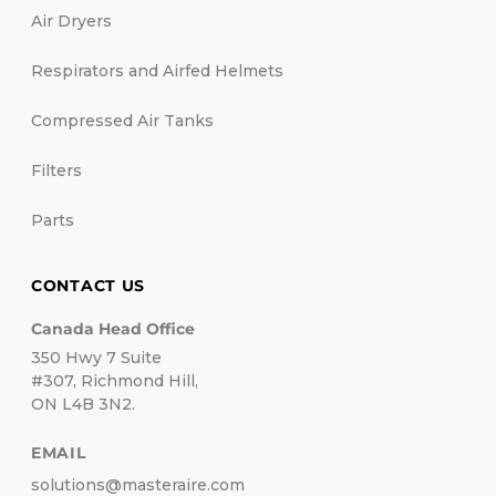
Air Dryers
Respirators and Airfed Helmets
Compressed Air Tanks
Filters
Parts
CONTACT US
Canada Head Office
350 Hwy 7 Suite
#307, Richmond Hill,
ON L4B 3N2.
EMAIL
solutions@masteraire.com