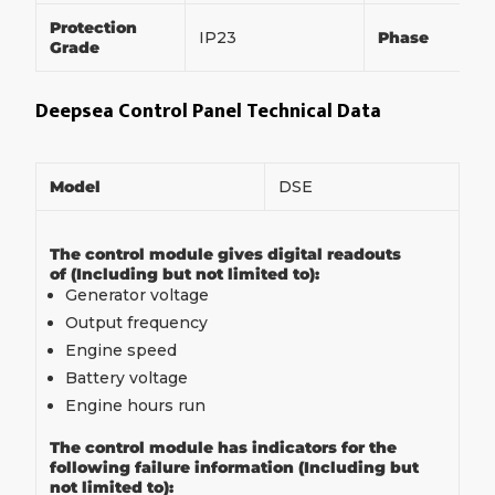
Protection
IP23
Phase
Grade
Deepsea Control Panel Technical Data
Model
DSE
The control module gives digital readouts
of (Including but not limited to):
Generator voltage
Output frequency
Engine speed
Battery voltage
Engine hours run
The control module has indicators for the
following failure information (Including but
not limited to):