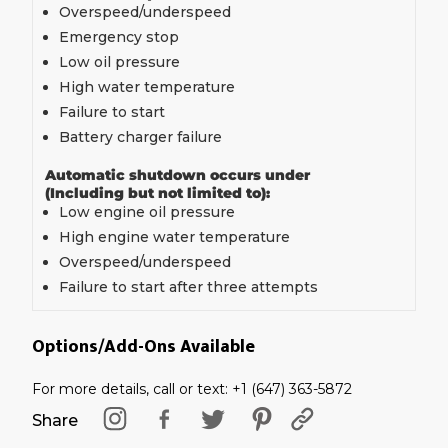
Overspeed/underspeed
Emergency stop
Low oil pressure
High water temperature
Failure to start
Battery charger failure
Automatic shutdown occurs under
(Including but not limited to):
Low engine oil pressure
High engine water temperature
Overspeed/underspeed
Failure to start after three attempts
Options/Add-Ons Available
For more details, call or text: +1 (647) 363-5872
Share