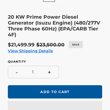
20 KW Prime Power Diesel
Generator (Isuzu Engine) (480/277V
Three Phase 60Hz) (EPA/CARB Tier
4F)
Sale
$21,499.99
Regular
$23,500.00
SALE
price
price
View Shipping Details
QUANTITY
-
+
ADD TO CART