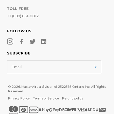
TOLL FREE
+1 (888) 661-0012
FOLLOW US
SUBSCRIBE
© 2026,
MasterAire
a division of 2522585 Ontario Inc. All Rights
Reserved.
Privacy Policy
Terms of Service
Refund policy