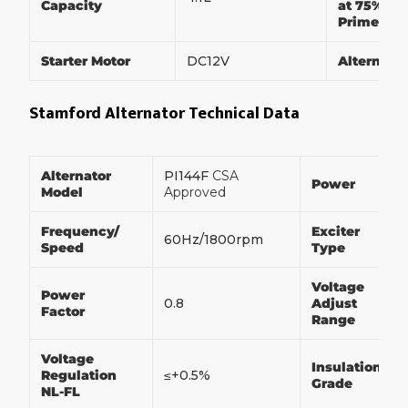
Capacity
at 75% of
Prime Po
Starter Motor
DC12V
Alternato
Stamford Alternator Technical Data
Alternator
PI144F
CSA
Power
Model
Approved
Frequency/
Exciter
60Hz/1800rpm
Speed
Type
Voltage
Power
0.8
Adjust
Factor
Range
Voltage
Insulation
Regulation
≤+0.5%
Grade
NL-FL