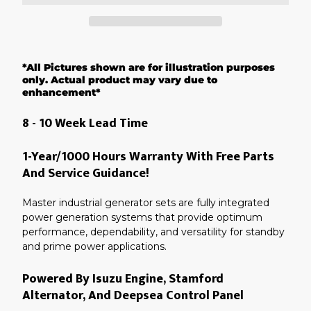
Adding
product
*All Pictures shown are for illustration purposes
to
your
only. Actual product may vary due to
cart
enhancement*
8 - 10 Week Lead Time
1-Year/1000 Hours Warranty With Free Parts
And Service Guidance!
Master industrial generator sets are fully integrated
power generation systems that provide optimum
performance, dependability, and versatility for standby
and prime power applications.
Powered By Isuzu Engine, Stamford
Alternator, And Deepsea Control Panel