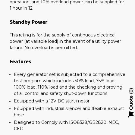
operation, and 10% overload power can be supplied for
1 hour in 12.
Standby Power
This rating is for the supply of continuous electrical
power (at variable load) in the event of a utility power
failure. No overload is permitted.
Features
Every generator set is subjected to a comprehensive
test program which includes 50% load, 75% load,
100% load, 110% load and the checking and proving
0
of all control and safety shut-down functions
Quote
Equipped with a 12V DC start motor
Equipped with industrial silencer and flexible exhaust
hose
Designed to Comply with ISO8528/GB2820, NEC,
CEC