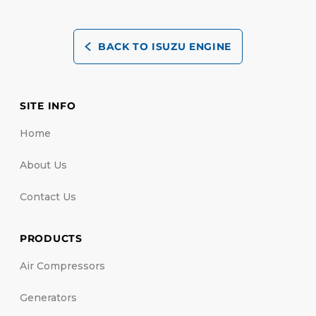
BACK TO ISUZU ENGINE
SITE INFO
Home
About Us
Contact Us
PRODUCTS
Air Compressors
Generators