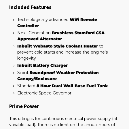
Included Features
Technologically advanced
Wifi Remote
Controller
Next-Generation
Brushless Stamford CSA
Approved Alternator
Inbuilt Webasto Style Coolant Heater
to
prevent cold starts and increase the engine's
longevity
Inbuilt Battery Charger
Silent
Soundproof Weather Protection
Canopy/Enclosure
Standard
8 Hour Dual Wall Base Fuel Tank
Electronic Speed Governor
Prime Power
This rating is for continuous electrical power supply (at
variable load). There is no limit on the annual hours of