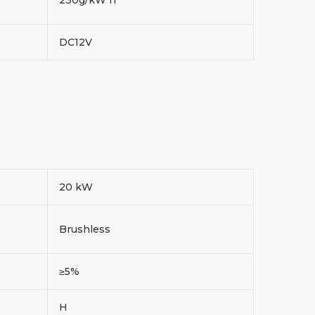
DC12V
20 kW
Brushless
≥5%
H