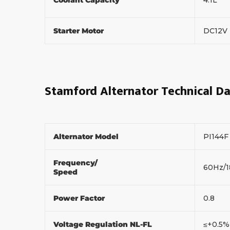
Starter Motor
DC12V
Stamford Alternator Technical D
Alternator Model
PI144
Frequency/
60Hz/
Speed
Power Factor
0.8
Voltage Regulation NL-FL
≤+0.5