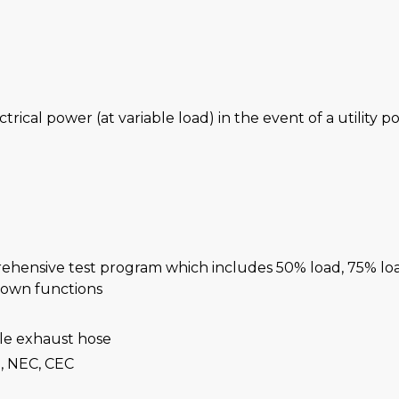
ctrical power (at variable load) in the event of a utility 
rehensive test program which includes 50% load, 75% lo
-down functions
ble exhaust hose
, NEC, CEC