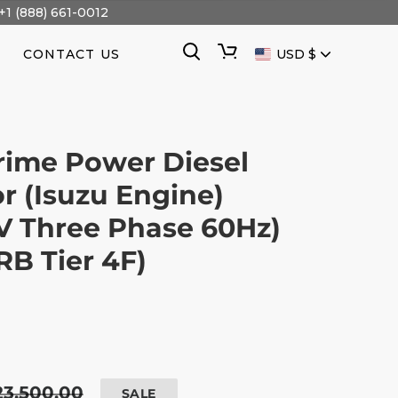
+1 (888) 661-0012
CURRENCY
Search
Cart
CONTACT US
USD $
rime Power Diesel
r (Isuzu Engine)
V Three Phase 60Hz)
B Tier 4F)
egular
23,500.00
SALE