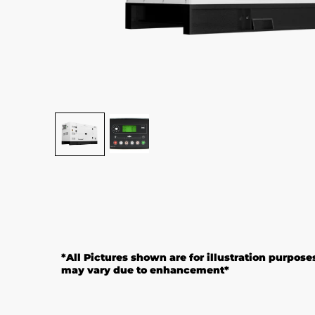
*
All Pictures shown are for illustration purpose
may vary due to enhancement*