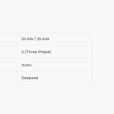
20 kW / 25 kVA
3 (Three Phase)
Isuzu
r
Deepsea