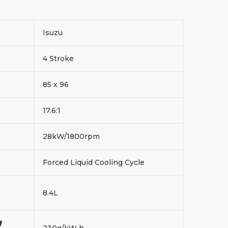
Isuzu
4 Stroke
85 x 96
17.6:1
28kW/1800rpm
Forced Liquid Cooling Cycle
8.4L
f
230g/kW h