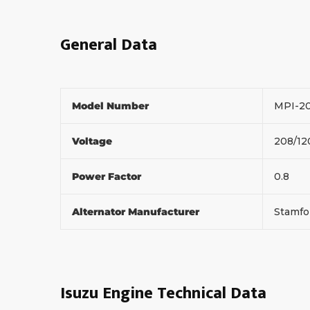
General Data
Model Number
MPI-2
Voltage
208/1
Power Factor
0.8
Alternator Manufacturer
Stamf
Isuzu Engine Technical Data