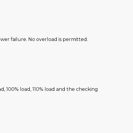
power failure. No overload is permitted.
ad, 100% load, 110% load and the checking