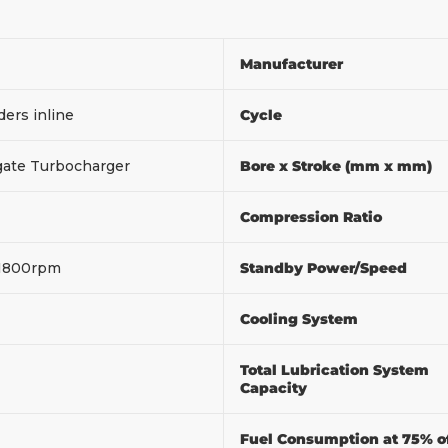
Manufacturer
ders inline
Cycle
ate Turbocharger
Bore x Stroke (mm x mm)
Compression Ratio
1800rpm
Standby Power/Speed
Cooling System
Total Lubrication System
Capacity
Fuel Consumption at 75% o