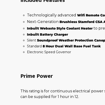
Included Features
Technologically advanced
Wifi Remote Co
Next-Generation
Brushless Stamford CSA 
to pre
Inbuilt Webasto Style Coolant Heater
Inbuilt Battery Charger
Silent
Soundproof Weather Protection Cano
Standard
8 Hour Dual Wall Base Fuel Tank
Electronic Speed Governor
Prime Power
This rating is for continuous electrical power
can be supplied for 1 hour in 12.