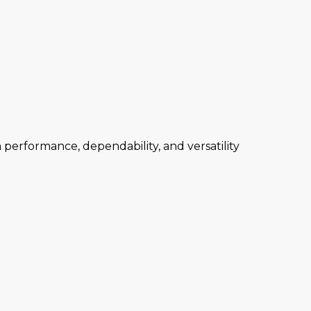
performance, dependability, and versatility