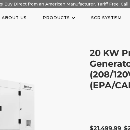
! Buy Direct from an American Manufacturer, Tariff Free. Call 
ABOUT US
PRODUCTS
SCR SYSTEM
20 KW P
Generato
(208/120
(EPA/CAR
Sale
$21,499.99
R
$