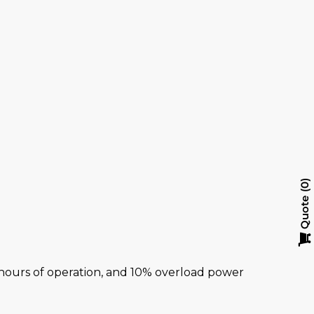
0
Quote
al hours of operation, and 10% overload power