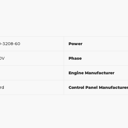
0-3208-60
Power
20V
Phase
Engine Manufacturer
ord
Control Panel Manufacture