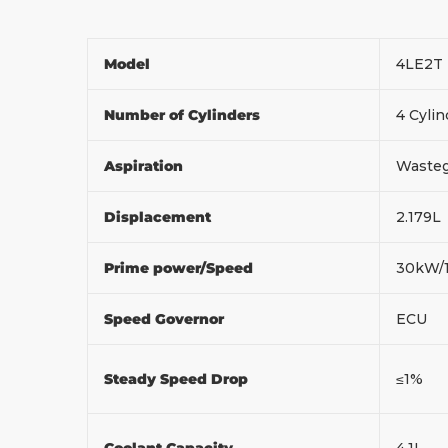
Model
4LE2T
Number of Cylinders
4 Cylin
Aspiration
Wasteg
Displacement
2.179L
Prime power/Speed
30kW/
Speed Governor
ECU
Steady Speed Drop
≤1%
Coolant Capacity
4.1L