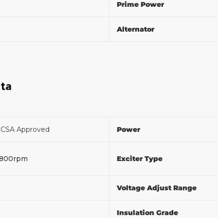
Prime Power
Alternator
ata
F
CSA Approved
Power
1800rpm
Exciter Type
Voltage Adjust Range
%
Insulation Grade