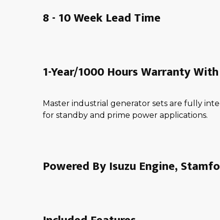
8 - 10 Week Lead Time
1-Year/1000 Hours Warranty With 
Master industrial generator sets are fully i
for standby and prime power applications.
Powered By Isuzu Engine, Stamfo