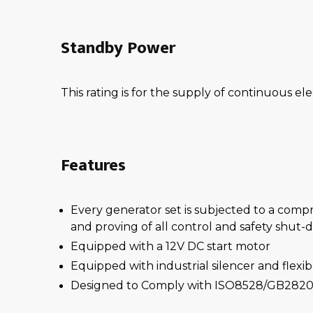
Standby Power
This rating is for the supply of continuous ele
Features
Every generator set is subjected to a comp
and proving of all control and safety shut
Equipped with a 12V DC start motor
Equipped with industrial silencer and flexi
Designed to Comply with ISO8528/GB2820