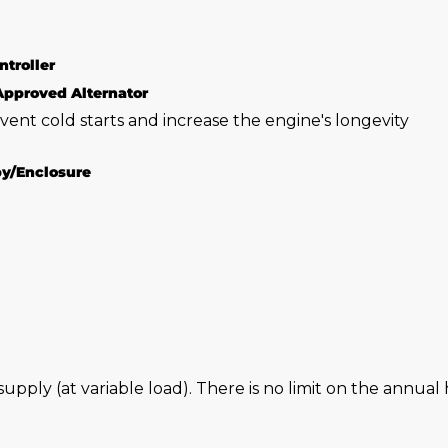
ntroller
Approved Alternator
vent cold starts and increase the engine's longevity
py/Enclosure
 supply (at variable load). There is no limit on the annu