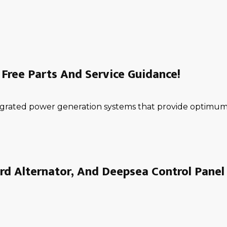
Free Parts And Service Guidance!
ntegrated power generation systems that provide optimum 
rd Alternator, And Deepsea Control Panel