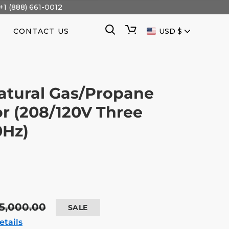
+1 (888) 661-0012
CURRENCY
Search
Cart
CONTACT US
USD $
atural Gas/Propane
r (208/120V Three
0Hz)
egular
5,000.00
SALE
ice
etails