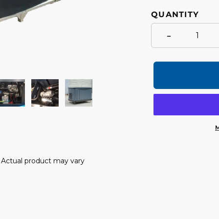
QUANTITY
-
M
Adding
product
y. Actual product may vary
to
your
cart