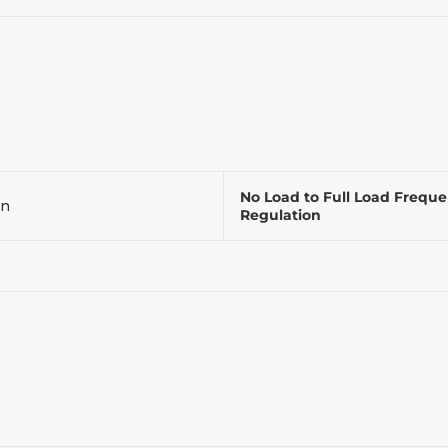
No Load to Full Load Frequ
on
Regulation