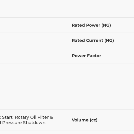
Rated Power (NG)
Rated Current (NG)
Power Factor
c Start, Rotary Oil Filter &
Volume (cc)
l Pressure Shutdown