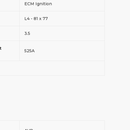
ECM Ignition
L4 - 81 x 77
3.5
t
525A