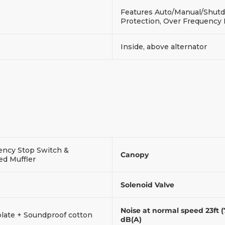
Features Auto/Manual/Shutdo
Protection, Over Frequency
Inside, above alternator
ncy Stop Switch &
Canopy
ed Muffler
Solenoid Valve
Noise at normal speed 23ft 
plate + Soundproof cotton
dB(A)