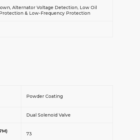
wn, Alternator Voltage Detection, Low Oil
 Protection & Low-Frequency Protection
Powder Coating
Dual Solenoid Valve
(7M)
73