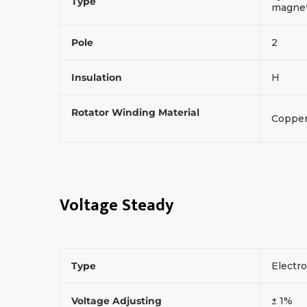
Type
magneti
Pole
2
Insulation
H
Rotator Winding Material
Coppe
Voltage Steady
Type
Electr
Voltage Adjusting
± 1%