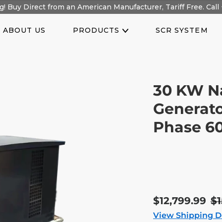
! Buy Direct from an American Manufacturer, Tariff Free. Call 
ABOUT US
PRODUCTS
SCR SYSTEM
30 KW N
Generato
Phase 6
Sale
$12,799.99
R
$1
price
pr
View Shipping D