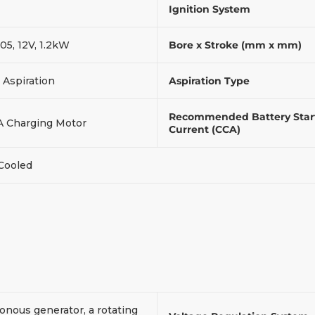
Ignition System
05, 12V, 1.2kW
Bore x Stroke (mm x mm)
 Aspiration
Aspiration Type
Recommended Battery Star
A Charging Motor
Current (CCA)
 Cooled
onous generator, a rotating