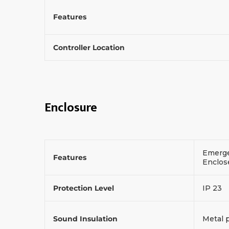
Features
Controller Location
Enclosure
Emerge
Features
Enclos
Protection Level
IP 23
Sound Insulation
Metal 