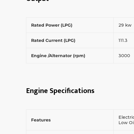
Rated Power (LPG)
29 kw
Rated Current (LPG)
111.3
Engine /Alternator (rpm)
3000
Engine Specifications
Electri
Features
Low Oi