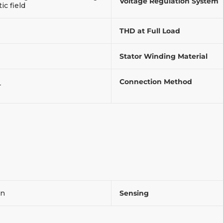
Voltage Regulation System
c field
THD at Full Load
Stator Winding Material
Connection Method
r
on
Sensing