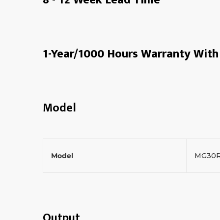
1-Year/1000 Hours Warranty With 
Model
Model
MG30
Output