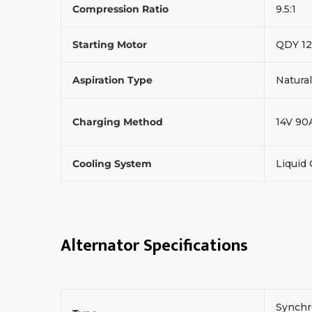
Compression Ratio
9.5:1
Starting Motor
QDY 12
Aspiration Type
Natural
Charging Method
14V 90
Cooling System
Liquid
Alternator Specifications
Synchr