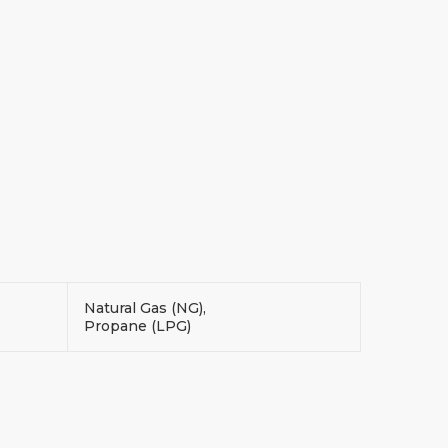
Natural Gas (NG),
Propane (LPG)