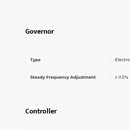
Governor
Type
Electr
Steady Frequency Adjustment
± 0.5%
Controller