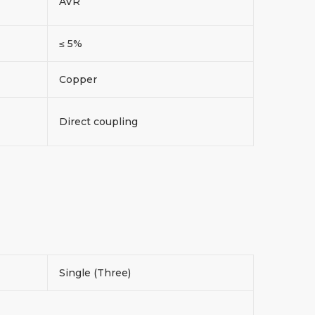
AVR
≤ 5%
Copper
Direct coupling
Single (Three)