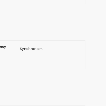
ency
Synchronism