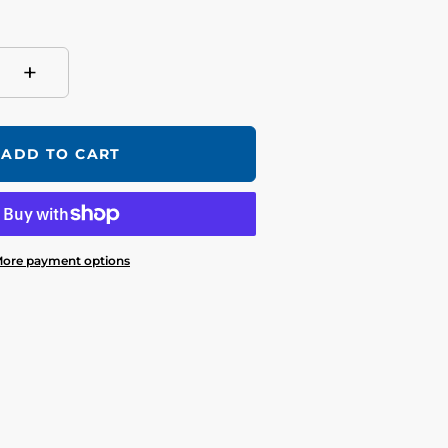
+
ADD TO CART
ore payment options