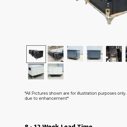
*All Pictures shown are for illustration purposes onl
due to enhancement*
8 - 12 Week Lead Time