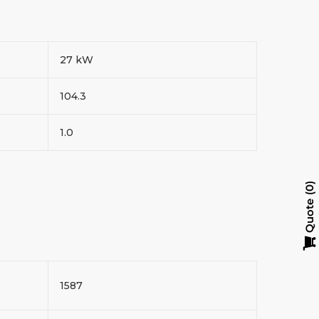
27 kW
104.3
1.0
0
Quote
1587