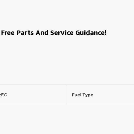
Free Parts And Service Guidance!
REG
Fuel Type