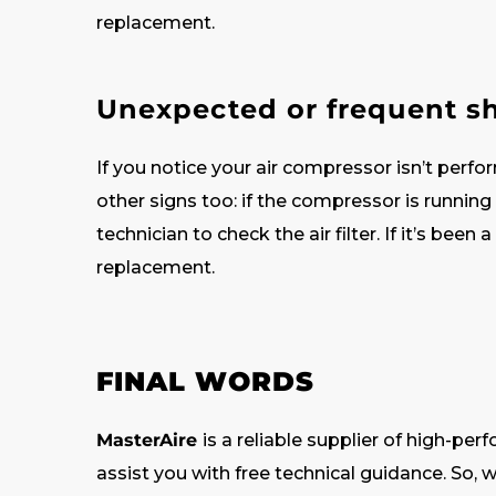
replacement.
Unexpected or frequent 
If you notice your air compressor isn’t perform
other signs too: if the compressor is running
technician to check the air filter. If it’s been
replacement.
FINAL WORDS
MasterAire
is a reliable supplier of high-per
assist you with free technical guidance. So, wh