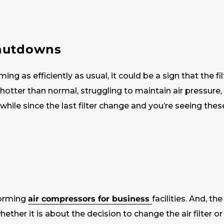
shutdowns
ing as efficiently as usual, it could be a sign that the f
 hotter than normal, struggling to maintain air pressure, 
 a while since the last filter change and you’re seeing thes
forming
air compressors for business
facilities. And, t
ether it is about the decision to change the air filter or