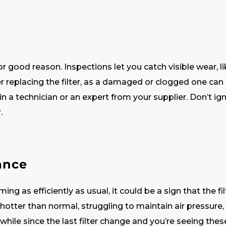
r good reason. Inspections let you catch visible wear, lik
er replacing the filter, as a damaged or clogged one can 
in a technician or an expert from your supplier. Don’t 
r.
ance
ing as efficiently as usual, it could be a sign that the f
 hotter than normal, struggling to maintain air pressure, 
 a while since the last filter change and you’re seeing thes