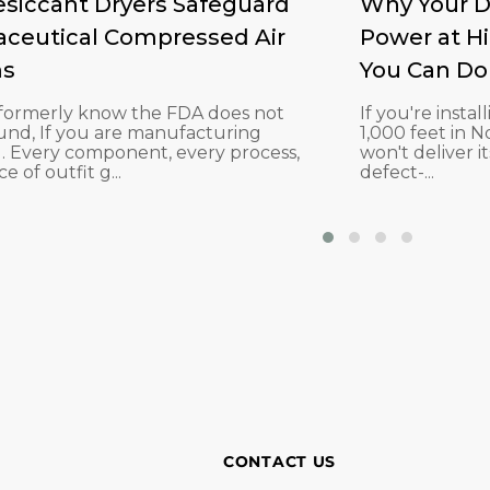
siccant Dryers Safeguard
Why Your D
ceutical Compressed Air
Power at H
ms
You Can Do 
u formerly know the FDA does not
If you're insta
und, If you are manufacturing
1,000 feet in 
. Every component, every process,
won't deliver it
e of outfit g...
defect-...
CONTACT US