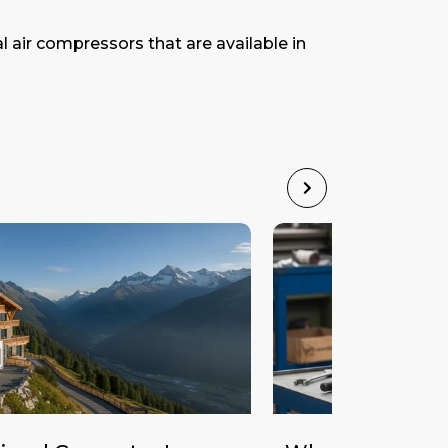
l air compressors that are available in