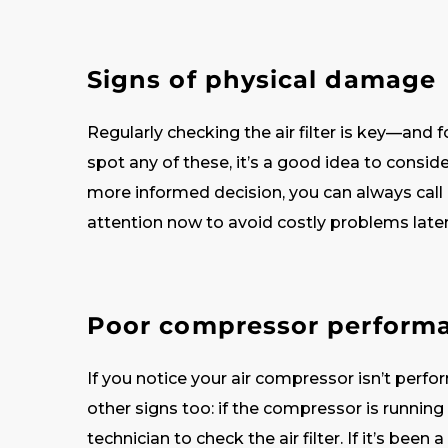
Signs of physical damage
Regularly checking the air filter is key—and fo
spot any of these, it’s a good idea to consid
more informed decision, you can always call 
attention now to avoid costly problems late
Poor compressor perform
If you notice your air compressor isn’t perform
other signs too: if the compressor is running
technician to check the air filter. If it’s been