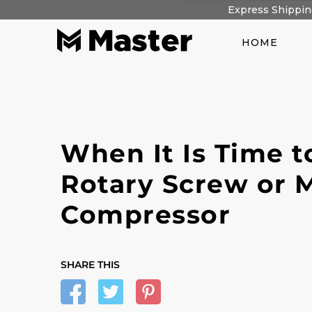
Skip
Express Shipping
to
content
HOME
When It Is Time to
Rotary Screw or M
Compressor
SHARE THIS