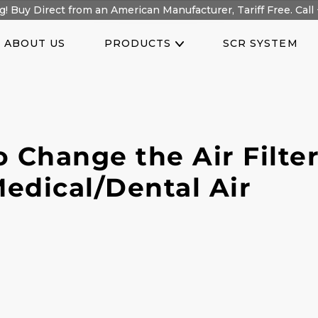
! Buy Direct from an American Manufacturer, Tariff Free. Call 
ABOUT US
PRODUCTS
SCR SYSTEM
 Change the Air Filter
edical/Dental Air