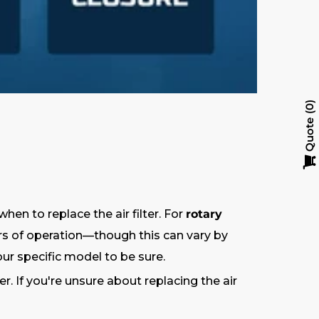
0
Quote
 to replace the air filter. For
rotary
ours of operation—though this can vary by
ur specific model to be sure.
 If you're unsure about replacing the air