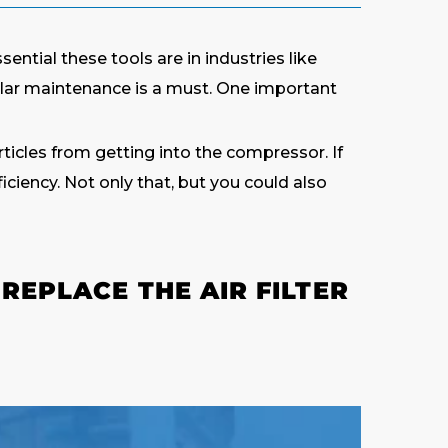
ntial these tools are in industries like
ular maintenance is a must. One important
articles from getting into the compressor. If
ciency. Not only that, but you could also
REPLACE THE AIR FILTER