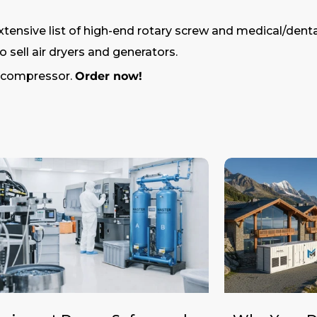
tensive list of high-end rotary screw and medical/denta
 sell air dryers and generators.
r compressor.
Order now!