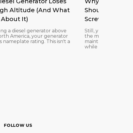
iesel Generator Loses
Why ISO 46 Hydr
igh Altitude (And What
Should noway R
About It)
Screw Compress
lling a diesel generator above
Still, you formerly 
North America, your generator
the machine is its oil
s nameplate rating. This isn't a
maintain a rotary sc
while ISO ...
FOLLOW US