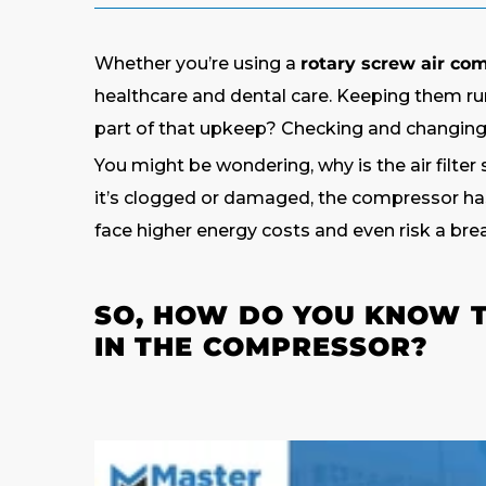
Whether you’re using a
rotary screw air co
healthcare and dental care. Keeping them ru
part of that upkeep? Checking and changing t
You might be wondering, why is the air filter 
it’s clogged or damaged, the compressor has 
face higher energy costs and even risk a bre
SO, HOW DO YOU KNOW TH
IN THE COMPRESSOR?