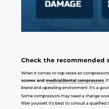
Check the recommended se
When it comes to top-rated air compressors
screws and
medical/dental compressors
, 
brand and operating environment. It’s a good
Some compressors may need a change sooner, 
filter yourself, it’s best to consult a qualified