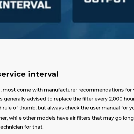
rvice interval
, most come with manufacturer recommendations for when
it’s generally advised to replace the filter every 2,000 h
 rule of thumb, but always check the user manual for yo
while other models have air filters that may go longer.
 technician for that.