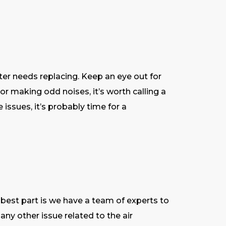
ilter needs replacing. Keep an eye out for
or making odd noises, it’s worth calling a
e issues, it’s probably time for a
he best part is we have a team of experts to
 any other issue related to the air