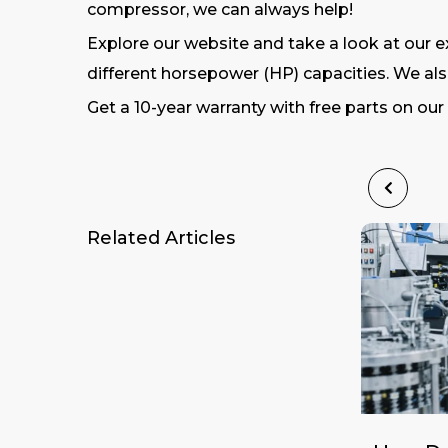
compressor, we can always help!
Explore our website and take a look at our ex
different horsepower (HP) capacities. We also
Get a 10-year warranty with free parts on ou
Related Articles