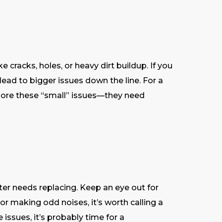
e cracks, holes, or heavy dirt buildup. If you
lead to bigger issues down the line. For a
ignore these “small” issues—they need
ilter needs replacing. Keep an eye out for
or making odd noises, it’s worth calling a
e issues, it’s probably time for a