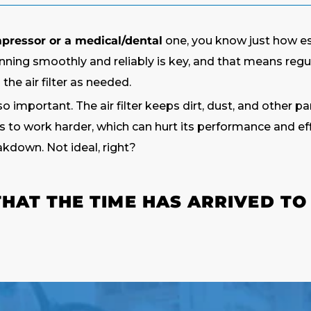
mpressor or a medical/dental
one, you know just how esse
nning smoothly and reliably is key, and that means reg
he air filter as needed.
so important. The air filter keeps dirt, dust, and other p
to work harder, which can hurt its performance and effi
akdown. Not ideal, right?
AT THE TIME HAS ARRIVED TO 