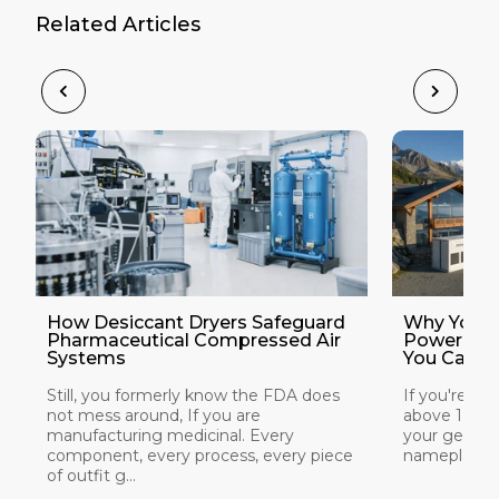
Related Articles
How Desiccant Dryers Safeguard
Why Your 
Pharmaceutical Compressed Air
Power at 
Systems
You Can Do
Still, you formerly know the FDA does
If you're ins
not mess around, If you are
above 1,000
manufacturing medicinal. Every
your generat
component, every process, every piece
nameplate rat
of outfit g...