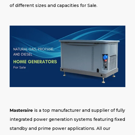
of different sizes and capacities for Sale.
Masteraire
is a top manufacturer and supplier of fully
integrated power generation systems featuring fixed
standby and prime power applications. All our