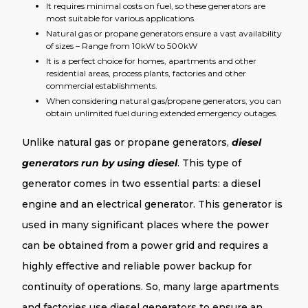
It requires minimal costs on fuel, so these generators are
most suitable for various applications.
Natural gas or propane generators ensure a vast availability
of sizes – Range from 10kW to 500kW
It is a perfect choice for homes, apartments and other
residential areas, process plants, factories and other
commercial establishments.
When considering natural gas/propane generators, you can
obtain unlimited fuel during extended emergency outages.
Unlike natural gas or propane generators,
diesel
generators run by using diesel
. This type of
generator comes in two essential parts: a diesel
engine and an electrical generator. This generator is
used in many significant places where the power
can be obtained from a power grid and requires a
highly effective and reliable power backup for
continuity of operations. So, many large apartments
and factories use diesel generators to ensure an