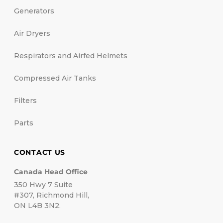
Generators
Air Dryers
Respirators and Airfed Helmets
Compressed Air Tanks
Filters
Parts
CONTACT US
Canada Head Office
350 Hwy 7 Suite
#307, Richmond Hill,
ON L4B 3N2.