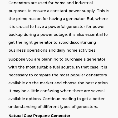
Generators are used for home and industrial
purposes to ensure a constant power supply. This is
the prime reason for having a generator. But, where
it is crucial to have a powerful generator for power
backup during a power outage, it is also essential to
get the right generator to avoid discontinuing
business operations and daily home activities.
Suppose you are planning to purchase a generator
with the most suitable fuel source. In that case, it is
necessary to compare the most popular generators
available on the market and choose the best option.
It may be a little confusing when there are several
available options. Continue reading to get a better
understanding of different types of generators.
Natural Gas/ Propane Generator