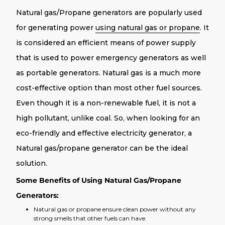
Natural gas/Propane generators are popularly used
for generating power
using natural gas or propane
. It
is considered an efficient means of power supply
that is used to power emergency generators as well
as portable generators. Natural gas is a much more
cost-effective option than most other fuel sources.
Even though it is a non-renewable fuel, it is not a
high pollutant, unlike coal. So, when looking for an
eco-friendly and effective electricity generator, a
Natural gas/propane generator can be the ideal
solution.
Some Benefits of Using Natural Gas/Propane
Generators:
Natural gas or propane ensure clean power without any
strong smells that other fuels can have.