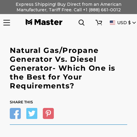
Skip
Express Shipping! Buy Direct from an American
to
Manufacturer, Tariff Free. Call +1 (888) 661-0012
content
Search
Cart
CURRENC
USD $
Natural Gas/Propane
Generator Vs. Diesel
Generator- Which One is
the Best for Your
Requirements?
SHARE THIS