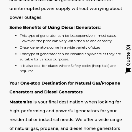
uninterrupted power supply without worrying about
power outages.
Some Benefits of Using Diesel Generators:
This type of generator can be less expensive in most cases.
However, the price can vary with the size and capacity.
Diesel generators come in a wide variety of sizes
0
This type of generator can be installed anywhere as they are
Quote
suitable for various purposes.
It is also ideal for places where Safety codes (hospitals) are
required.
Your One-stop Destination for Natural Gas/Propane
Generators and Diesel Generators
Masteraire
is your final destination when looking for
high-performing and powerful generators for your
residential or industrial needs. We offer a wide range
of natural gas, propane, and diesel home generators