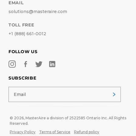
EMAIL
solutions@masteraire.com
TOLL FREE
+1 (888) 661-0012
FOLLOW US
SUBSCRIBE
© 2026,
MasterAire
a division of 2522585 Ontario Inc. All Rights
Reserved.
Privacy Policy
Terms of Service
Refund policy