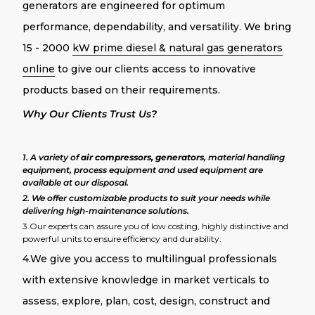
generators are engineered for optimum
performance, dependability, and versatility. We bring
15 - 2000
kW prime diesel & natural gas generators
online
to give our clients access to innovative
products based on their requirements.
Why Our Clients Trust Us?
1. A variety of
air compressors, generators
, material handling
equipment, process equipment and used equipment are
available at our disposal.
2. We offer customizable products to suit your needs while
delivering high-maintenance solutions.
3.Our experts can assure you of low costing, highly distinctive and
powerful units to ensure efficiency and durability.
4.We give you access to multilingual professionals
with extensive knowledge in market verticals to
assess, explore, plan, cost, design, construct and