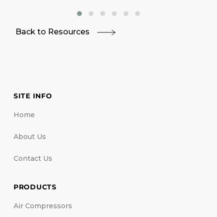
Back to Resources
SITE INFO
Home
About Us
Contact Us
PRODUCTS
Air Compressors