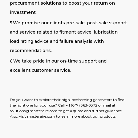
procurement solutions to boost your return on
investment.
5.
We promise our clients pre-sale, post-sale support
and service related to fitment advice, lubrication,
load rating advice and failure analysis with
recommendations.
6.We take pride in our on-time support and
excellent customer service.
Do you want to explore their high-performing generators to find
the right one for your use? Call + 1 (647) 363-5872 or mail at
solutions@masteraire.com to get a quote and further guidance.
Also,
visit masteraire.com
to learn more about our products.