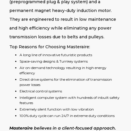
(preprogrammed plug & play system) and a
permanent magnet heavy-duty induction motor.
They are engineered to result in low maintenance
and high efficiency while eliminating any power
transmission losses due to belts and pulleys.
Top Reasons for Choosing Masteraire:
A long line of innovative futuristic products
Space-saving designs & Turnkey systems
Air on-demand technology resulting in high energy
efficiency
Direct drive systems for the elimination of transmission
power losses
Electrical control systems
Intelligent computer system with hundreds of inbuilt safety
features
Extremely silent function with low vibration
100% duty cycle can run 24/7 in extreme duty conditions
Masteraire
believes in a client-focused approach.