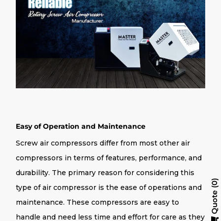
Easy of Operation and Maintenance
Screw air compressors differ from most other air
compressors in terms of features, performance, and
durability. The primary reason for considering this
0
type of air compressor is the ease of operations and
Quote
maintenance. These compressors are easy to
handle and need less time and effort for care as they