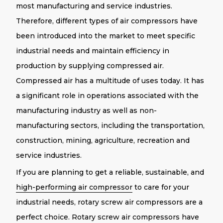
most manufacturing and service industries.
Therefore, different types of air compressors have
been introduced into the market to meet specific
industrial needs and maintain efficiency in
production by supplying compressed air.
Compressed air has a multitude of uses today. It has
a significant role in operations associated with the
manufacturing industry as well as non-
manufacturing sectors, including the transportation,
construction, mining, agriculture, recreation and
service industries.
If you are planning to get a reliable, sustainable, and
high-performing air compressor
to care for your
industrial needs, rotary screw air compressors are a
perfect choice. Rotary screw air compressors have