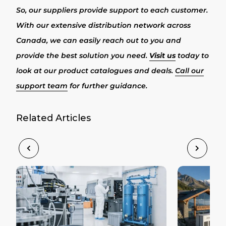
So, our suppliers provide support to each customer.
With our extensive distribution network across
Canada, we can easily reach out to you and
provide the best solution you need.
Visit us
today to
look at our product catalogues and deals.
Call our
support team
for further guidance.
Related Articles