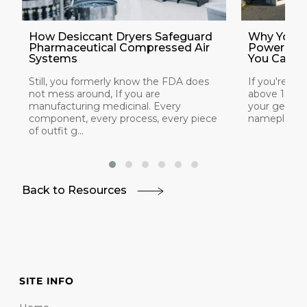
How Desiccant Dryers Safeguard
Why Your 
Pharmaceutical Compressed Air
Power at 
Systems
You Can Do
Still, you formerly know the FDA does
If you're ins
not mess around, If you are
above 1,000
manufacturing medicinal. Every
your generat
component, every process, every piece
nameplate rat
of outfit g...
Back to Resources
SITE INFO