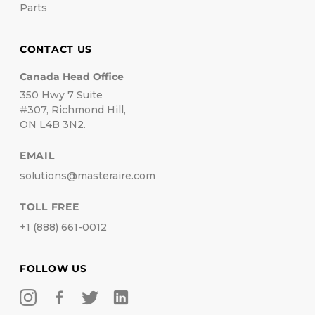
Parts
CONTACT US
Canada Head Office
350 Hwy 7 Suite
#307, Richmond Hill,
ON L4B 3N2.
EMAIL
solutions@masteraire.com
TOLL FREE
+1 (888) 661-0012
FOLLOW US