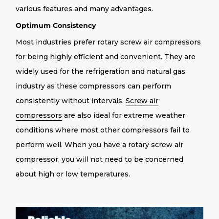
various features and many advantages.
Optimum Consistency
Most industries prefer rotary screw air compressors
for being highly efficient and convenient. They are
widely used for the refrigeration and natural gas
industry as these compressors can perform
consistently without intervals.
Screw air
compressors
are also ideal for extreme weather
conditions where most other compressors fail to
perform well. When you have a rotary screw air
compressor, you will not need to be concerned
about high or low temperatures.