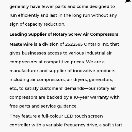
generally have fewer parts and come designed to
run efficiently and last in the long run without any
sign of capacity reduction.
Leading Supplier of Rotary Screw Air Compressors
MasterAire
is a division of 2522585 Ontario Inc. that
gives businesses access to various industrial air
compressors at competitive prices. We are a
manufacturer and supplier of innovative products,
including air compressors, air dryers, generators,
etc., to satisfy customers' demands—our rotary air
compressors are backed by a 10-year warranty with
free parts and service guidance.
They feature a full-colour LED touch screen
controller with a variable frequency drive, a soft start