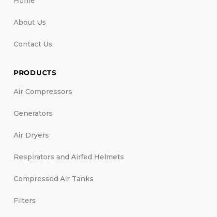
Home
About Us
Contact Us
PRODUCTS
Air Compressors
Generators
Air Dryers
Respirators and Airfed Helmets
Compressed Air Tanks
Filters