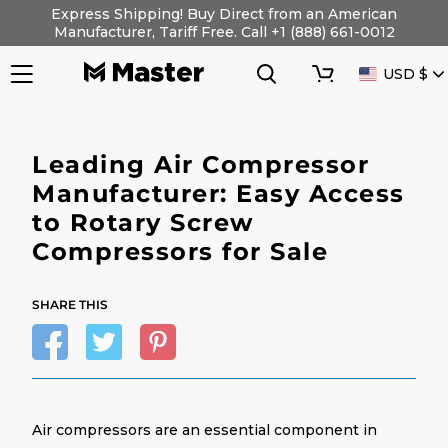
Skip
Express Shipping! Buy Direct from an American
to
Manufacturer, Tariff Free. Call +1 (888) 661-0012
content
Search
Cart
CURRENC
USD $
Leading Air Compressor
Manufacturer: Easy Access
to Rotary Screw
Compressors for Sale
SHARE THIS
Air compressors are an essential component in